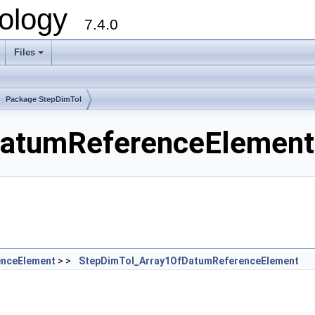
ology
7.4.0
Files
+
Package StepDimTol
atumReferenceElement.
nceElement
> >
StepDimTol_Array1OfDatumReferenceElement