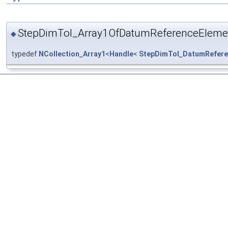
StepDimTol_Array1OfDatumReferenceEleme
◆
typedef
NCollection_Array1
<
Handle
<
StepDimTol_DatumRefere