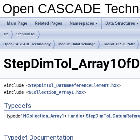
Open CASCADE Techn
Main Page
Related Pages
Namespaces
Data Structures
+
+
src
StepDimTol
Open CASCADE Technology
Module DataExchange
Toolkit TKSTEPAttr
StepDimTol_Array1OfD
#include <
StepDimTol_DatumReferenceElement.hxx
>
#include <
NCollection_Array1.hxx
>
Typedefs
typedef
NCollection_Array1
<
Handle
<
StepDimTol_DatumRefere
Typedef Documentation