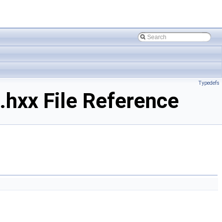
Typedefs
hxx File Reference