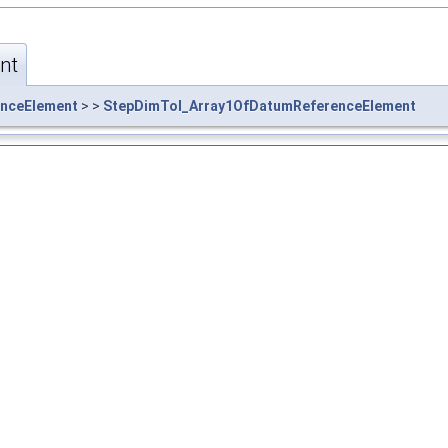
nt
nceElement
> >
StepDimTol_Array1OfDatumReferenceElement