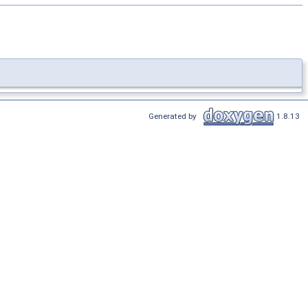
Generated by
1.8.13