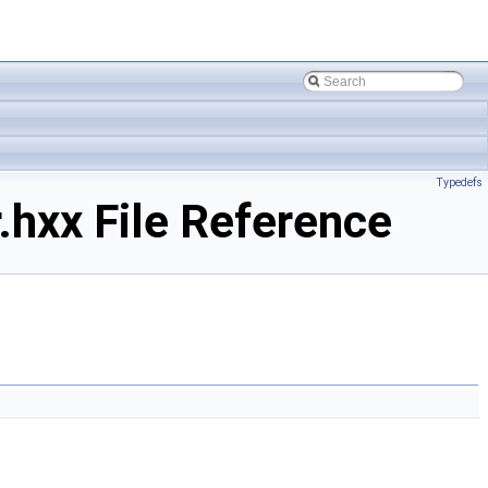
Typedefs
hxx File Reference