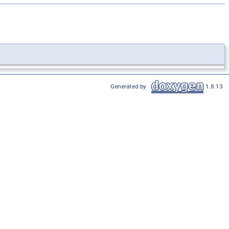
Generated by
1.8.13