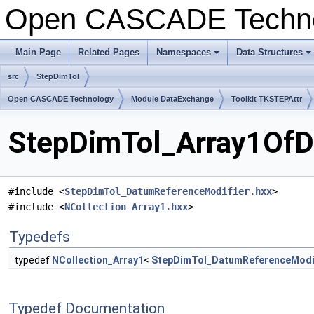
Open CASCADE Techn
Main Page
Related Pages
Namespaces
Data Structures
+
+
src
StepDimTol
Open CASCADE Technology
Module DataExchange
Toolkit TKSTEPAttr
StepDimTol_Array1OfDa
#include <
StepDimTol_DatumReferenceModifier.hxx
>
#include <
NCollection_Array1.hxx
>
Typedefs
typedef
NCollection_Array1
<
StepDimTol_DatumReferenceModi
Typedef Documentation