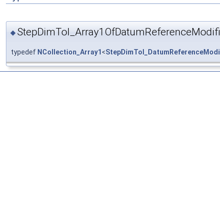
StepDimTol_Array1OfDatumReferenceModifi
◆
typedef
NCollection_Array1
<
StepDimTol_DatumReferenceModi