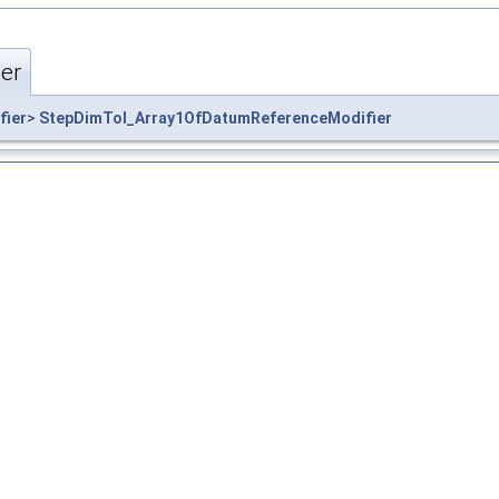
er
fier
>
StepDimTol_Array1OfDatumReferenceModifier