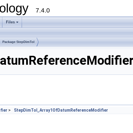
ology
7.4.0
Files
+
Package StepDimTol
tumReferenceModifier.
fier
>
StepDimTol_Array1OfDatumReferenceModifier