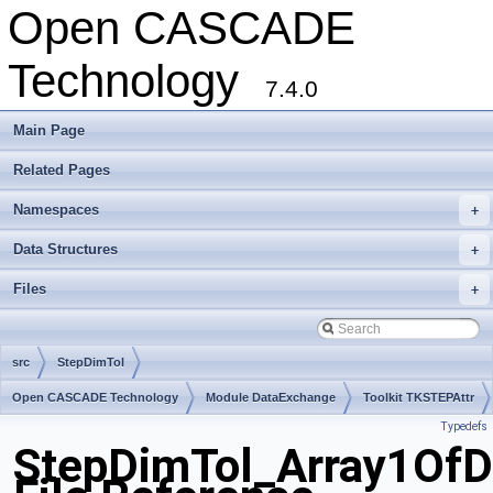
Open CASCADE
Technology
7.4.0
Main Page
Related Pages
Namespaces
+
Data Structures
+
Files
+
src
StepDimTol
Open CASCADE Technology
Module DataExchange
Toolkit TKSTEPAttr
Typedefs
Package StepDimTol
StepDimTol_Array1Of