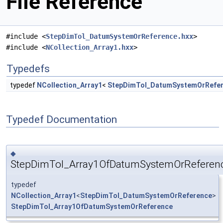
File Reference
#include <
StepDimTol_DatumSystemOrReference.hxx
>
#include <
NCollection_Array1.hxx
>
Typedefs
typedef
NCollection_Array1
<
StepDimTol_DatumSystemOrRefe
Typedef Documentation
◆
StepDimTol_Array1OfDatumSystemOrReferen
typedef
NCollection_Array1
<
StepDimTol_DatumSystemOrReference
>
StepDimTol_Array1OfDatumSystemOrReference