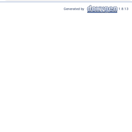
Generated by
1.8.13