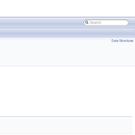
Data Structures