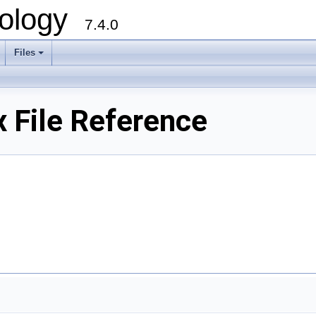
ology
7.4.0
Files
+
 File Reference