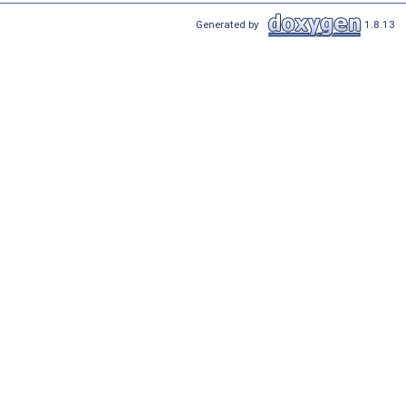
Generated by
1.8.13