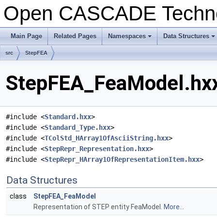
Open CASCADE Techn
Main Page
Related Pages
Namespaces
Data Structures
+
+
src
StepFEA
StepFEA_FeaModel.hxx
#include <
Standard.hxx
>
#include <
Standard_Type.hxx
>
#include <
TColStd_HArray1OfAsciiString.hxx
>
#include <
StepRepr_Representation.hxx
>
#include <
StepRepr_HArray1OfRepresentationItem.hxx
>
Data Structures
class
StepFEA_FeaModel
Representation of STEP entity FeaModel.
More...