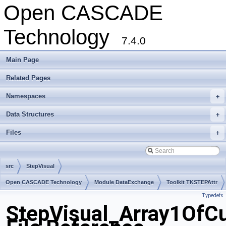
Open CASCADE
Technology
7.4.0
Main Page
Related Pages
Namespaces
+
Data Structures
+
Files
+
src
StepVisual
Open CASCADE Technology
Module DataExchange
Toolkit TKSTEPAttr
Typedefs
Package StepVisual
StepVisual_Array1OfCu