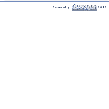
Generated by
1.8.13