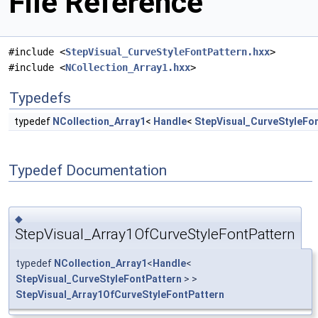
File Reference
#include <
StepVisual_CurveStyleFontPattern.hxx
>
#include <
NCollection_Array1.hxx
>
Typedefs
typedef
NCollection_Array1
<
Handle
<
StepVisual_CurveStyleFo
Typedef Documentation
◆
StepVisual_Array1OfCurveStyleFontPattern
typedef
NCollection_Array1
<
Handle
<
StepVisual_CurveStyleFontPattern
> >
StepVisual_Array1OfCurveStyleFontPattern