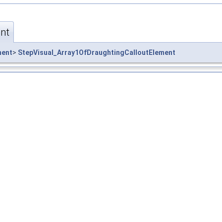
nt
ment
>
StepVisual_Array1OfDraughtingCalloutElement