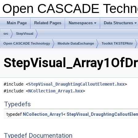
Open CASCADE Techn
Main Page
Related Pages
Namespaces
Data Structures
+
+
src
StepVisual
Open CASCADE Technology
Module DataExchange
Toolkit TKSTEPAttr
StepVisual_Array1OfDr
#include <
StepVisual_DraughtingCalloutElement.hxx
>
#include <
NCollection_Array1.hxx
>
Typedefs
typedef
NCollection_Array1
<
StepVisual_DraughtingCalloutEle
Typedef Documentation