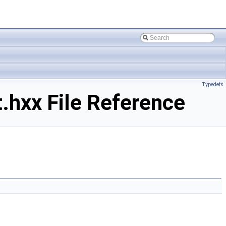
Typedefs
.hxx File Reference