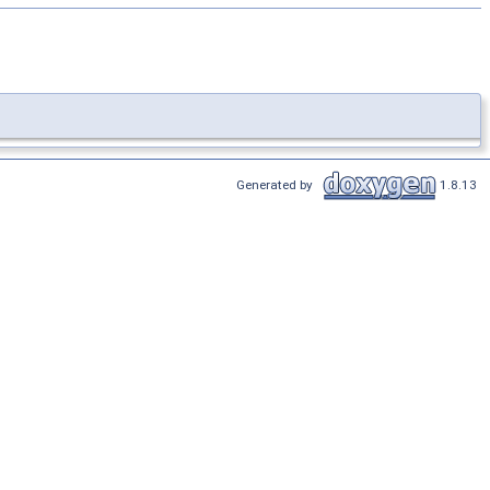
Generated by
1.8.13