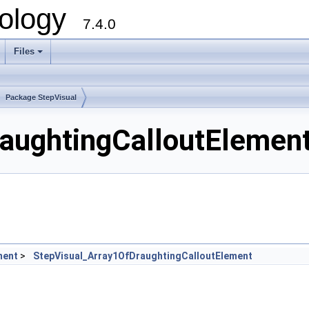
ology
7.4.0
Files
+
Package StepVisual
aughtingCalloutElement
ment
>
StepVisual_Array1OfDraughtingCalloutElement