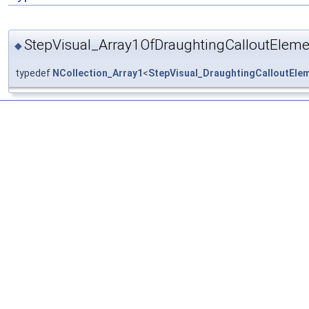
StepVisual_Array1OfDraughtingCalloutEleme
◆
typedef
NCollection_Array1
<
StepVisual_DraughtingCalloutEle