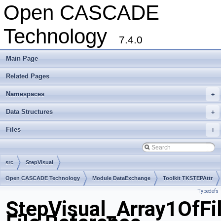
Open CASCADE
Technology
7.4.0
Main Page
Related Pages
Namespaces
+
Data Structures
+
Files
+
src
StepVisual
Open CASCADE Technology
Module DataExchange
Toolkit TKSTEPAttr
Typedefs
Package StepVisual
StepVisual_Array1OfFil