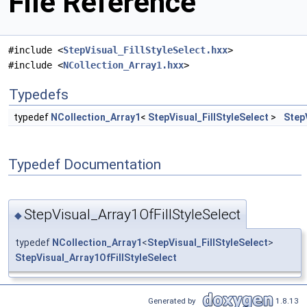
File Reference
#include <
StepVisual_FillStyleSelect.hxx
>
#include <
NCollection_Array1.hxx
>
Typedefs
typedef
NCollection_Array1
<
StepVisual_FillStyleSelect
>
Step
Typedef Documentation
StepVisual_Array1OfFillStyleSelect
◆
typedef
NCollection_Array1
<
StepVisual_FillStyleSelect
>
StepVisual_Array1OfFillStyleSelect
Generated by
1.8.13