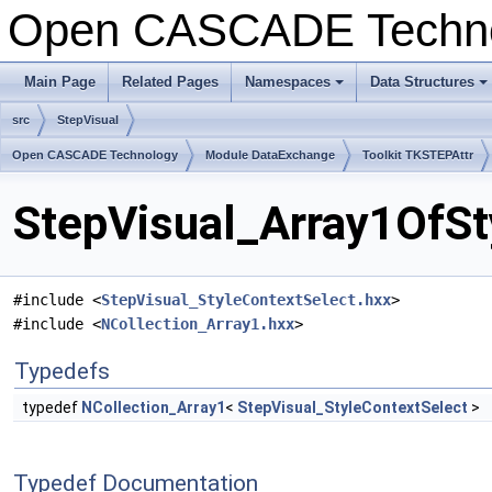
Open CASCADE Techn
Main Page
Related Pages
Namespaces
Data Structures
+
+
src
StepVisual
Open CASCADE Technology
Module DataExchange
Toolkit TKSTEPAttr
StepVisual_Array1OfSt
#include <
StepVisual_StyleContextSelect.hxx
>
#include <
NCollection_Array1.hxx
>
Typedefs
typedef
NCollection_Array1
<
StepVisual_StyleContextSelect
>
Typedef Documentation