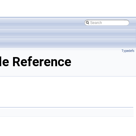
Typedefs
le Reference