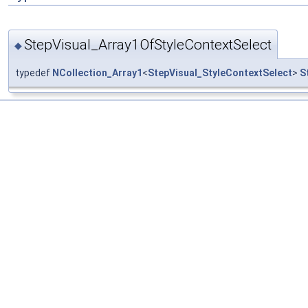
StepVisual_Array1OfStyleContextSelect
◆
typedef
NCollection_Array1
<
StepVisual_StyleContextSelect
>
S