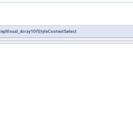
tepVisual_Array1OfStyleContextSelect