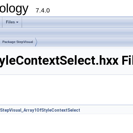
ology
7.4.0
Files
+
Package StepVisual
yleContextSelect.hxx Fi
StepVisual_Array1OfStyleContextSelect