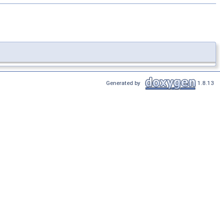
Generated by
1.8.13