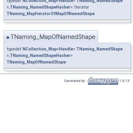
typedef
NCollection_Map
<
Handle
<
TNaming_NamedShape
>,
TNaming_NamedShapeHasher
>::Iterator
TNaming_MapIteratorOfMapOfNamedShape
TNaming_MapOfNamedShape
◆
typedef
NCollection_Map
<
Handle
<
TNaming_NamedShape
>,
TNaming_NamedShapeHasher
>
TNaming_MapOfNamedShape
Generated by
1.8.13