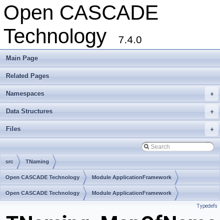
Open CASCADE
Technology
7.4.0
Main Page
Related Pages
Namespaces
+
Data Structures
+
Files
+
src
TNaming
Open CASCADE Technology
Module ApplicationFramework
Toolkit TKCAF
Open CASCADE Technology
Package TNaming
Module ApplicationFramework
Typedefs
Toolkit TKCAF
Package TNaming