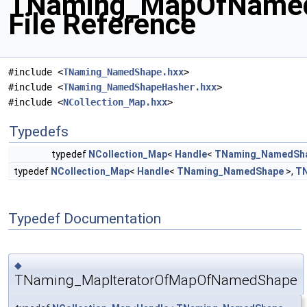
TNaming_MapOfNamed
File Reference
#include <
TNaming_NamedShape.hxx
>
#include <
TNaming_NamedShapeHasher.hxx
>
#include <
NCollection_Map.hxx
>
Typedefs
typedef
NCollection_Map
<
Handle
<
TNaming_NamedSh
typedef
NCollection_Map
<
Handle
<
TNaming_NamedShape
>,
TN
Typedef Documentation
◆
TNaming_MapIteratorOfMapOfNamedShape