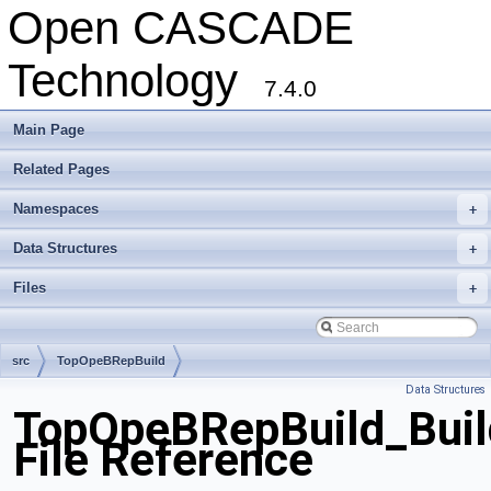
Open CASCADE
Technology
7.4.0
Main Page
Related Pages
Namespaces
+
Data Structures
+
Files
+
src
TopOpeBRepBuild
Data Structures
TopOpeBRepBuild_Buil
File Reference