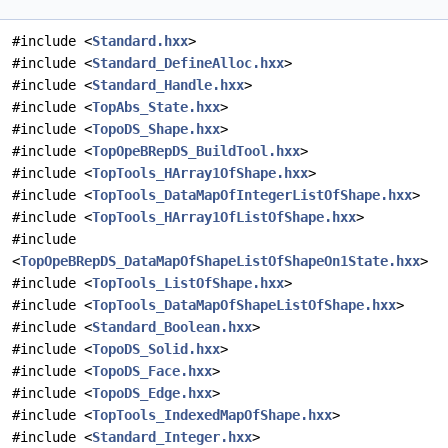
#include <
Standard.hxx
>
#include <
Standard_DefineAlloc.hxx
>
#include <
Standard_Handle.hxx
>
#include <
TopAbs_State.hxx
>
#include <
TopoDS_Shape.hxx
>
#include <
TopOpeBRepDS_BuildTool.hxx
>
#include <
TopTools_HArray1OfShape.hxx
>
#include <
TopTools_DataMapOfIntegerListOfShape.hxx
>
#include <
TopTools_HArray1OfListOfShape.hxx
>
#include
<
TopOpeBRepDS_DataMapOfShapeListOfShapeOn1State.hxx
>
#include <
TopTools_ListOfShape.hxx
>
#include <
TopTools_DataMapOfShapeListOfShape.hxx
>
#include <
Standard_Boolean.hxx
>
#include <
TopoDS_Solid.hxx
>
#include <
TopoDS_Face.hxx
>
#include <
TopoDS_Edge.hxx
>
#include <
TopTools_IndexedMapOfShape.hxx
>
#include <
Standard_Integer.hxx
>