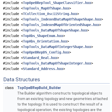
#include <
TopOpeBRepTool_ShapeClassifier.hxx
>
#include <
TopTools_MapOfShape.hxx
>
#include <
TCollection_AsciiString.hxx
>
#include <
TopTools_IndexedDataMapOfShapeShape.hxx
>
#include <
TopTools_IndexedMapOfOrientedShape.hxx
>
#include <
TopTools_DataMapOfShapeShape.hxx
>
#include <
TopAbs_ShapeEnum.hxx
>
#include <
TopAbs_Orientation.hxx
>
#include <
TopTools_DataMapOfIntegerShape.hxx
>
#include <
TopOpeBRepDS_Config.hxx
>
#include <
Standard_Real.hxx
>
#include <
TopTools_DataMapOfShapeInteger.hxx
>
#include <
Standard_Address.hxx
>
Data Structures
class
TopOpeBRepBuild_Builder
The Builder algorithm constructs topological objects
from an existing topology and new geometries attached
to the topology. It is used to construct the result of a
topological operation; the existing topologies are the