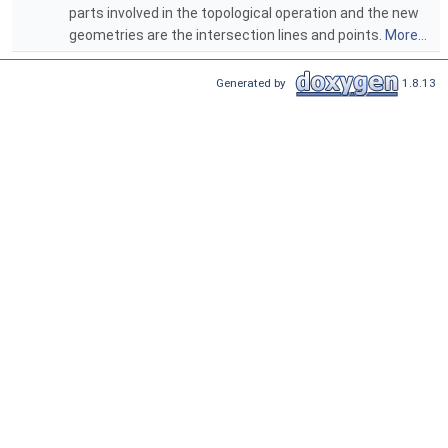
parts involved in the topological operation and the new
geometries are the intersection lines and points.
More...
Generated by
1.8.13