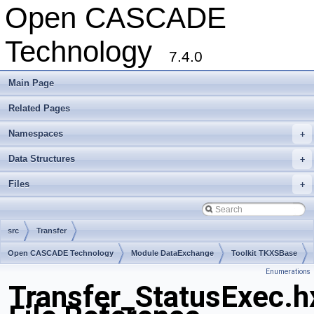
Open CASCADE
Technology
7.4.0
Main Page
Related Pages
Namespaces
+
Data Structures
+
Files
+
src
Transfer
Open CASCADE Technology
Module DataExchange
Toolkit TKXSBase
Enumerations
Package Transfer
Transfer_StatusExec.h