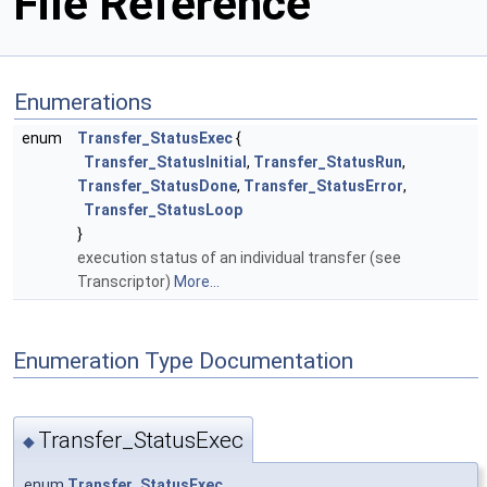
File Reference
Enumerations
enum
Transfer_StatusExec
{
Transfer_StatusInitial
,
Transfer_StatusRun
,
Transfer_StatusDone
,
Transfer_StatusError
,
Transfer_StatusLoop
}
execution status of an individual transfer (see
Transcriptor)
More...
Enumeration Type Documentation
Transfer_StatusExec
◆
enum
Transfer_StatusExec