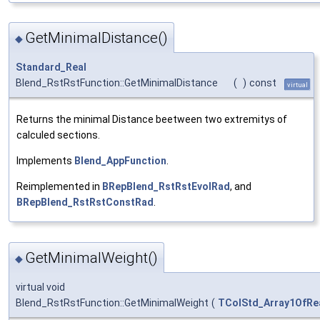
GetMinimalDistance()
◆
Standard_Real
Blend_RstRstFunction::GetMinimalDistance
(
)
const
virtual
Returns the minimal Distance beetween two extremitys of
calculed sections.
Implements
Blend_AppFunction
.
Reimplemented in
BRepBlend_RstRstEvolRad
, and
BRepBlend_RstRstConstRad
.
GetMinimalWeight()
◆
virtual void
Blend_RstRstFunction::GetMinimalWeight
(
TColStd_Array1OfRe