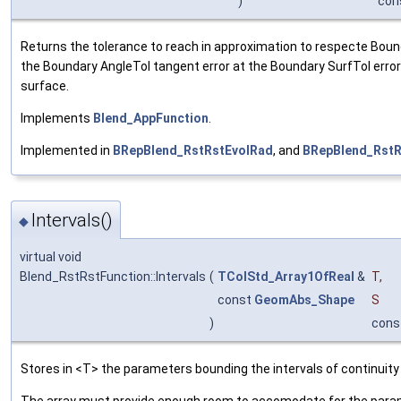
)
con
Returns the tolerance to reach in approximation to respecte Bound
the Boundary AngleTol tangent error at the Boundary SurfTol error
surface.
Implements
Blend_AppFunction
.
Implemented in
BRepBlend_RstRstEvolRad
, and
BRepBlend_Rst
Intervals()
◆
virtual void
Blend_RstRstFunction::Intervals
(
TColStd_Array1OfReal
&
T
,
const
GeomAbs_Shape
S
)
cons
Stores in <T> the parameters bounding the intervals of continuity
The array must provide enough room to accomodate for the parame