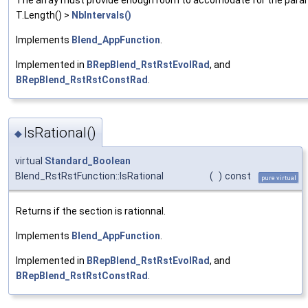
T.Length() >
NbIntervals()
Implements
Blend_AppFunction
.
Implemented in
BRepBlend_RstRstEvolRad
, and
BRepBlend_RstRstConstRad
.
IsRational()
◆
virtual
Standard_Boolean
Blend_RstRstFunction::IsRational
(
)
const
pure virtual
Returns if the section is rationnal.
Implements
Blend_AppFunction
.
Implemented in
BRepBlend_RstRstEvolRad
, and
BRepBlend_RstRstConstRad
.