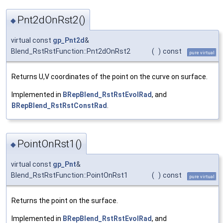
Pnt2dOnRst2()
◆
virtual const
gp_Pnt2d
&
Blend_RstRstFunction::Pnt2dOnRst2
(
)
const
pure virtual
Returns U,V coordinates of the point on the curve on surface.
Implemented in
BRepBlend_RstRstEvolRad
, and
BRepBlend_RstRstConstRad
.
PointOnRst1()
◆
virtual const
gp_Pnt
&
Blend_RstRstFunction::PointOnRst1
(
)
const
pure virtual
Returns the point on the surface.
Implemented in
BRepBlend_RstRstEvolRad
, and