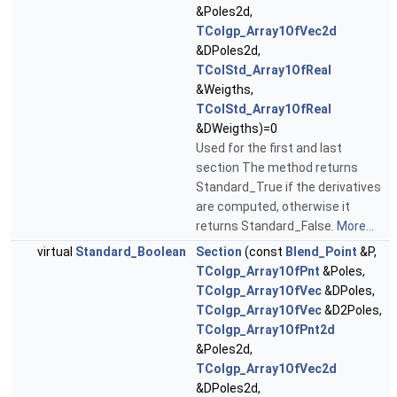
&Poles2d,
TColgp_Array1OfVec2d
&DPoles2d,
TColStd_Array1OfReal
&Weigths,
TColStd_Array1OfReal
&DWeigths)=0
Used for the first and last
section The method returns
Standard_True if the derivatives
are computed, otherwise it
returns Standard_False.
More...
virtual
Standard_Boolean
Section
(const
Blend_Point
&P,
TColgp_Array1OfPnt
&Poles,
TColgp_Array1OfVec
&DPoles,
TColgp_Array1OfVec
&D2Poles,
TColgp_Array1OfPnt2d
&Poles2d,
TColgp_Array1OfVec2d
&DPoles2d,