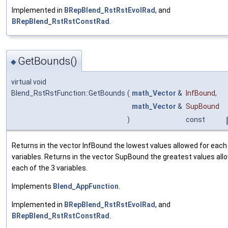
Implemented in
BRepBlend_RstRstEvolRad
, and
BRepBlend_RstRstConstRad
.
GetBounds()
◆
virtual void
Blend_RstRstFunction::GetBounds
(
math_Vector
&
InfBound
,
math_Vector
&
SupBound
)
const
Returns in the vector InfBound the lowest values allowed for each
variables. Returns in the vector SupBound the greatest values all
each of the 3 variables.
Implements
Blend_AppFunction
.
Implemented in
BRepBlend_RstRstEvolRad
, and
BRepBlend_RstRstConstRad
.