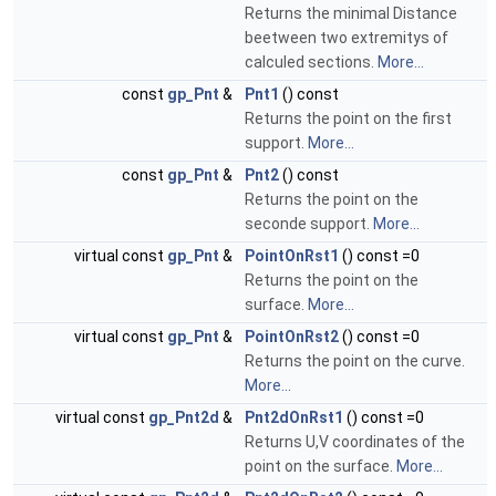
Returns the minimal Distance
beetween two extremitys of
calculed sections.
More...
const
gp_Pnt
&
Pnt1
() const
Returns the point on the first
support.
More...
const
gp_Pnt
&
Pnt2
() const
Returns the point on the
seconde support.
More...
virtual const
gp_Pnt
&
PointOnRst1
() const =0
Returns the point on the
surface.
More...
virtual const
gp_Pnt
&
PointOnRst2
() const =0
Returns the point on the curve.
More...
virtual const
gp_Pnt2d
&
Pnt2dOnRst1
() const =0
Returns U,V coordinates of the
point on the surface.
More...