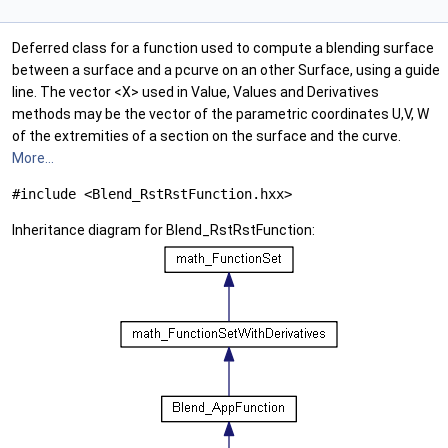
Deferred class for a function used to compute a blending surface
between a surface and a pcurve on an other Surface, using a guide
line. The vector <X> used in Value, Values and Derivatives
methods may be the vector of the parametric coordinates U,V, W
of the extremities of a section on the surface and the curve.
More...
#include <Blend_RstRstFunction.hxx>
Inheritance diagram for Blend_RstRstFunction: