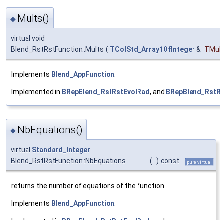
Mults()
◆
virtual void
Blend_RstRstFunction::Mults
(
TColStd_Array1OfInteger
&
TMul
Implements
Blend_AppFunction
.
Implemented in
BRepBlend_RstRstEvolRad
, and
BRepBlend_Rst
NbEquations()
◆
virtual
Standard_Integer
Blend_RstRstFunction::NbEquations
(
)
const
pure virtual
returns the number of equations of the function.
Implements
Blend_AppFunction
.