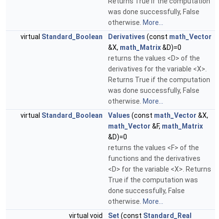
Returns True if the computation
was done successfully, False
otherwise.
More...
virtual
Standard_Boolean
Derivatives
(const
math_Vector
&X,
math_Matrix
&D)=0
returns the values <D> of the
derivatives for the variable <X>.
Returns True if the computation
was done successfully, False
otherwise.
More...
virtual
Standard_Boolean
Values
(const
math_Vector
&X,
math_Vector
&F,
math_Matrix
&D)=0
returns the values <F> of the
functions and the derivatives
<D> for the variable <X>. Returns
True if the computation was
done successfully, False
otherwise.
More...
virtual void
Set
(const
Standard_Real