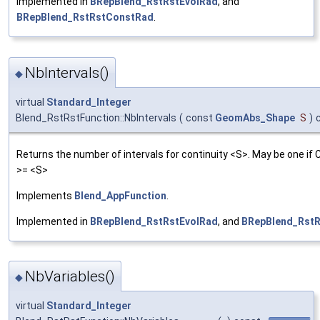
Implemented in
BRepBlend_RstRstEvolRad
, and
BRepBlend_RstRstConstRad
.
NbIntervals()
◆
virtual
Standard_Integer
Blend_RstRstFunction::NbIntervals
(
const
GeomAbs_Shape
S
)
Returns the number of intervals for continuity <S>. May be one if 
>= <S>
Implements
Blend_AppFunction
.
Implemented in
BRepBlend_RstRstEvolRad
, and
BRepBlend_Rst
NbVariables()
◆
virtual
Standard_Integer