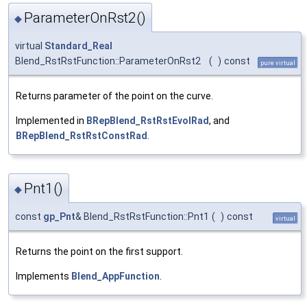
ParameterOnRst2()
◆
virtual
Standard_Real
Blend_RstRstFunction::ParameterOnRst2
(
)
const
pure virtual
Returns parameter of the point on the curve.
Implemented in
BRepBlend_RstRstEvolRad
, and
BRepBlend_RstRstConstRad
.
Pnt1()
◆
const
gp_Pnt
& Blend_RstRstFunction::Pnt1
(
)
const
virtual
Returns the point on the first support.
Implements
Blend_AppFunction
.