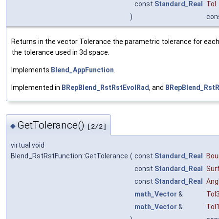
const
Standard_Real
Tol
)
con
Returns in the vector Tolerance the parametric tolerance for each v
the tolerance used in 3d space.
Implements
Blend_AppFunction
.
Implemented in
BRepBlend_RstRstEvolRad
, and
BRepBlend_Rst
GetTolerance()
◆
[2/2]
virtual void
Blend_RstRstFunction::GetTolerance
(
const
Standard_Real
Bou
const
Standard_Real
Sur
const
Standard_Real
Ang
math_Vector
&
Tol
math_Vector
&
Tol