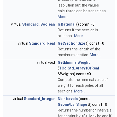
issolution but the values
calculated can be senseless.
More...
virtual
Standard_Boolean
IsRational
() const =0
Returns if the section is
rationnal.
More...
virtual
Standard_Real
GetSectionSize
() const =0
Returns the length of the
maximum section.
More...
virtual void
GetMinimalWeight
(
TColStd_Array1OfReal
&Weigths) const =0
Compute the minimal value of
weight for each poles of all
sections.
More...
virtual
Standard_Integer
NbIntervals
(const
GeomAbs_Shape
S) const =0
Returns the number of intervals
for continuity <S>. May be one if