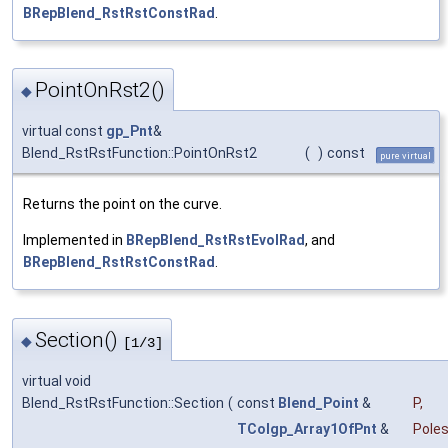
BRepBlend_RstRstConstRad
.
PointOnRst2()
◆
virtual const
gp_Pnt
&
Blend_RstRstFunction::PointOnRst2
(
)
const
pure virtual
Returns the point on the curve.
Implemented in
BRepBlend_RstRstEvolRad
, and
BRepBlend_RstRstConstRad
.
Section()
◆
[1/3]
virtual void
Blend_RstRstFunction::Section
(
const
Blend_Point
&
P
,
TColgp_Array1OfPnt
&
Pole