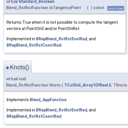
virtual
Standard_Boolean
Blend_RstRstFunction::IsTangencyPoint
(
)
const
pure virtual
Returns True when it is not possible to compute the tangent
vectors at PointOnS and/or PointOnRst.
Implemented in
BRepBlend_RstRstEvolRad
, and
BRepBlend_RstRstConstRad
.
Knots()
◆
virtual void
Blend_RstRstFunction::Knots
(
TColStd_Array1OfReal
&
TKnots
Implements
Blend_AppFunction
.
Implemented in
BRepBlend_RstRstEvolRad
, and
BRepBlend_RstRstConstRad
.