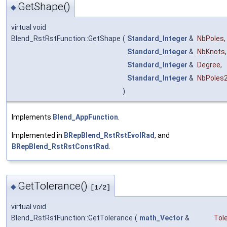
GetShape()
◆
virtual void
Blend_RstRstFunction::GetShape
(
Standard_Integer
&
NbPoles
,
Standard_Integer
&
NbKnots
,
Standard_Integer
&
Degree
,
Standard_Integer
&
NbPoles
)
Implements
Blend_AppFunction
.
Implemented in
BRepBlend_RstRstEvolRad
, and
BRepBlend_RstRstConstRad
.
GetTolerance()
◆
[1/2]
virtual void
Blend_RstRstFunction::GetTolerance
(
math_Vector
&
Tol