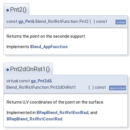
Pnt2()
◆
const
gp_Pnt
& Blend_RstRstFunction::Pnt2
(
)
const
virtual
Returns the point on the seconde support.
Implements
Blend_AppFunction
.
Pnt2dOnRst1()
◆
virtual const
gp_Pnt2d
&
Blend_RstRstFunction::Pnt2dOnRst1
(
)
const
pure virtual
Returns U,V coordinates of the point on the surface.
Implemented in
BRepBlend_RstRstEvolRad
, and
BRepBlend_RstRstConstRad
.