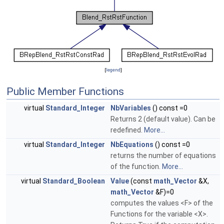
[
legend
]
Public Member Functions
virtual
Standard_Integer
NbVariables
() const =0
Returns 2 (default value). Can be
redefined.
More...
virtual
Standard_Integer
NbEquations
() const =0
returns the number of equations
of the function.
More...
virtual
Standard_Boolean
Value
(const
math_Vector
&X,
math_Vector
&F)=0
computes the values <F> of the
Functions for the variable <X>.