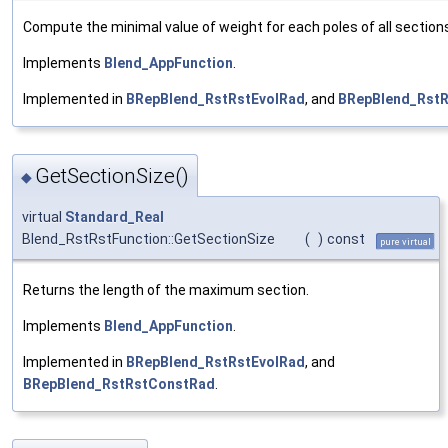
Compute the minimal value of weight for each poles of all section
Implements
Blend_AppFunction
.
Implemented in
BRepBlend_RstRstEvolRad
, and
BRepBlend_Rst
GetSectionSize()
◆
virtual
Standard_Real
Blend_RstRstFunction::GetSectionSize
(
)
const
pure virtual
Returns the length of the maximum section.
Implements
Blend_AppFunction
.
Implemented in
BRepBlend_RstRstEvolRad
, and
BRepBlend_RstRstConstRad
.