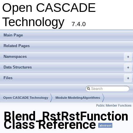
Open CASCADE
Technology
7.4.0
Main Page
Related Pages
Namespaces
+
Data Structures
+
Files
+
Open CASCADE Technology
Module ModelingAlgorithms
Public Member Functions
Toolkit TKFillet
Package Blend
Blend_RstRstFunction
Class Reference
abstract