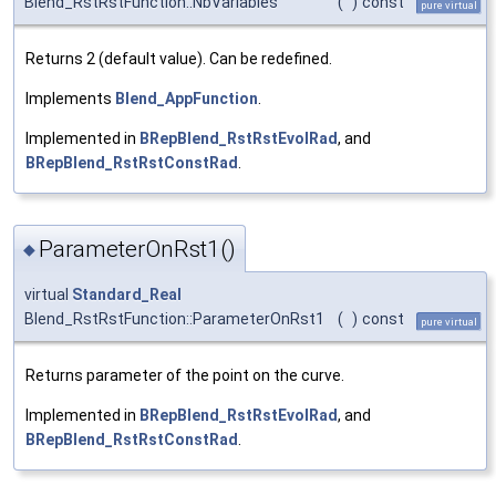
Blend_RstRstFunction::NbVariables
(
)
const
pure virtual
Returns 2 (default value). Can be redefined.
Implements
Blend_AppFunction
.
Implemented in
BRepBlend_RstRstEvolRad
, and
BRepBlend_RstRstConstRad
.
ParameterOnRst1()
◆
virtual
Standard_Real
Blend_RstRstFunction::ParameterOnRst1
(
)
const
pure virtual
Returns parameter of the point on the curve.
Implemented in
BRepBlend_RstRstEvolRad
, and
BRepBlend_RstRstConstRad
.