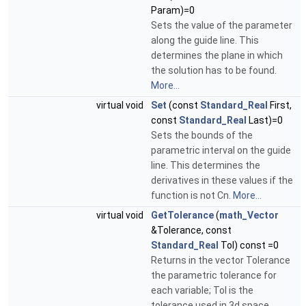
Param)=0
Sets the value of the parameter
along the guide line. This
determines the plane in which
the solution has to be found.
More...
virtual void
Set
(const
Standard_Real
First,
const
Standard_Real
Last)=0
Sets the bounds of the
parametric interval on the guide
line. This determines the
derivatives in these values if the
function is not Cn.
More...
virtual void
GetTolerance
(
math_Vector
&Tolerance, const
Standard_Real
Tol) const =0
Returns in the vector Tolerance
the parametric tolerance for
each variable; Tol is the
tolerance used in 3d space.