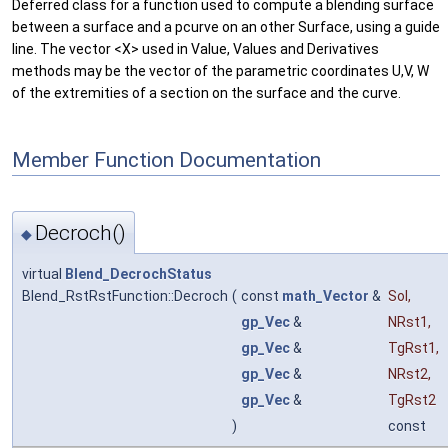
Deferred class for a function used to compute a blending surface
between a surface and a pcurve on an other Surface, using a guide
line. The vector <X> used in Value, Values and Derivatives
methods may be the vector of the parametric coordinates U,V, W
of the extremities of a section on the surface and the curve.
Member Function Documentation
Decroch()
◆
virtual
Blend_DecrochStatus
Blend_RstRstFunction::Decroch
(
const
math_Vector
&
Sol
,
gp_Vec
&
NRst1
,
gp_Vec
&
TgRst1
,
gp_Vec
&
NRst2
,
gp_Vec
&
TgRst2
)
const