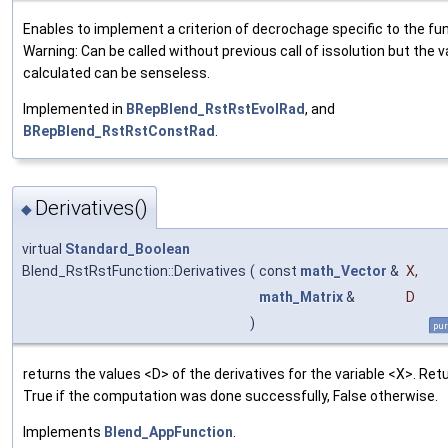
Enables to implement a criterion of decrochage specific to the fun
Warning: Can be called without previous call of issolution but the 
calculated can be senseless.
Implemented in
BRepBlend_RstRstEvolRad
, and
BRepBlend_RstRstConstRad
.
Derivatives()
◆
virtual
Standard_Boolean
Blend_RstRstFunction::Derivatives
(
const
math_Vector
&
X
,
math_Matrix
&
D
)
pur
returns the values <D> of the derivatives for the variable <X>. Ret
True if the computation was done successfully, False otherwise.
Implements
Blend_AppFunction
.