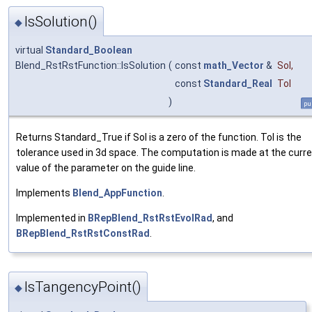
IsSolution()
◆
virtual
Standard_Boolean
Blend_RstRstFunction::IsSolution
(
const
math_Vector
&
Sol
,
const
Standard_Real
Tol
)
pu
Returns Standard_True if Sol is a zero of the function. Tol is the
tolerance used in 3d space. The computation is made at the curr
value of the parameter on the guide line.
Implements
Blend_AppFunction
.
Implemented in
BRepBlend_RstRstEvolRad
, and
BRepBlend_RstRstConstRad
.
IsTangencyPoint()
◆