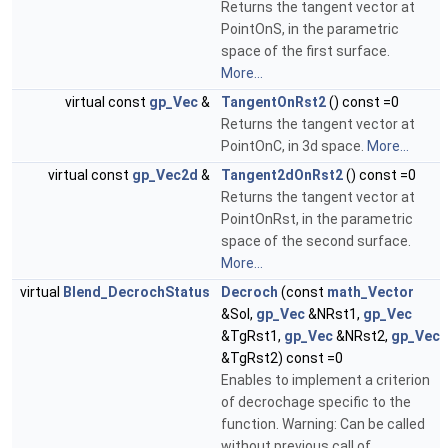
Returns the tangent vector at
PointOnS, in the parametric
space of the first surface.
More...
virtual const
gp_Vec
&
TangentOnRst2
() const =0
Returns the tangent vector at
PointOnC, in 3d space.
More...
virtual const
gp_Vec2d
&
Tangent2dOnRst2
() const =0
Returns the tangent vector at
PointOnRst, in the parametric
space of the second surface.
More...
virtual
Blend_DecrochStatus
Decroch
(const
math_Vector
&Sol,
gp_Vec
&NRst1,
gp_Vec
&TgRst1,
gp_Vec
&NRst2,
gp_Vec
&TgRst2) const =0
Enables to implement a criterion
of decrochage specific to the
function. Warning: Can be called
without previous call of