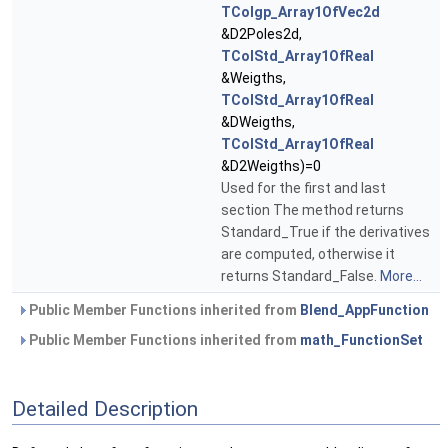
TColgp_Array1OfVec2d
&D2Poles2d,
TColStd_Array1OfReal
&Weigths,
TColStd_Array1OfReal
&DWeigths,
TColStd_Array1OfReal
&D2Weigths)=0
Used for the first and last
section The method returns
Standard_True if the derivatives
are computed, otherwise it
returns Standard_False.
More...
Public Member Functions inherited from
Blend_AppFunction
Public Member Functions inherited from
math_FunctionSet
Detailed Description