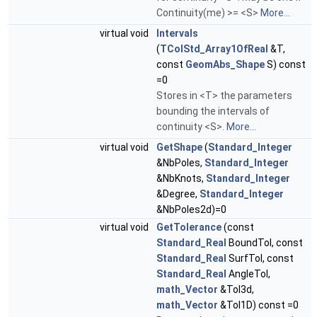
Continuity(me) >= <S>
More...
virtual void
Intervals
(
TColStd_Array1OfReal
&T,
const
GeomAbs_Shape
S) const
=0
Stores in <T> the parameters
bounding the intervals of
continuity <S>.
More...
virtual void
GetShape
(
Standard_Integer
&NbPoles,
Standard_Integer
&NbKnots,
Standard_Integer
&Degree,
Standard_Integer
&NbPoles2d)=0
virtual void
GetTolerance
(const
Standard_Real
BoundTol, const
Standard_Real
SurfTol, const
Standard_Real
AngleTol,
math_Vector
&Tol3d,
math_Vector
&Tol1D) const =0