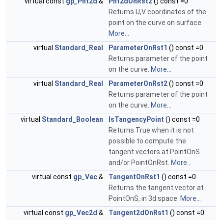
virtual const
gp_Pnt2d
&
Pnt2dOnRst2
() const =0
Returns U,V coordinates of the
point on the curve on surface.
More...
virtual
Standard_Real
ParameterOnRst1
() const =0
Returns parameter of the point
on the curve.
More...
virtual
Standard_Real
ParameterOnRst2
() const =0
Returns parameter of the point
on the curve.
More...
virtual
Standard_Boolean
IsTangencyPoint
() const =0
Returns True when it is not
possible to compute the
tangent vectors at PointOnS
and/or PointOnRst.
More...
virtual const
gp_Vec
&
TangentOnRst1
() const =0
Returns the tangent vector at
PointOnS, in 3d space.
More...
virtual const
gp_Vec2d
&
Tangent2dOnRst1
() const =0