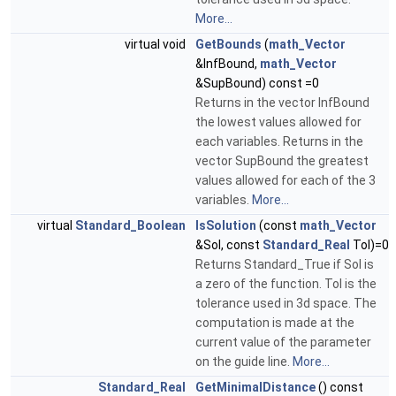
More...
virtual void
GetBounds
(
math_Vector
&InfBound,
math_Vector
&SupBound) const =0
Returns in the vector InfBound
the lowest values allowed for
each variables. Returns in the
vector SupBound the greatest
values allowed for each of the 3
variables.
More...
virtual
Standard_Boolean
IsSolution
(const
math_Vector
&Sol, const
Standard_Real
Tol)=0
Returns Standard_True if Sol is
a zero of the function. Tol is the
tolerance used in 3d space. The
computation is made at the
current value of the parameter
on the guide line.
More...
Standard_Real
GetMinimalDistance
() const