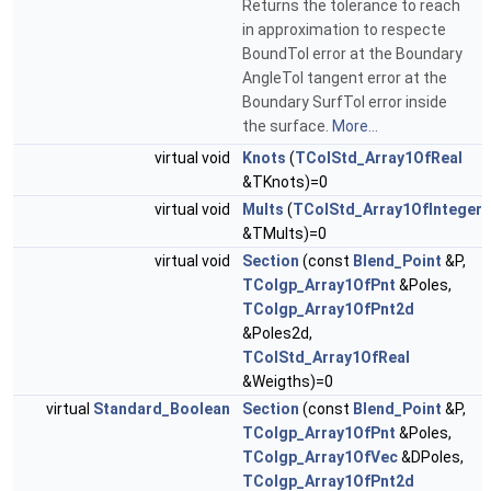
Returns the tolerance to reach
in approximation to respecte
BoundTol error at the Boundary
AngleTol tangent error at the
Boundary SurfTol error inside
the surface.
More...
virtual void
Knots
(
TColStd_Array1OfReal
&TKnots)=0
virtual void
Mults
(
TColStd_Array1OfInteger
&TMults)=0
virtual void
Section
(const
Blend_Point
&P,
TColgp_Array1OfPnt
&Poles,
TColgp_Array1OfPnt2d
&Poles2d,
TColStd_Array1OfReal
&Weigths)=0
virtual
Standard_Boolean
Section
(const
Blend_Point
&P,
TColgp_Array1OfPnt
&Poles,
TColgp_Array1OfVec
&DPoles,
TColgp_Array1OfPnt2d