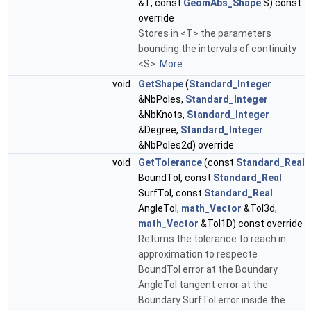
&T, const
GeomAbs_Shape
S) const
override
Stores in <T> the parameters
bounding the intervals of continuity
<S>.
More...
void
GetShape
(
Standard_Integer
&NbPoles,
Standard_Integer
&NbKnots,
Standard_Integer
&Degree,
Standard_Integer
&NbPoles2d) override
void
GetTolerance
(const
Standard_Real
BoundTol, const
Standard_Real
SurfTol, const
Standard_Real
AngleTol,
math_Vector
&Tol3d,
math_Vector
&Tol1D) const override
Returns the tolerance to reach in
approximation to respecte
BoundTol error at the Boundary
AngleTol tangent error at the
Boundary SurfTol error inside the