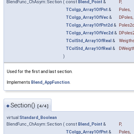
BlendFunc_ChAsym::Section
(
const
Blend_Point
&
P
,
TColgp_Array1OfPnt
&
Poles
,
TColgp_Array1OfVec
&
DPoles
,
TColgp_Array1OfPnt2d
&
Poles2
TColgp_Array1OfVec2d
&
DPoles
TColStd_Array1OfReal
&
Weigth
TColStd_Array1OfReal
&
DWeigt
)
Used for the first and last section.
Implements
Blend_AppFunction
.
Section()
◆
[4/4]
virtual
Standard_Boolean
BlendFunc_ChAsym::Section
(
const
Blend_Point
&
P
,
TColgp_Array1OfPnt
&
Poles
,