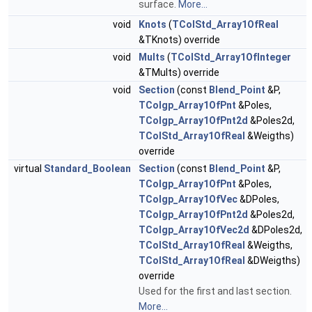
surface.
More...
void
Knots
(
TColStd_Array1OfReal
&TKnots) override
void
Mults
(
TColStd_Array1OfInteger
&TMults) override
void
Section
(const
Blend_Point
&P,
TColgp_Array1OfPnt
&Poles,
TColgp_Array1OfPnt2d
&Poles2d,
TColStd_Array1OfReal
&Weigths)
override
virtual
Standard_Boolean
Section
(const
Blend_Point
&P,
TColgp_Array1OfPnt
&Poles,
TColgp_Array1OfVec
&DPoles,
TColgp_Array1OfPnt2d
&Poles2d,
TColgp_Array1OfVec2d
&DPoles2d,
TColStd_Array1OfReal
&Weigths,
TColStd_Array1OfReal
&DWeigths)
override
Used for the first and last section.
More...