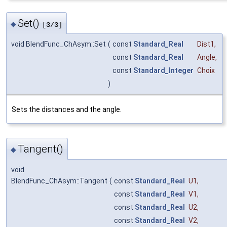
Set()
◆
[3/3]
void BlendFunc_ChAsym::Set
(
const
Standard_Real
Dist1
,
const
Standard_Real
Angle
,
const
Standard_Integer
Choix
)
Sets the distances and the angle.
Tangent()
◆
void
BlendFunc_ChAsym::Tangent
(
const
Standard_Real
U1
,
const
Standard_Real
V1
,
const
Standard_Real
U2
,
const
Standard_Real
V2
,