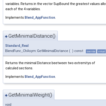
variables. Returns in the vector SupBound the greatest values all
each of the 4 variables.
Implements
Blend_AppFunction
.
GetMinimalDistance()
◆
Standard_Real
BlendFunc_ChAsym::GetMinimalDistance
(
)
const
override
virtual
Returns the minimal Distance beetween two extremitys of
calculed sections.
Implements
Blend_AppFunction
.
GetMinimalWeight()
◆
void