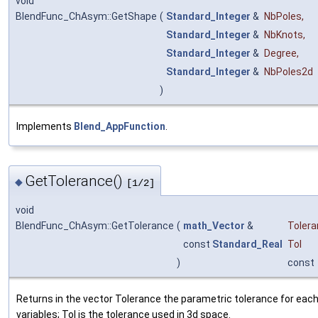
void
BlendFunc_ChAsym::GetShape
(
Standard_Integer
&
NbPoles
,
Standard_Integer
&
NbKnots
,
Standard_Integer
&
Degree
,
Standard_Integer
&
NbPoles2d
)
Implements
Blend_AppFunction
.
GetTolerance()
◆
[1/2]
void
BlendFunc_ChAsym::GetTolerance
(
math_Vector
&
Toler
const
Standard_Real
Tol
)
const
Returns in the vector Tolerance the parametric tolerance for each
variables; Tol is the tolerance used in 3d space.