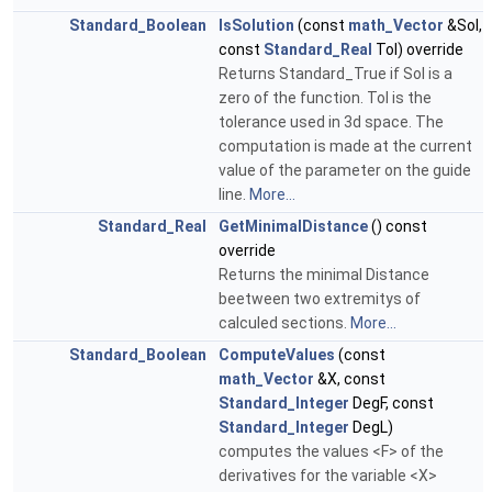
Standard_Boolean
IsSolution
(const
math_Vector
&Sol,
const
Standard_Real
Tol) override
Returns Standard_True if Sol is a
zero of the function. Tol is the
tolerance used in 3d space. The
computation is made at the current
value of the parameter on the guide
line.
More...
Standard_Real
GetMinimalDistance
() const
override
Returns the minimal Distance
beetween two extremitys of
calculed sections.
More...
Standard_Boolean
ComputeValues
(const
math_Vector
&X, const
Standard_Integer
DegF, const
Standard_Integer
DegL)
computes the values <F> of the
derivatives for the variable <X>