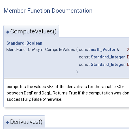
Member Function Documentation
ComputeValues()
◆
Standard_Boolean
BlendFunc_ChAsym::ComputeValues
(
const
math_Vector
&
const
Standard_Integer
const
Standard_Integer
)
computes the values <F> of the derivatives for the variable <X>
between DegF and DegL. Returns True if the computation was do
successfully, False otherwise.
Derivatives()
◆