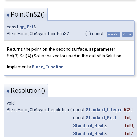
PointOnS2()
◆
const
gp_Pnt
&
BlendFunc_ChAsym::PointOnS2
(
)
const
override
virtual
Returns the point on the second surface, at parameter
Sol(3),Sol(4) (Sol is the vector used in the call of IsSolution.
Implements
Blend_Function
.
Resolution()
◆
void
BlendFunc_ChAsym::Resolution
(
const
Standard_Integer
IC2d
,
const
Standard_Real
Tol
,
Standard_Real
&
TolU
,
Standard_Real
&
TolV