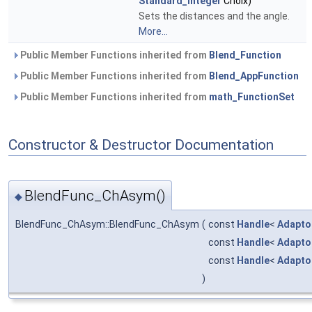
Standard_Integer
Choix)
Sets the distances and the angle.
More...
Public Member Functions inherited from
Blend_Function
Public Member Functions inherited from
Blend_AppFunction
Public Member Functions inherited from
math_FunctionSet
Constructor & Destructor Documentation
BlendFunc_ChAsym()
◆
BlendFunc_ChAsym::BlendFunc_ChAsym
(
const
Handle
<
Adapto
const
Handle
<
Adapto
const
Handle
<
Adapto
)