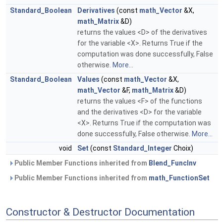
Standard_Boolean
Derivatives
(const
math_Vector
&X,
math_Matrix
&D)
returns the values <D> of the derivatives
for the variable <X>. Returns True if the
computation was done successfully, False
otherwise.
More...
Standard_Boolean
Values
(const
math_Vector
&X,
math_Vector
&F,
math_Matrix
&D)
returns the values <F> of the functions
and the derivatives <D> for the variable
<X>. Returns True if the computation was
done successfully, False otherwise.
More...
void
Set
(const
Standard_Integer
Choix)
Public Member Functions inherited from
Blend_FuncInv
Public Member Functions inherited from
math_FunctionSet
Constructor & Destructor Documentation