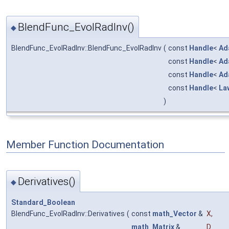
BlendFunc_EvolRadInv()
◆
BlendFunc_EvolRadInv::BlendFunc_EvolRadInv
(
const
Handle
<
Ad
const
Handle
<
Ad
const
Handle
<
Ad
const
Handle
<
La
)
Member Function Documentation
Derivatives()
◆
Standard_Boolean
BlendFunc_EvolRadInv::Derivatives
(
const
math_Vector
&
X
,
math_Matrix
&
D