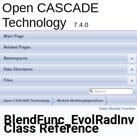
Open CASCADE
Technology
7.4.0
Main Page
Related Pages
Namespaces
+
Data Structures
+
Files
+
Open CASCADE Technology
Module ModelingAlgorithms
Public Member Functions
Toolkit TKFillet
Package BlendFunc
BlendFunc_EvolRadInv
Class Reference