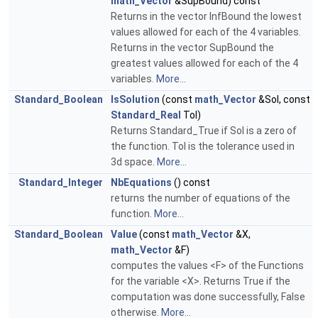
math_Vector
&SupBound) const
Returns in the vector InfBound the lowest
values allowed for each of the 4 variables.
Returns in the vector SupBound the
greatest values allowed for each of the 4
variables.
More...
Standard_Boolean
IsSolution
(const
math_Vector
&Sol, const
Standard_Real
Tol)
Returns Standard_True if Sol is a zero of
the function. Tol is the tolerance used in
3d space.
More...
Standard_Integer
NbEquations
() const
returns the number of equations of the
function.
More...
Standard_Boolean
Value
(const
math_Vector
&X,
math_Vector
&F)
computes the values <F> of the Functions
for the variable <X>. Returns True if the
computation was done successfully, False
otherwise.
More...