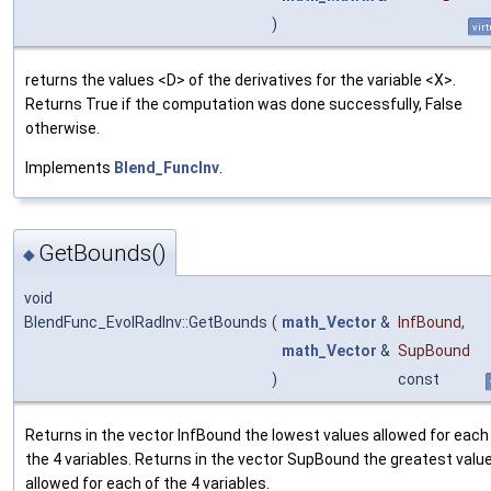
)
virt
returns the values <D> of the derivatives for the variable <X>.
Returns True if the computation was done successfully, False
otherwise.
Implements
Blend_FuncInv
.
GetBounds()
◆
void
BlendFunc_EvolRadInv::GetBounds
(
math_Vector
&
InfBound
,
math_Vector
&
SupBound
)
const
Returns in the vector InfBound the lowest values allowed for each
the 4 variables. Returns in the vector SupBound the greatest valu
allowed for each of the 4 variables.