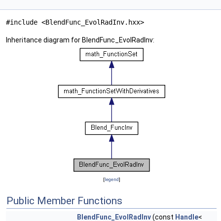
#include <BlendFunc_EvolRadInv.hxx>
Inheritance diagram for BlendFunc_EvolRadInv:
[
legend
]
Public Member Functions
BlendFunc_EvolRadInv
(const
Handle
<