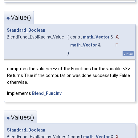
Value()
◆
Standard_Boolean
BlendFunc_EvolRadInv::Value
(
const
math_Vector
&
X
,
math_Vector
&
F
)
virtual
computes the values <F> of the Functions for the variable <X>.
Returns True if the computation was done successfully, False
otherwise.
Implements
Blend_FuncInv
.
Values()
◆
Standard_Boolean
BlendFunc_EvolRadInv::Values
(
const
math_Vector
&
X
,