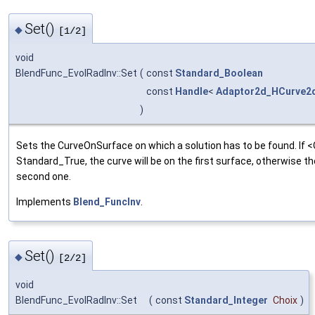
Set()
◆
[1/2]
void
BlendFunc_EvolRadInv::Set
(
const
Standard_Boolean
const
Handle
<
Adaptor2d_HCurve2
)
Sets the CurveOnSurface on which a solution has to be found. If <O
Standard_True, the curve will be on the first surface, otherwise th
second one.
Implements
Blend_FuncInv
.
Set()
◆
[2/2]
void
BlendFunc_EvolRadInv::Set
(
const
Standard_Integer
Choix
)