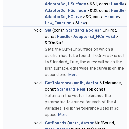
Adaptor3d_HSurface
> &S1, const
Handle
<
Adaptor3d_HSurface
> &S2, const
Handle
<
Adaptor3d_HCurve
> &C, const
Handle
<
Law_Function
> &
Law
)
void
Set
(const
Standard_Boolean
OnFirst,
const
Handle
<
Adaptor2d_HCurve2d
>
&COnSurf)
Sets the CurveOnSurface on which a
solution has to be found. If <OnFirst> is set
to Standard_True, the curve will be on the
first surface, otherwise the curve is on the
second one.
More...
void
GetTolerance
(
math_Vector
&Tolerance,
const
Standard_Real
Tol) const
Returns in the vector Tolerance the
parametric tolerance for each of the 4
variables; Tol is the tolerance used in 3d
space.
More...
void
GetBounds
(
math_Vector
&InfBound,