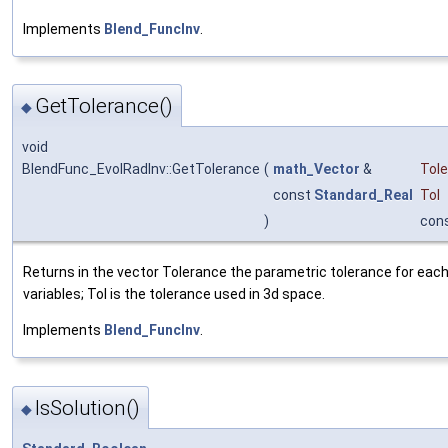
Implements
Blend_FuncInv
.
GetTolerance()
◆
void
BlendFunc_EvolRadInv::GetTolerance
(
math_Vector
&
Tol
const
Standard_Real
Tol
)
con
Returns in the vector Tolerance the parametric tolerance for each
variables; Tol is the tolerance used in 3d space.
Implements
Blend_FuncInv
.
IsSolution()
◆