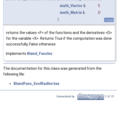
math_Vector
&
F
,
math_Matrix
&
D
)
virtual
returns the values <F> of the functions and the derivatives <D>
for the variable <X>. Returns True if the computation was done
successfully, False otherwise.
Implements
Blend_FuncInv
.
The documentation for this class was generated from the
following file:
BlendFunc_EvolRadInv.hxx
Generated by
1.8.13