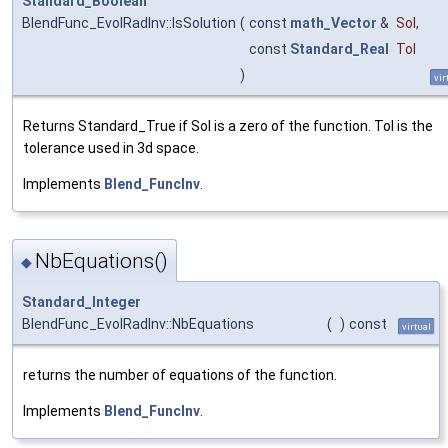
Standard_Boolean
BlendFunc_EvolRadInv::IsSolution
(
const
math_Vector
&
Sol
,
const
Standard_Real
Tol
)
vir
Returns Standard_True if Sol is a zero of the function. Tol is the
tolerance used in 3d space.
Implements
Blend_FuncInv
.
NbEquations()
◆
Standard_Integer
BlendFunc_EvolRadInv::NbEquations
(
)
const
virtual
returns the number of equations of the function.
Implements
Blend_FuncInv
.