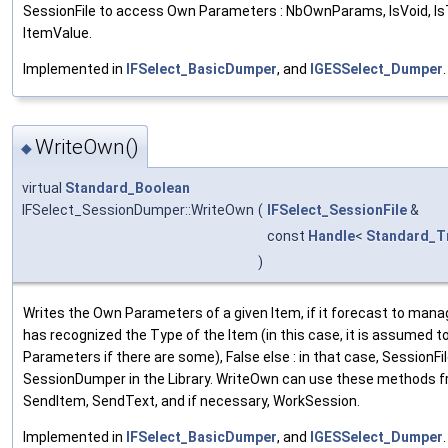
SessionFile to access Own Parameters : NbOwnParams, IsVoid, Is
ItemValue.
Implemented in
IFSelect_BasicDumper
, and
IGESSelect_Dumper
.
WriteOwn()
◆
virtual
Standard_Boolean
IFSelect_SessionDumper::WriteOwn
(
IFSelect_SessionFile
&
const
Handle
<
Standard_T
)
Writes the Own Parameters of a given Item, if it forecast to manag
has recognized the Type of the Item (in this case, it is assumed 
Parameters if there are some), False else : in that case, SessionFil
SessionDumper in the Library. WriteOwn can use these methods fr
SendItem, SendText, and if necessary, WorkSession.
Implemented in
IFSelect_BasicDumper
, and
IGESSelect_Dumper
.