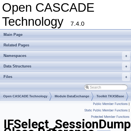
Open CASCADE
Technology
7.4.0
Main Page
Related Pages
Namespaces
+
Data Structures
+
Files
+
Open CASCADE Technology
Module DataExchange
Toolkit TKXSBase
Public Member Functions
|
Package IFSelect
Static Public Member Functions
|
Protected Member Functions
IFSelect_SessionDump