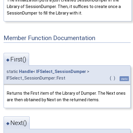
Library of SessionDumper. Then, it suffices to create once a
SessionDumper to fill the Library with it.
Member Function Documentation
First()
◆
static
Handle
<
IFSelect_SessionDumper
>
IFSelect_SessionDumper::First
(
)
static
Returns the First item of the Library of Dumper. The Next ones
are then obtained by Next on the returned items.
Next()
◆