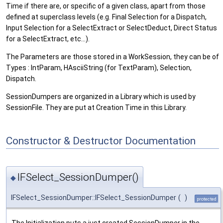
Time if there are, or specific of a given class, apart from those
defined at superclass levels (e.g. Final Selection for a Dispatch,
Input Selection for a SelectExtract or SelectDeduct, Direct Status
for a SelectExtract, etc...).
The Parameters are those stored in a WorkSession, they can be of
Types : IntParam, HAsciiString (for TextParam), Selection,
Dispatch.
SessionDumpers are organized in a Library which is used by
SessionFile. They are put at Creation Time in this Library.
Constructor & Destructor Documentation
IFSelect_SessionDumper()
◆
IFSelect_SessionDumper::IFSelect_SessionDumper
(
)
protected
The Initialization puts a just created SessionDumper in the