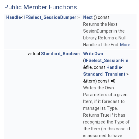
Public Member Functions
Handle
<
IFSelect_SessionDumper
>
Next
() const
Returns the Next
SesionDumper in the
Library. Returns a Null
Handle at the End.
More...
virtual
Standard_Boolean
WriteOwn
(
IFSelect_SessionFile
&file, const
Handle
<
Standard_Transient
>
&item) const =0
Writes the Own
Parameters of a given
Item, if it forecast to
manage its Type.
Returns True if it has
recognized the Type of
the Item (in this case, it
is assumed to have