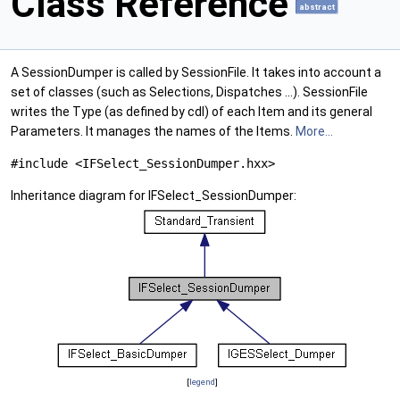
Class Reference
abstract
A SessionDumper is called by SessionFile. It takes into account a
set of classes (such as Selections, Dispatches ...). SessionFile
writes the Type (as defined by cdl) of each Item and its general
Parameters. It manages the names of the Items.
More...
#include <IFSelect_SessionDumper.hxx>
Inheritance diagram for IFSelect_SessionDumper:
[
legend
]