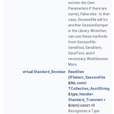
written the Own
Parameters if there are
some), False else : in that
case, SessionFile will try
another SessionDumper
in the Library. WriteOwn
can use these methods
from SessionFile :
SendVoid, SendItem,
SendText, and if
necessary, WorkSession.
More...
virtual
Standard_Boolean
ReadOwn
(
IFSelect_SessionFile
&file, const
TCollection_AsciiString
&type,
Handle
<
Standard_Transient
>
&item) const =0
Recognizes a Type