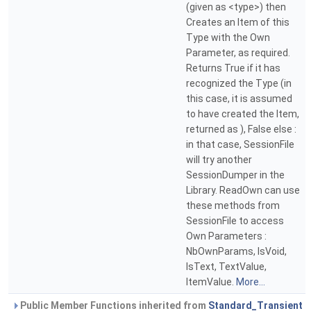
(given as <type>) then
Creates an Item of this
Type with the Own
Parameter, as required.
Returns True if it has
recognized the Type (in
this case, it is assumed
to have created the Item,
returned as ), False else :
in that case, SessionFile
will try another
SessionDumper in the
Library. ReadOwn can use
these methods from
SessionFile to access
Own Parameters :
NbOwnParams, IsVoid,
IsText, TextValue,
ItemValue.
More...
Public Member Functions inherited from
Standard_Transient