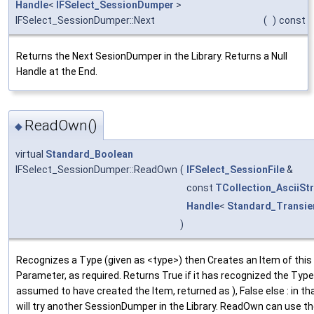
Handle
<
IFSelect_SessionDumper
>
IFSelect_SessionDumper::Next
(
)
const
Returns the Next SesionDumper in the Library. Returns a Null
Handle at the End.
ReadOwn()
◆
virtual
Standard_Boolean
IFSelect_SessionDumper::ReadOwn
(
IFSelect_SessionFile
&
const
TCollection_AsciiStr
Handle
<
Standard_Transie
)
Recognizes a Type (given as <type>) then Creates an Item of thi
Parameter, as required. Returns True if it has recognized the Type (
assumed to have created the Item, returned as ), False else : in th
will try another SessionDumper in the Library. ReadOwn can use 