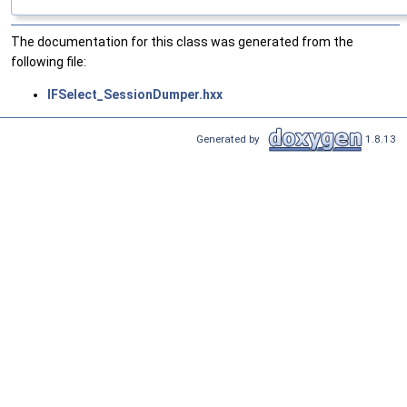
The documentation for this class was generated from the
following file:
IFSelect_SessionDumper.hxx
Generated by
1.8.13