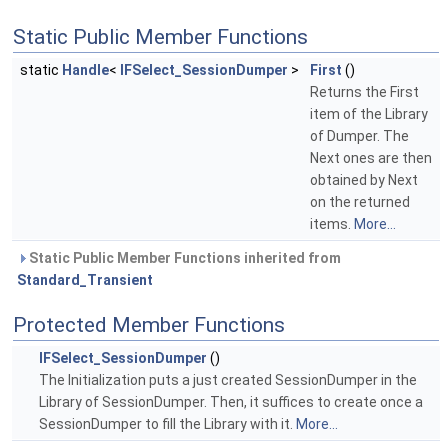
Static Public Member Functions
static
Handle
<
IFSelect_SessionDumper
>
First
()
Returns the First
item of the Library
of Dumper. The
Next ones are then
obtained by Next
on the returned
items.
More...
Static Public Member Functions inherited from
Standard_Transient
Protected Member Functions
IFSelect_SessionDumper
()
The Initialization puts a just created SessionDumper in the
Library of SessionDumper. Then, it suffices to create once a
SessionDumper to fill the Library with it.
More...