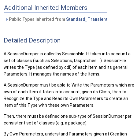
Additional Inherited Members
Public Types inherited from
Standard_Transient
Detailed Description
A SessionDumper is called by SessionFile. It takes into account a
set of classes (such as Selections, Dispatches ...). SessionFile
writes the Type (as defined by cdl) of each Item and its general
Parameters. It manages the names of the Items.
A SessionDumper must be able to Write the Parameters which are
own of each Item it takes into account, given its Class, then to
Recognize the Type and Read its Own Parameters to create an
Item of this Type with these own Parameters.
Then, there must be defined one sub-type of SessionDumper per
consistent set of classes (e.g. a package).
By Own Parameters, understand Parameters given at Creation