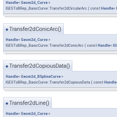
Handle
<
Geom2d_Curve
>
IGESToBRep_BasicCurve::Transfer2dCircularArc
(
const
Handle
<
Transfer2dConicArc()
◆
Handle
<
Geom2d_Curve
>
IGESToBRep_BasicCurve::Transfer2dConicArc
(
const
Handle
<
I
Transfer2dCopiousData()
◆
Handle
<
Geom2d_BSplineCurve
>
IGESToBRep_BasicCurve::Transfer2dCopiousData
(
const
Handle
Transfer2dLine()
◆
Handle
<
Geom2d_Curve
>