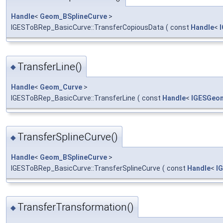
Handle
<
Geom_BSplineCurve
>
IGESToBRep_BasicCurve::TransferCopiousData
(
const
Handle
<
TransferLine()
◆
Handle
<
Geom_Curve
>
IGESToBRep_BasicCurve::TransferLine
(
const
Handle
<
IGESGeo
TransferSplineCurve()
◆
Handle
<
Geom_BSplineCurve
>
IGESToBRep_BasicCurve::TransferSplineCurve
(
const
Handle
<
I
TransferTransformation()
◆