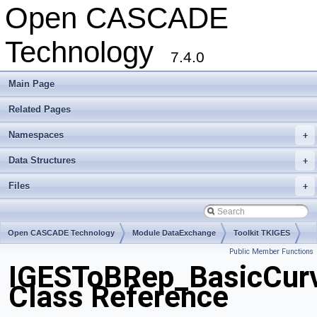
Open CASCADE
Technology
7.4.0
Main Page
Related Pages
Namespaces
+
Data Structures
+
Files
+
Open CASCADE Technology
Module DataExchange
Toolkit TKIGES
Public Member Functions
Package IGESToBRep
IGESToBRep_BasicCur
Class Reference