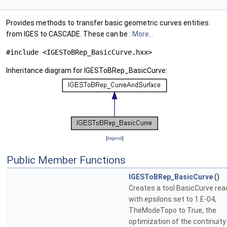
Provides methods to transfer basic geometric curves entities
from IGES to CASCADE. These can be :
More...
#include <IGESToBRep_BasicCurve.hxx>
Inheritance diagram for IGESToBRep_BasicCurve:
[
legend
]
Public Member Functions
IGESToBRep_BasicCurve
()
Creates a tool BasicCurve read
with epsilons set to 1.E-04,
TheModeTopo to True, the
optimization of the continuity 