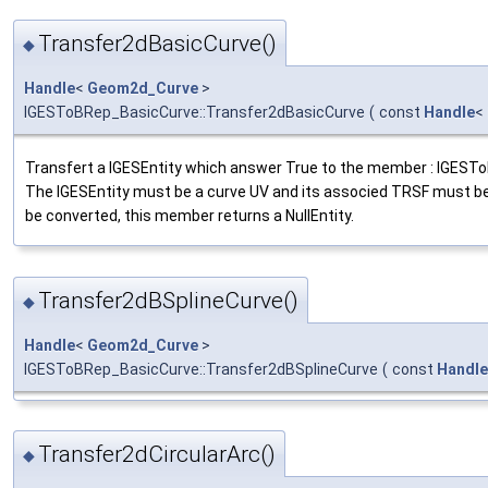
Transfer2dBasicCurve()
◆
Handle
<
Geom2d_Curve
>
IGESToBRep_BasicCurve::Transfer2dBasicCurve
(
const
Handle
<
Transfert a IGESEntity which answer True to the member : IGESTo
The IGESEntity must be a curve UV and its associed TRSF must be pl
be converted, this member returns a NullEntity.
Transfer2dBSplineCurve()
◆
Handle
<
Geom2d_Curve
>
IGESToBRep_BasicCurve::Transfer2dBSplineCurve
(
const
Handle
Transfer2dCircularArc()
◆