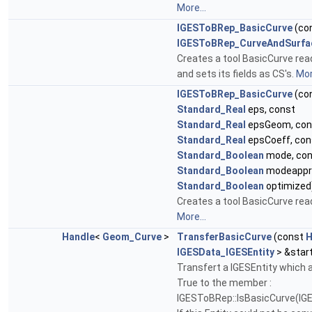
More...
IGESToBRep_BasicCurve
(co
IGESToBRep_CurveAndSurfa
Creates a tool BasicCurve rea
and sets its fields as CS's.
Mor
IGESToBRep_BasicCurve
(co
Standard_Real
eps, const
Standard_Real
epsGeom, con
Standard_Real
epsCoeff, con
Standard_Boolean
mode, con
Standard_Boolean
modeappro
Standard_Boolean
optimized
Creates a tool BasicCurve read
More...
Handle
<
Geom_Curve
>
TransferBasicCurve
(const
H
IGESData_IGESEntity
> &star
Transfert a IGESEntity which
True to the member :
IGESToBRep::IsBasicCurve(IGE