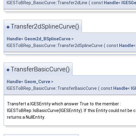
IGESToBRep_BasicCurve::Transfer2dLine
(
const
Handle
<
IGESG
Transfer2dSplineCurve()
◆
Handle
<
Geom2d_BSplineCurve
>
IGESToBRep_BasicCurve::Transfer2dSplineCurve
(
const
Handle
TransferBasicCurve()
◆
Handle
<
Geom_Curve
>
IGESToBRep_BasicCurve::TransferBasicCurve
(
const
Handle
<
IG
Transfert a IGESEntity which answer True to the member :
IGESToBRep::IsBasicCurve(IGESEntity). If this Entity could not be
returns a NullEntity.