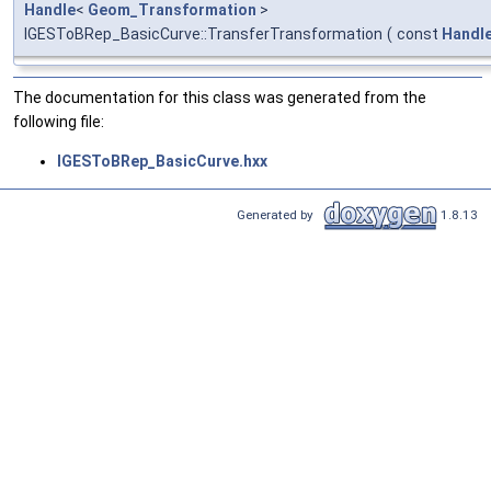
Handle
<
Geom_Transformation
>
IGESToBRep_BasicCurve::TransferTransformation
(
const
Handl
The documentation for this class was generated from the
following file:
IGESToBRep_BasicCurve.hxx
Generated by
1.8.13