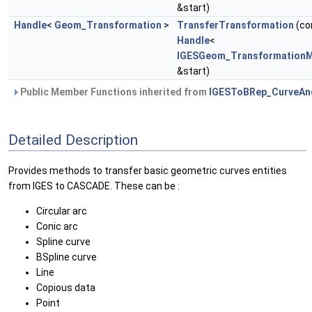
&start)
Handle
<
Geom_Transformation
>
TransferTransformation
(co
Handle
<
IGESGeom_TransformationM
&start)
Public Member Functions inherited from
IGESToBRep_CurveAn
Detailed Description
Provides methods to transfer basic geometric curves entities
from IGES to CASCADE. These can be :
Circular arc
Conic arc
Spline curve
BSpline curve
Line
Copious data
Point