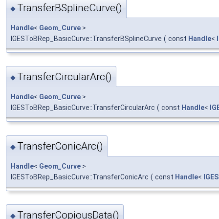
TransferBSplineCurve()
◆
Handle
<
Geom_Curve
>
IGESToBRep_BasicCurve::TransferBSplineCurve
(
const
Handle
<
TransferCircularArc()
◆
Handle
<
Geom_Curve
>
IGESToBRep_BasicCurve::TransferCircularArc
(
const
Handle
<
IG
TransferConicArc()
◆
Handle
<
Geom_Curve
>
IGESToBRep_BasicCurve::TransferConicArc
(
const
Handle
<
IGE
TransferCopiousData()
◆