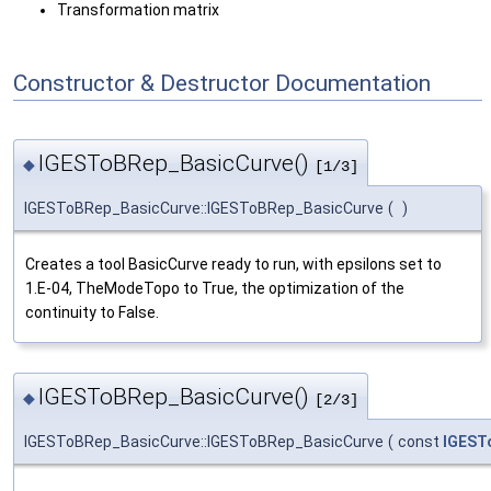
Transformation matrix
Constructor & Destructor Documentation
IGESToBRep_BasicCurve()
◆
[1/3]
IGESToBRep_BasicCurve::IGESToBRep_BasicCurve
(
)
Creates a tool BasicCurve ready to run, with epsilons set to
1.E-04, TheModeTopo to True, the optimization of the
continuity to False.
IGESToBRep_BasicCurve()
◆
[2/3]
IGESToBRep_BasicCurve::IGESToBRep_BasicCurve
(
const
IGEST