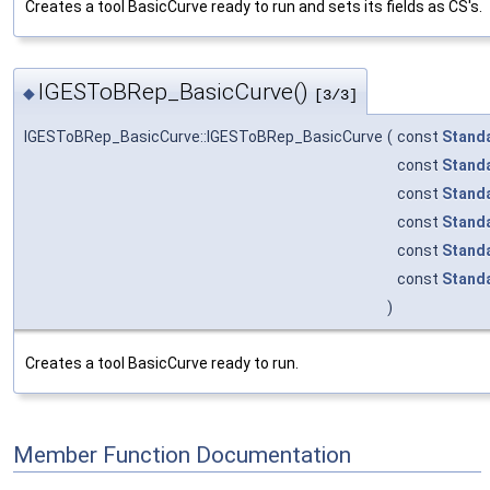
Creates a tool BasicCurve ready to run and sets its fields as CS's.
IGESToBRep_BasicCurve()
◆
[3/3]
IGESToBRep_BasicCurve::IGESToBRep_BasicCurve
(
const
Stand
const
Stand
const
Stand
const
Stand
const
Stand
const
Stand
)
Creates a tool BasicCurve ready to run.
Member Function Documentation