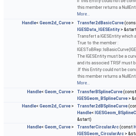
If this Entity could not be con
this member returns a NullEnti
More...
Handle
<
Geom2d_Curve
>
Transfer2dBasicCurve
(cons
IGESData_IGESEntity
> &star
Transfert a IGESEntity which
True to the member :
IGESToBRep::IsBasicCurve(IGE
The IGESEntity must be a cur
and its associed TRSF must b
.If this Entity could not be con
this member returns a NullEnti
More...
Handle
<
Geom_Curve
>
TransferBSplineCurve
(cons
IGESGeom_BSplineCurve
> &s
Handle
<
Geom2d_Curve
>
Transfer2dBSplineCurve
(co
Handle
<
IGESGeom_BSplineC
&start)
Handle
<
Geom_Curve
>
TransferCircularArc
(const
H
IGESGeom_CircularArc
> &st