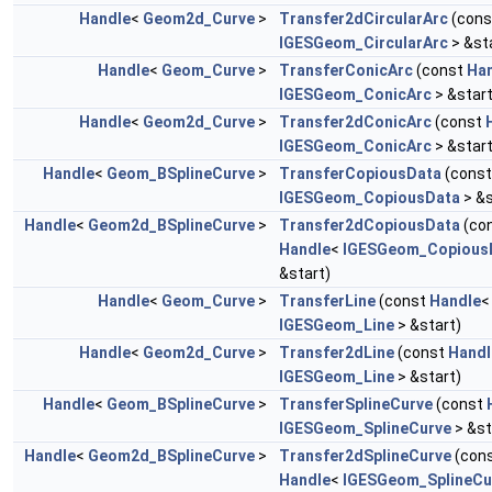
Handle
<
Geom2d_Curve
>
Transfer2dCircularArc
(con
IGESGeom_CircularArc
> &st
Handle
<
Geom_Curve
>
TransferConicArc
(const
Ha
IGESGeom_ConicArc
> &start
Handle
<
Geom2d_Curve
>
Transfer2dConicArc
(const
IGESGeom_ConicArc
> &start
Handle
<
Geom_BSplineCurve
>
TransferCopiousData
(cons
IGESGeom_CopiousData
> &s
Handle
<
Geom2d_BSplineCurve
>
Transfer2dCopiousData
(co
Handle
<
IGESGeom_Copious
&start)
Handle
<
Geom_Curve
>
TransferLine
(const
Handle
<
IGESGeom_Line
> &start)
Handle
<
Geom2d_Curve
>
Transfer2dLine
(const
Handl
IGESGeom_Line
> &start)
Handle
<
Geom_BSplineCurve
>
TransferSplineCurve
(const
IGESGeom_SplineCurve
> &st
Handle
<
Geom2d_BSplineCurve
>
Transfer2dSplineCurve
(con
Handle
<
IGESGeom_SplineCu