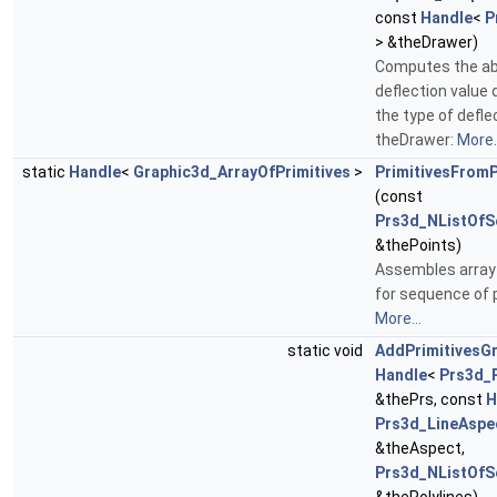
const
Handle
<
P
> &theDrawer)
Computes the ab
deflection value
the type of defle
theDrawer:
More..
static
Handle
<
Graphic3d_ArrayOfPrimitives
>
PrimitivesFromP
(const
Prs3d_NListOfS
&thePoints)
Assembles array 
for sequence of p
More...
static void
AddPrimitivesG
Handle
<
Prs3d_
&thePrs, const
H
Prs3d_LineAspe
&theAspect,
Prs3d_NListOfS