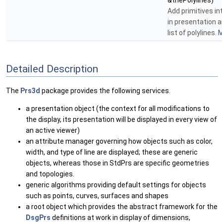
&thePolylines)
Add primitives i
in presentation a
list of polylines.
M
Detailed Description
The
Prs3d
package provides the following services.
a presentation object (the context for all modifications to
the display, its presentation will be displayed in every view of
an active viewer)
an attribute manager governing how objects such as color,
width, and type of line are displayed; these are generic
objects, whereas those in StdPrs are specific geometries
and topologies.
generic algorithms providing default settings for objects
such as points, curves, surfaces and shapes
a root object which provides the abstract framework for the
DsgPrs
definitions at work in display of dimensions,