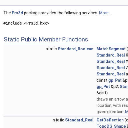
The
Prs3d
package provides the following services.
More...
#include <Prs3d.hxx>
Static Public Member Functions
static
Standard_Boolean
MatchSegment
(
Standard_Real
X
Standard_Real
Y
Standard_Real
Z
Standard_Real
a
const
gp_Pnt
&p1
gp_Pnt
&p2,
Sta
&dist)
draws an arrow a
location, with re
given direction.
M
static
Standard_Real
GetDeflection
(
TopoDS_Shape
&