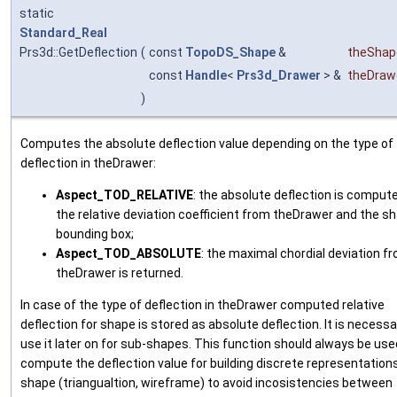
static
Standard_Real
Prs3d::GetDeflection
(
const
TopoDS_Shape
&
theShap
const
Handle
<
Prs3d_Drawer
> &
theDraw
)
Computes the absolute deflection value depending on the type of
deflection in theDrawer:
Aspect_TOD_RELATIVE
: the absolute deflection is comput
the relative deviation coefficient from theDrawer and the s
bounding box;
Aspect_TOD_ABSOLUTE
: the maximal chordial deviation f
theDrawer is returned.
In case of the type of deflection in theDrawer computed relative
deflection for shape is stored as absolute deflection. It is necessa
use it later on for sub-shapes. This function should always be use
compute the deflection value for building discrete representations
shape (triangualtion, wireframe) to avoid incosistencies between