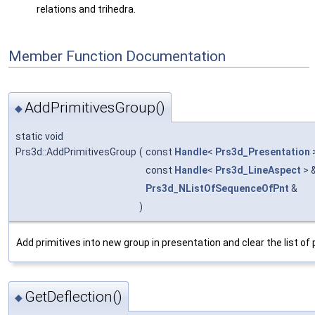
relations and trihedra.
Member Function Documentation
AddPrimitivesGroup()
◆
static void
Prs3d::AddPrimitivesGroup
(
const
Handle
<
Prs3d_Presentation
const
Handle
<
Prs3d_LineAspect
> 
Prs3d_NListOfSequenceOfPnt
&
)
Add primitives into new group in presentation and clear the list of p
GetDeflection()
◆