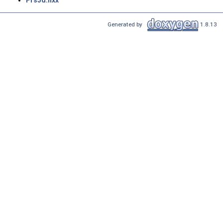
Prs3d.hxx
Generated by
1.8.13