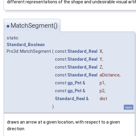
different representations of the shape and undesirable visual arti
MatchSegment()
◆
static
Standard_Boolean
Prs3d::MatchSegment
(
const
Standard_Real
X
,
const
Standard_Real
Y
,
const
Standard_Real
Z
,
const
Standard_Real
aDistance
,
const
gp_Pnt
&
p1
,
const
gp_Pnt
&
p2
,
Standard_Real
&
dist
)
static
draws an arrow at a given location, with respect to a given
direction.