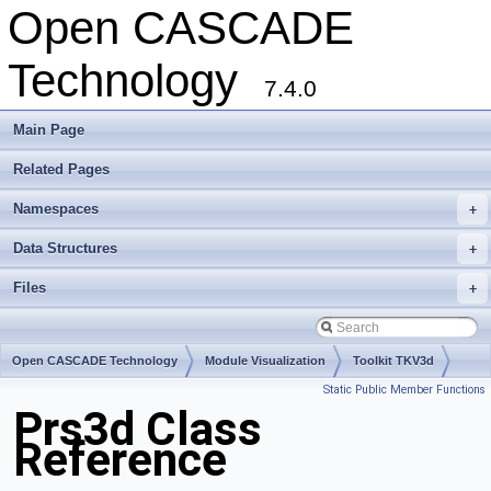
Open CASCADE
Technology
7.4.0
Main Page
Related Pages
Namespaces
+
Data Structures
+
Files
+
Open CASCADE Technology
Module Visualization
Toolkit TKV3d
Static Public Member Functions
Package Prs3d
Prs3d Class
Reference