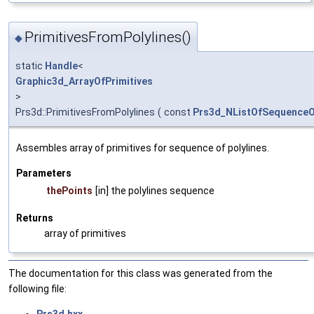
PrimitivesFromPolylines()
◆
static
Handle
<
Graphic3d_ArrayOfPrimitives
>
Prs3d::PrimitivesFromPolylines
(
const
Prs3d_NListOfSequenceO
Assembles array of primitives for sequence of polylines.
Parameters
thePoints
[in] the polylines sequence
Returns
array of primitives
The documentation for this class was generated from the
following file: