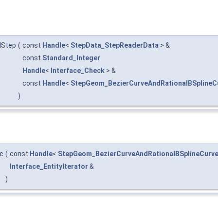
dStep
(
const
Handle
<
StepData_StepReaderData
> &
const
Standard_Integer
Handle
<
Interface_Check
> &
const
Handle
<
StepGeom_BezierCurveAndRationalBSplineC
)
e
(
const
Handle
<
StepGeom_BezierCurveAndRationalBSplineCurv
Interface_EntityIterator
&
)