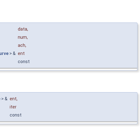
data
,
num
,
ach
,
urve
> &
ent
const
e
> &
ent
,
iter
const