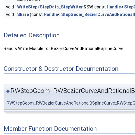
void
WriteStep
(
StepData_StepWriter
&SW, const
Handle
<
Step
void
Share
(const
Handle
<
StepGeom_BezierCurveAndRational
Detailed Description
Read & Write Module for BezierCurveAndRationalBSplineCurve.
Constructor & Destructor Documentation
RWStepGeom_RWBezierCurveAndRationalBS
◆
RWStepGeom_RWBezierCurveAndRationalBSplineCurve::RWStepG
Member Function Documentation