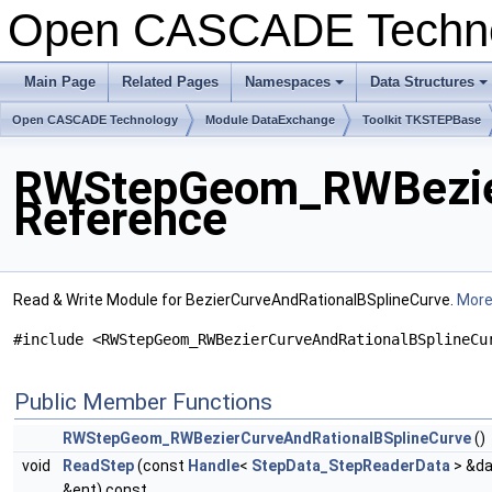
Open CASCADE Techn
Main Page
Related Pages
Namespaces
Data Structures
+
+
Open CASCADE Technology
Module DataExchange
Toolkit TKSTEPBase
RWStepGeom_RWBezier
Reference
Read & Write Module for BezierCurveAndRationalBSplineCurve.
More.
#include <RWStepGeom_RWBezierCurveAndRationalBSplineCu
Public Member Functions
RWStepGeom_RWBezierCurveAndRationalBSplineCurve
()
void
ReadStep
(const
Handle
<
StepData_StepReaderData
> &da
&ent) const