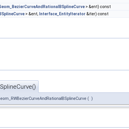
Geom_BezierCurveAndRationalBSplineCurve
> &ent) const
BSplineCurve
> &ent,
Interface_EntityIterator
&iter) const
plineCurve()
eom_RWBezierCurveAndRationalBSplineCurve
(
)