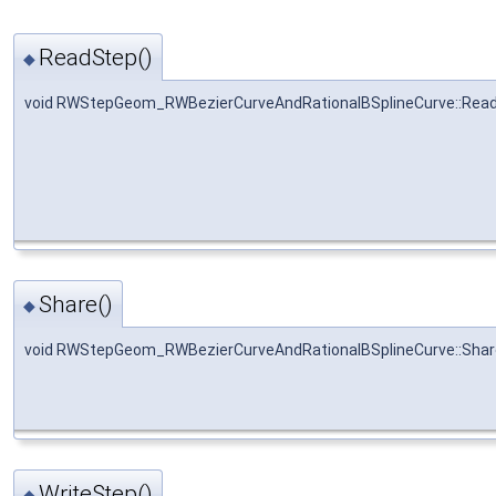
ReadStep()
◆
void RWStepGeom_RWBezierCurveAndRationalBSplineCurve::Rea
Share()
◆
void RWStepGeom_RWBezierCurveAndRationalBSplineCurve::Shar
WriteStep()
◆