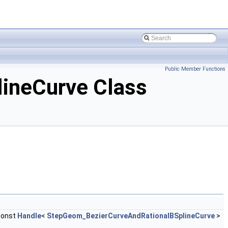
Public Member Functions
ineCurve Class
const
Handle
<
StepGeom_BezierCurveAndRationalBSplineCurve
>