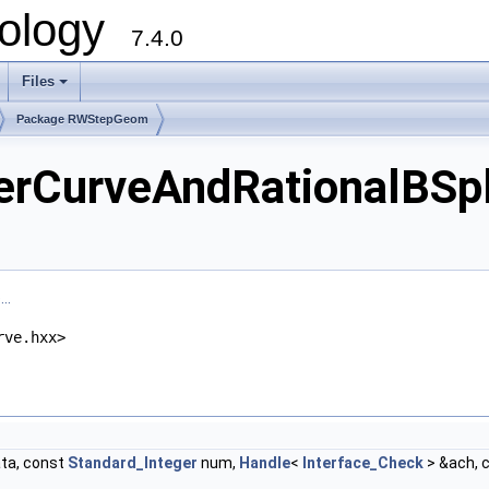
ology
7.4.0
Files
+
Package RWStepGeom
CurveAndRationalBSpl
..
rve.hxx>
ta, const
Standard_Integer
num,
Handle
<
Interface_Check
> &ach, 