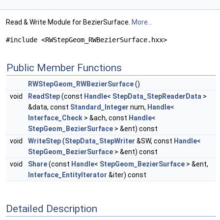
Read & Write Module for BezierSurface.
More...
#include <RWStepGeom_RWBezierSurface.hxx>
Public Member Functions
RWStepGeom_RWBezierSurface
()
void
ReadStep
(const
Handle
<
StepData_StepReaderData
>
&data, const
Standard_Integer
num,
Handle
<
Interface_Check
> &ach, const
Handle
<
StepGeom_BezierSurface
> &ent) const
void
WriteStep
(
StepData_StepWriter
&SW, const
Handle
<
StepGeom_BezierSurface
> &ent) const
void
Share
(const
Handle
<
StepGeom_BezierSurface
> &ent,
Interface_EntityIterator
&iter) const
Detailed Description