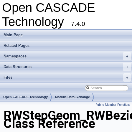
Open CASCADE
Technology
7.4.0
Main Page
Related Pages
Namespaces
+
Data Structures
+
Files
+
Open CASCADE Technology
Module DataExchange
Public Member Functions
Toolkit TKSTEPBase
Package RWStepGeom
RWStepGeom_RWBezie
Class Reference