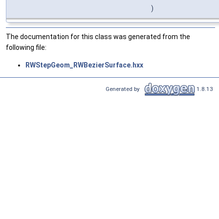
)
The documentation for this class was generated from the
following file:
RWStepGeom_RWBezierSurface.hxx
Generated by
1.8.13