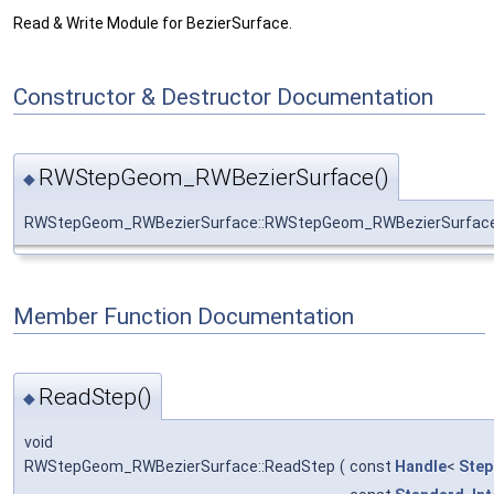
Read & Write Module for BezierSurface.
Constructor & Destructor Documentation
RWStepGeom_RWBezierSurface()
◆
RWStepGeom_RWBezierSurface::RWStepGeom_RWBezierSurfac
Member Function Documentation
ReadStep()
◆
void
RWStepGeom_RWBezierSurface::ReadStep
(
const
Handle
<
Step