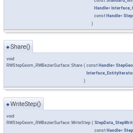
const
Standard_Int
Handle
<
Interface
const
Handle
<
Step
)
Share()
◆
void
RWStepGeom_RWBezierSurface::Share
(
const
Handle
<
StepGeo
Interface_EntityIterato
)
WriteStep()
◆
void
RWStepGeom_RWBezierSurface::WriteStep
(
StepData_StepWrit
const
Handle
<
Ste