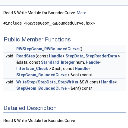
Read & Write Module for BoundedCurve.
More...
#include <RWStepGeom_RWBoundedCurve.hxx>
Public Member Functions
RWStepGeom_RWBoundedCurve
()
void
ReadStep
(const
Handle
<
StepData_StepReaderData
>
&data, const
Standard_Integer
num,
Handle
<
Interface_Check
> &ach, const
Handle
<
StepGeom_BoundedCurve
> &ent) const
void
WriteStep
(
StepData_StepWriter
&SW, const
Handle
<
StepGeom_BoundedCurve
> &ent) const
Detailed Description
Read & Write Module for BoundedCurve.