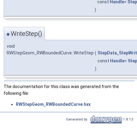
const
Handle
<
Ste
)
WriteStep()
◆
void
RWStepGeom_RWBoundedCurve::WriteStep
(
StepData_StepWrit
const
Handle
<
Ste
)
The documentation for this class was generated from the
following file:
RWStepGeom_RWBoundedCurve.hxx
Generated by
1.8.13