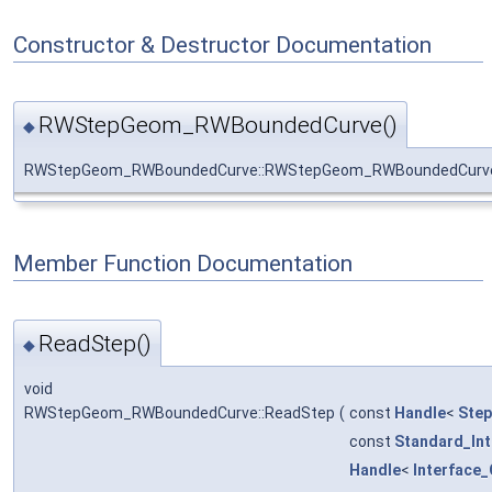
Constructor & Destructor Documentation
RWStepGeom_RWBoundedCurve()
◆
RWStepGeom_RWBoundedCurve::RWStepGeom_RWBoundedCurv
Member Function Documentation
ReadStep()
◆
void
RWStepGeom_RWBoundedCurve::ReadStep
(
const
Handle
<
Ste
const
Standard_In
Handle
<
Interface