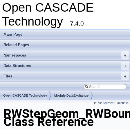
Open CASCADE
Technology
7.4.0
Main Page
Related Pages
Namespaces
+
Data Structures
+
Files
+
Open CASCADE Technology
Module DataExchange
Public Member Functions
Toolkit TKSTEPBase
Package RWStepGeom
RWStepGeom_RWBoun
Class Reference