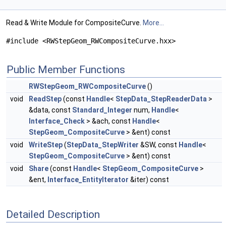
Read & Write Module for CompositeCurve.
More...
#include <RWStepGeom_RWCompositeCurve.hxx>
Public Member Functions
RWStepGeom_RWCompositeCurve
()
void
ReadStep
(const
Handle
<
StepData_StepReaderData
>
&data, const
Standard_Integer
num,
Handle
<
Interface_Check
> &ach, const
Handle
<
StepGeom_CompositeCurve
> &ent) const
void
WriteStep
(
StepData_StepWriter
&SW, const
Handle
<
StepGeom_CompositeCurve
> &ent) const
void
Share
(const
Handle
<
StepGeom_CompositeCurve
>
&ent,
Interface_EntityIterator
&iter) const
Detailed Description