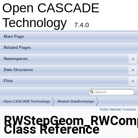
Open CASCADE
Technology
7.4.0
Main Page
Related Pages
Namespaces
+
Data Structures
+
Files
+
Open CASCADE Technology
Module DataExchange
Public Member Functions
Toolkit TKSTEPBase
Package RWStepGeom
RWStepGeom_RWComp
Class Reference