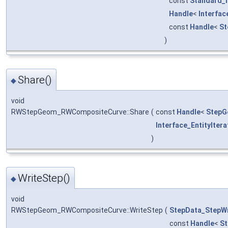
const
Standard_I
Handle
<
Interfa
const
Handle
<
St
)
Share()
◆
void
RWStepGeom_RWCompositeCurve::Share
(
const
Handle
<
StepG
Interface_EntityItera
)
WriteStep()
◆
void
RWStepGeom_RWCompositeCurve::WriteStep
(
StepData_StepWr
const
Handle
<
S