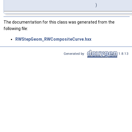
)
The documentation for this class was generated from the
following file:
RWStepGeom_RWCompositeCurve.hxx
Generated by
1.8.13