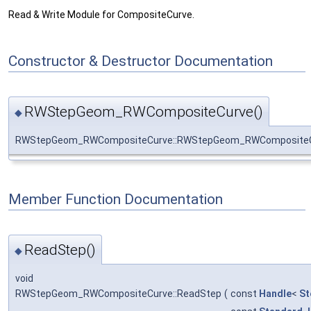
Read & Write Module for CompositeCurve.
Constructor & Destructor Documentation
RWStepGeom_RWCompositeCurve()
◆
RWStepGeom_RWCompositeCurve::RWStepGeom_RWComposite
Member Function Documentation
ReadStep()
◆
void
RWStepGeom_RWCompositeCurve::ReadStep
(
const
Handle
<
St