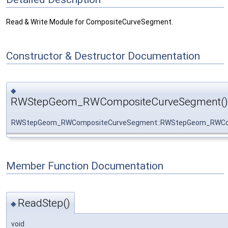
Read & Write Module for CompositeCurveSegment.
Constructor & Destructor Documentation
◆
RWStepGeom_RWCompositeCurveSegment()
RWStepGeom_RWCompositeCurveSegment::RWStepGeom_RWCo
Member Function Documentation
ReadStep()
◆
void