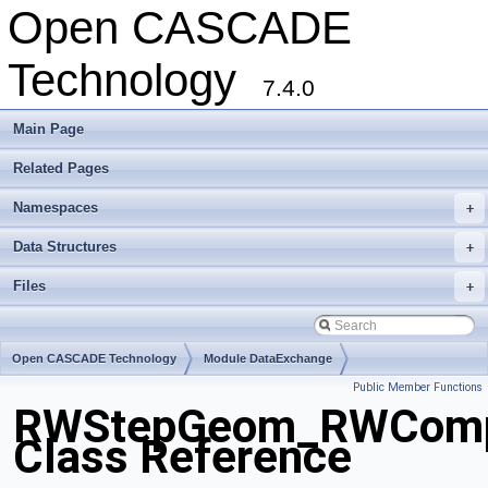
Open CASCADE
Technology
7.4.0
Main Page
Related Pages
Namespaces
+
Data Structures
+
Files
+
Open CASCADE Technology
Module DataExchange
Public Member Functions
Toolkit TKSTEPBase
Package RWStepGeom
RWStepGeom_RWComp
Class Reference