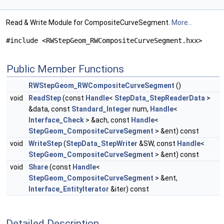
Read & Write Module for CompositeCurveSegment.
More...
#include <RWStepGeom_RWCompositeCurveSegment.hxx>
Public Member Functions
RWStepGeom_RWCompositeCurveSegment
()
void
ReadStep
(const
Handle
<
StepData_StepReaderData
>
&data, const
Standard_Integer
num,
Handle
<
Interface_Check
> &ach, const
Handle
<
StepGeom_CompositeCurveSegment
> &ent) const
void
WriteStep
(
StepData_StepWriter
&SW, const
Handle
<
StepGeom_CompositeCurveSegment
> &ent) const
void
Share
(const
Handle
<
StepGeom_CompositeCurveSegment
> &ent,
Interface_EntityIterator
&iter) const
Detailed Description