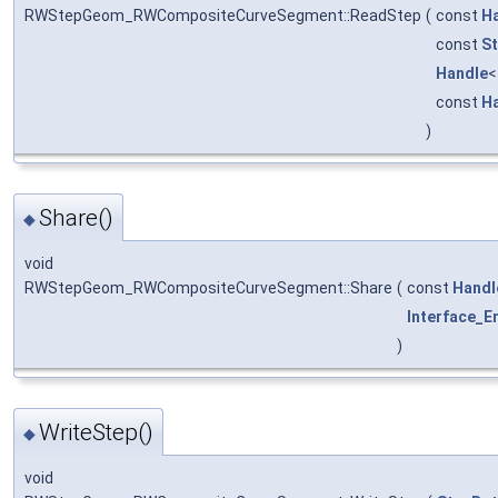
RWStepGeom_RWCompositeCurveSegment::ReadStep
(
const
H
const
St
Handle
const
H
)
Share()
◆
void
RWStepGeom_RWCompositeCurveSegment::Share
(
const
Handl
Interface_En
)
WriteStep()
◆
void