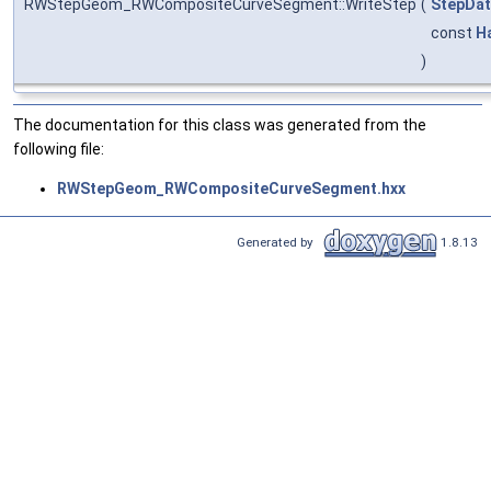
RWStepGeom_RWCompositeCurveSegment::WriteStep
(
StepDat
const
H
)
The documentation for this class was generated from the
following file:
RWStepGeom_RWCompositeCurveSegment.hxx
Generated by
1.8.13