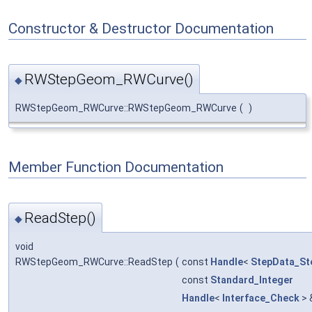
Constructor & Destructor Documentation
RWStepGeom_RWCurve()
◆
RWStepGeom_RWCurve::RWStepGeom_RWCurve
(
)
Member Function Documentation
ReadStep()
◆
void
RWStepGeom_RWCurve::ReadStep
(
const
Handle
<
StepData_St
const
Standard_Integer
Handle
<
Interface_Check
> 