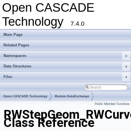
Open CASCADE
Technology
7.4.0
Main Page
Related Pages
Namespaces
+
Data Structures
+
Files
+
Open CASCADE Technology
Module DataExchange
Public Member Functions
Toolkit TKSTEPBase
Package RWStepGeom
RWStepGeom_RWCurv
Class Reference