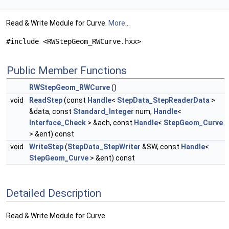
Read & Write Module for Curve.
More...
#include <RWStepGeom_RWCurve.hxx>
Public Member Functions
RWStepGeom_RWCurve
()
void
ReadStep
(const
Handle
<
StepData_StepReaderData
>
&data, const
Standard_Integer
num,
Handle
<
Interface_Check
> &ach, const
Handle
<
StepGeom_Curve
> &ent) const
void
WriteStep
(
StepData_StepWriter
&SW, const
Handle
<
StepGeom_Curve
> &ent) const
Detailed Description
Read & Write Module for Curve.