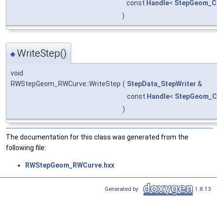
const
Handle
<
StepGeom_C
)
WriteStep()
◆
void
RWStepGeom_RWCurve::WriteStep
(
StepData_StepWriter
&
const
Handle
<
StepGeom_C
)
The documentation for this class was generated from the
following file:
RWStepGeom_RWCurve.hxx
Generated by
1.8.13