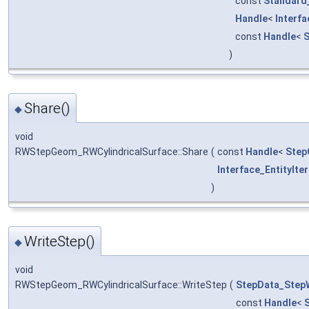
const
Standard
Handle
<
Interf
const
Handle
<
S
)
Share()
◆
void
RWStepGeom_RWCylindricalSurface::Share
(
const
Handle
<
Step
Interface_EntityIte
)
WriteStep()
◆
void
RWStepGeom_RWCylindricalSurface::WriteStep
(
StepData_StepW
const
Handle
<