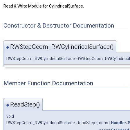
Read & Write Module for CylindricalSurface.
Constructor & Destructor Documentation
RWStepGeom_RWCylindricalSurface()
◆
RWStepGeom_RWCylindricalSurface::RWStepGeom_RWCylindrical
Member Function Documentation
ReadStep()
◆
void
RWStepGeom_RWCylindricalSurface::ReadStep
(
const
Handle
<
S