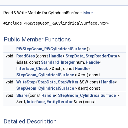
Read & Write Module for CylindricalSurface.
More...
#include <RWStepGeom_RWCylindricalSurface.hxx>
Public Member Functions
RWStepGeom_RWCylindricalSurface
()
void
ReadStep
(const
Handle
<
StepData_StepReaderData
>
&data, const
Standard_Integer
num,
Handle
<
Interface_Check
> &ach, const
Handle
<
StepGeom_CylindricalSurface
> &ent) const
void
WriteStep
(
StepData_StepWriter
&SW, const
Handle
<
StepGeom_CylindricalSurface
> &ent) const
void
Share
(const
Handle
<
StepGeom_CylindricalSurface
>
&ent,
Interface_EntityIterator
&iter) const
Detailed Description