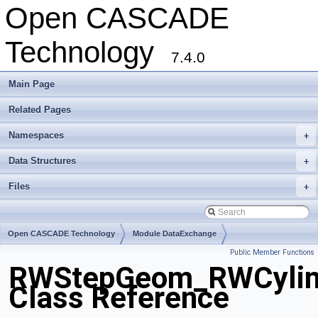
Open CASCADE
Technology
7.4.0
Main Page
Related Pages
Namespaces
+
Data Structures
+
Files
+
Open CASCADE Technology
Module DataExchange
Public Member Functions
Toolkit TKSTEPBase
Package RWStepGeom
RWStepGeom_RWCylind
Class Reference