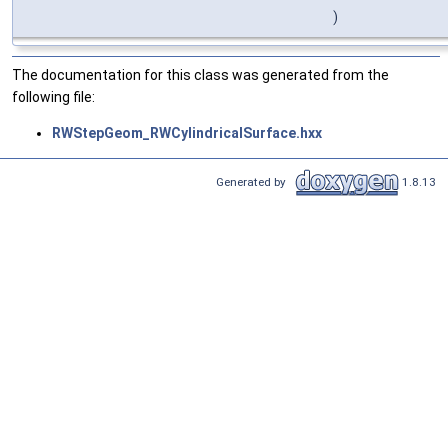
)
The documentation for this class was generated from the
following file:
RWStepGeom_RWCylindricalSurface.hxx
Generated by
1.8.13