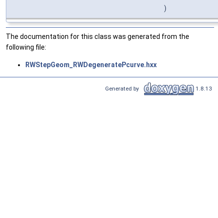
)
The documentation for this class was generated from the
following file:
RWStepGeom_RWDegeneratePcurve.hxx
Generated by
1.8.13