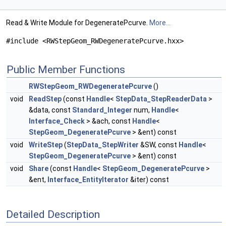
Read & Write Module for DegeneratePcurve.
More...
#include <RWStepGeom_RWDegeneratePcurve.hxx>
Public Member Functions
RWStepGeom_RWDegeneratePcurve
()
void
ReadStep
(const
Handle
<
StepData_StepReaderData
>
&data, const
Standard_Integer
num,
Handle
<
Interface_Check
> &ach, const
Handle
<
StepGeom_DegeneratePcurve
> &ent) const
void
WriteStep
(
StepData_StepWriter
&SW, const
Handle
<
StepGeom_DegeneratePcurve
> &ent) const
void
Share
(const
Handle
<
StepGeom_DegeneratePcurve
>
&ent,
Interface_EntityIterator
&iter) const
Detailed Description