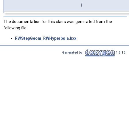
)
The documentation for this class was generated from the
following file:
RWStepGeom_RWHyperbola.hxx
Generated by
1.8.13