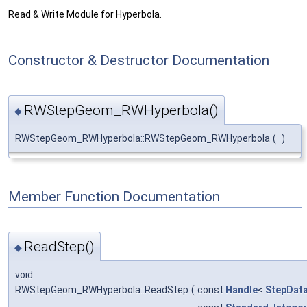
Read & Write Module for Hyperbola.
Constructor & Destructor Documentation
RWStepGeom_RWHyperbola()
◆
RWStepGeom_RWHyperbola::RWStepGeom_RWHyperbola
(
)
Member Function Documentation
ReadStep()
◆
void
RWStepGeom_RWHyperbola::ReadStep
(
const
Handle
<
StepDat