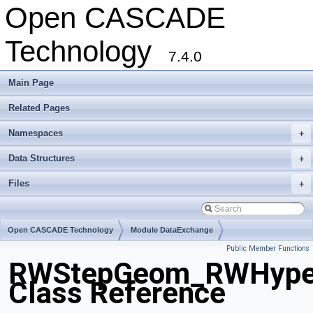
Open CASCADE
Technology
7.4.0
Main Page
Related Pages
Namespaces
+
Data Structures
+
Files
+
Open CASCADE Technology
Module DataExchange
Public Member Functions
Toolkit TKSTEPBase
Package RWStepGeom
RWStepGeom_RWHype
Class Reference