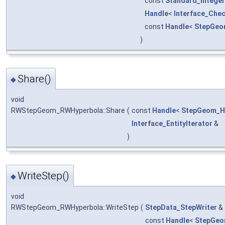
const
Standard_Integer
Handle
<
Interface_Che
const
Handle
<
StepGeo
)
Share()
◆
void
RWStepGeom_RWHyperbola::Share
(
const
Handle
<
StepGeom_H
Interface_EntityIterator
&
)
WriteStep()
◆
void
RWStepGeom_RWHyperbola::WriteStep
(
StepData_StepWriter
&
const
Handle
<
StepGeo