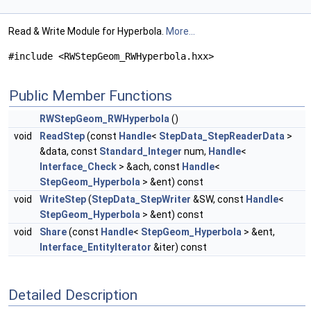
Read & Write Module for Hyperbola.
More...
#include <RWStepGeom_RWHyperbola.hxx>
Public Member Functions
RWStepGeom_RWHyperbola
()
void
ReadStep
(const
Handle
<
StepData_StepReaderData
>
&data, const
Standard_Integer
num,
Handle
<
Interface_Check
> &ach, const
Handle
<
StepGeom_Hyperbola
> &ent) const
void
WriteStep
(
StepData_StepWriter
&SW, const
Handle
<
StepGeom_Hyperbola
> &ent) const
void
Share
(const
Handle
<
StepGeom_Hyperbola
> &ent,
Interface_EntityIterator
&iter) const
Detailed Description