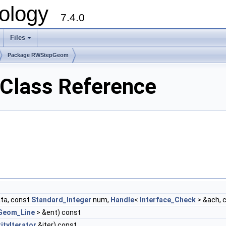
ology
7.4.0
Files
+
Package RWStepGeom
lass Reference
ta, const
Standard_Integer
num,
Handle
<
Interface_Check
> &ach, 
Geom_Line
> &ent) const
ityIterator
&iter) const