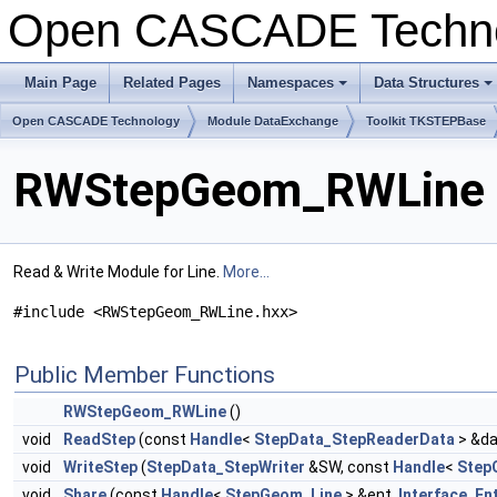
Open CASCADE Techn
Main Page
Related Pages
Namespaces
Data Structures
+
+
Open CASCADE Technology
Module DataExchange
Toolkit TKSTEPBase
RWStepGeom_RWLine C
Read & Write Module for Line.
More...
#include <RWStepGeom_RWLine.hxx>
Public Member Functions
RWStepGeom_RWLine
()
void
ReadStep
(const
Handle
<
StepData_StepReaderData
> &da
void
WriteStep
(
StepData_StepWriter
&SW, const
Handle
<
Step
void
Share
(const
Handle
<
StepGeom_Line
> &ent,
Interface_Ent