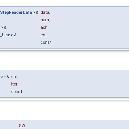
_StepReaderData
> &
data
,
num
,
> &
ach
,
_Line
> &
ent
const
ne
> &
ent
,
iter
const
SW
,