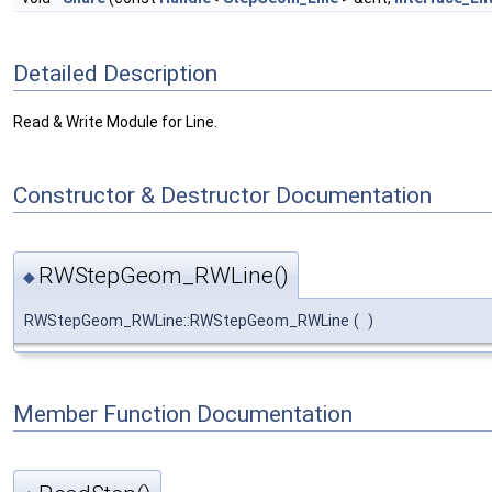
Detailed Description
Read & Write Module for Line.
Constructor & Destructor Documentation
RWStepGeom_RWLine()
◆
RWStepGeom_RWLine::RWStepGeom_RWLine
(
)
Member Function Documentation