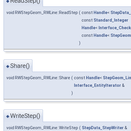
ReadStep()
◆
void RWStepGeom_RWLine::ReadStep
(
const
Handle
<
StepData
const
Standard_Integer
Handle
<
Interface_Check
const
Handle
<
StepGeom
)
Share()
◆
void RWStepGeom_RWLine::Share
(
const
Handle
<
StepGeom_Li
Interface_EntityIterator
&
)
WriteStep()
◆
void RWStepGeom_RWLine::WriteStep
(
StepData_StepWriter
&