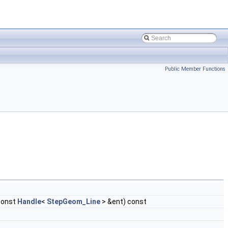
Public Member Functions
const
Handle
<
StepGeom_Line
> &ent) const