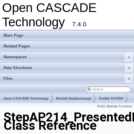
Open CASCADE
Technology
7.4.0
Main Page
Related Pages
Namespaces
+
Data Structures
+
Files
+
Open CASCADE Technology
Module DataExchange
Toolkit TKSTEP
Public Member Functions
Package StepAP214
StepAP214_Presented
Class Reference