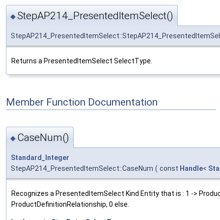
StepAP214_PresentedItemSelect()
◆
StepAP214_PresentedItemSelect::StepAP214_PresentedItemSel
Returns a PresentedItemSelect SelectType.
Member Function Documentation
CaseNum()
◆
Standard_Integer
StepAP214_PresentedItemSelect::CaseNum
(
const
Handle
<
Sta
Recognizes a PresentedItemSelect Kind Entity that is : 1 -> Product
ProductDefinitionRelationship, 0 else.