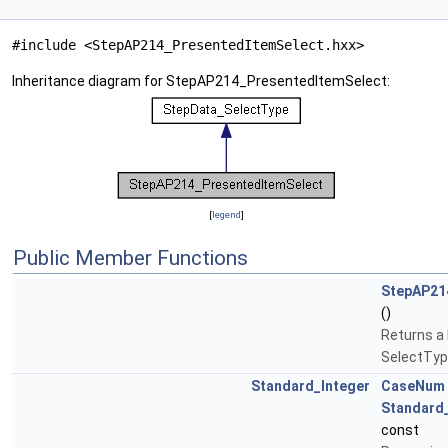
#include <StepAP214_PresentedItemSelect.hxx>
Inheritance diagram for StepAP214_PresentedItemSelect:
[
legend
]
Public Member Functions
StepAP21
()
Returns a
SelectTyp
Standard_Integer
CaseNum
Standard
const