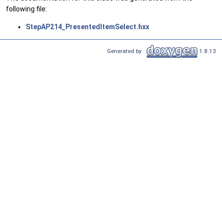
following file:
StepAP214_PresentedItemSelect.hxx
Generated by
1.8.13