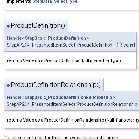
Implements
StepData_SelectType
.
ProductDefinition()
◆
Handle
<
StepBasic_ProductDefinition
>
StepAP214_PresentedItemSelect::ProductDefinition
(
)
const
returns Value as a ProductDefinition (Null if another type)
ProductDefinitionRelationship()
◆
Handle
<
StepBasic_ProductDefinitionRelationship
>
StepAP214_PresentedItemSelect::ProductDefinitionRelationship
returns Value as a ProductDefinitionRelationship (Null if another t
The documentation for this class was generated from the