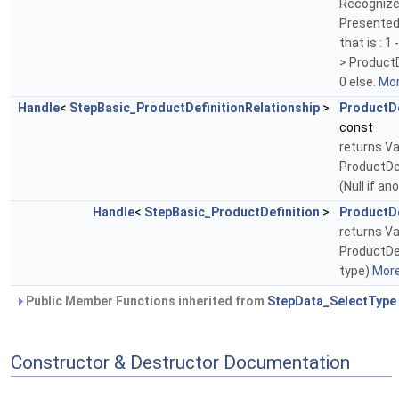
Recognize
Presented
that is : 1
> ProductD
0 else.
Mor
Handle
<
StepBasic_ProductDefinitionRelationship
>
ProductDe
const
returns Va
ProductDef
(Null if an
Handle
<
StepBasic_ProductDefinition
>
ProductDe
returns Va
ProductDef
type)
More.
Public Member Functions inherited from
StepData_SelectType
Constructor & Destructor Documentation