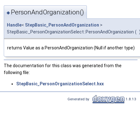
PersonAndOrganization()
◆
Handle
<
StepBasic_PersonAndOrganization
>
StepBasic_PersonOrganizationSelect::PersonAndOrganization
(
returns Value as a PersonAndOrganization (Null if another type)
The documentation for this class was generated from the
following file:
StepBasic_PersonOrganizationSelect.hxx
Generated by
1.8.13