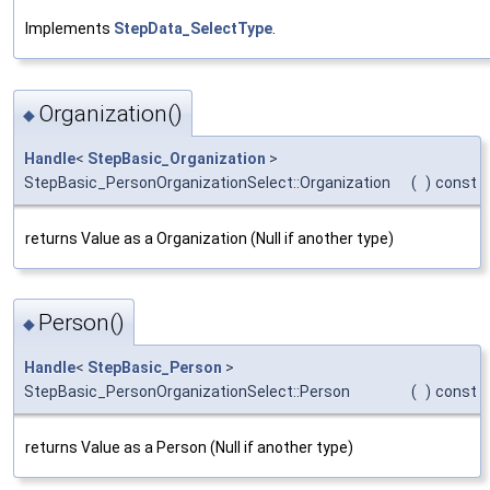
Implements
StepData_SelectType
.
Organization()
◆
Handle
<
StepBasic_Organization
>
StepBasic_PersonOrganizationSelect::Organization
(
)
const
returns Value as a Organization (Null if another type)
Person()
◆
Handle
<
StepBasic_Person
>
StepBasic_PersonOrganizationSelect::Person
(
)
const
returns Value as a Person (Null if another type)