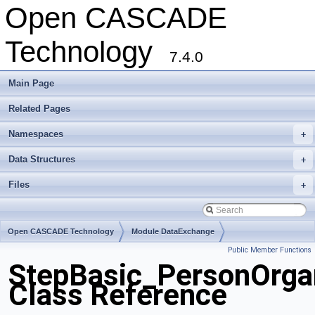
Open CASCADE
Technology
7.4.0
Main Page
Related Pages
Namespaces
+
Data Structures
+
Files
+
Open CASCADE Technology
Module DataExchange
Public Member Functions
Toolkit TKSTEPBase
Package StepBasic
StepBasic_PersonOrgan
Class Reference