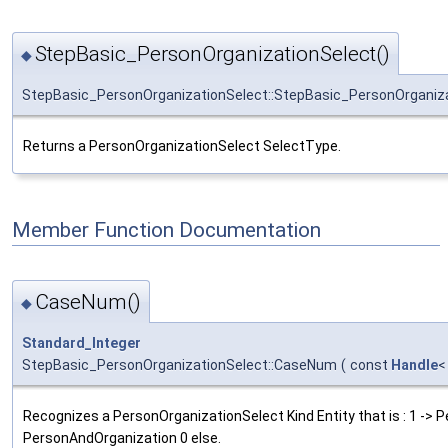
StepBasic_PersonOrganizationSelect()
◆
StepBasic_PersonOrganizationSelect::StepBasic_PersonOrganiz
Returns a PersonOrganizationSelect SelectType.
Member Function Documentation
CaseNum()
◆
Standard_Integer
StepBasic_PersonOrganizationSelect::CaseNum
(
const
Handle
Recognizes a PersonOrganizationSelect Kind Entity that is : 1 -> P
PersonAndOrganization 0 else.