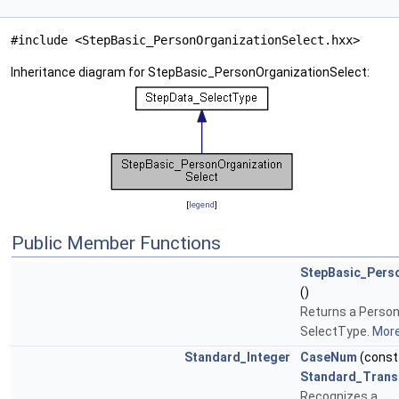
#include <StepBasic_PersonOrganizationSelect.hxx>
Inheritance diagram for StepBasic_PersonOrganizationSelect:
[
legend
]
Public Member Functions
StepBasic_Pers
()
Returns a Perso
SelectType.
More.
Standard_Integer
CaseNum
(cons
Standard_Trans
Recognizes a