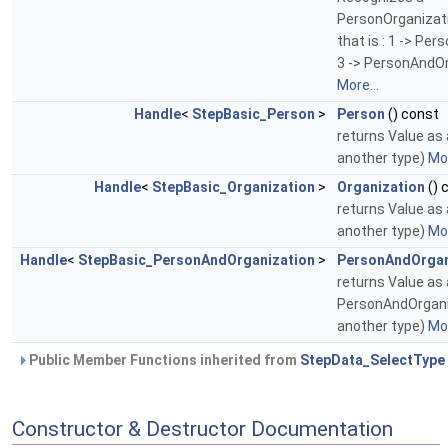
PersonOrganizati
that is : 1 -> Per
3 -> PersonAndOr
More...
Handle
<
StepBasic_Person
>
Person
() const
returns Value as a
another type)
Mor
Handle
<
StepBasic_Organization
>
Organization
() 
returns Value as a
another type)
Mor
Handle
<
StepBasic_PersonAndOrganization
>
PersonAndOrgan
returns Value as 
PersonAndOrganiz
another type)
Mor
Public Member Functions inherited from
StepData_SelectType
Constructor & Destructor Documentation