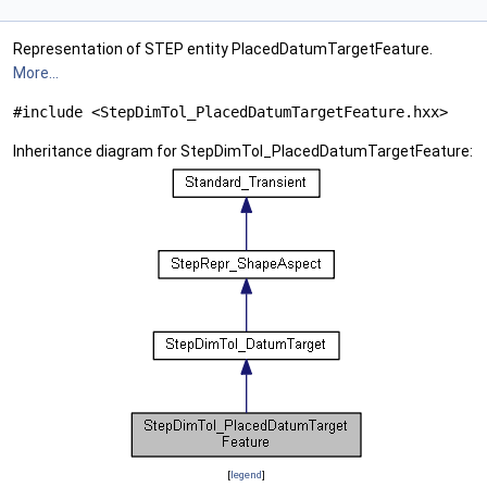
Representation of STEP entity PlacedDatumTargetFeature.
More...
#include <StepDimTol_PlacedDatumTargetFeature.hxx>
Inheritance diagram for StepDimTol_PlacedDatumTargetFeature:
[
legend
]