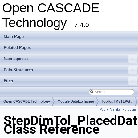
Open CASCADE
Technology
7.4.0
Main Page
Related Pages
Namespaces
+
Data Structures
+
Files
+
Open CASCADE Technology
Module DataExchange
Toolkit TKSTEPAttr
Public Member Functions
Package StepDimTol
StepDimTol_PlacedDat
Class Reference