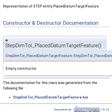
Representation of STEP entity PlacedDatumTargetFeature.
Constructor & Destructor Documentation
◆
StepDimTol_PlacedDatumTargetFeature()
StepDimTol_PlacedDatumTargetFeature::StepDimTol_PlacedDat
Empty constructor.
The documentation for this class was generated from the
following file:
StepDimTol_PlacedDatumTargetFeature.hxx
Generated by
1.8.13