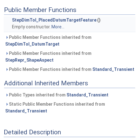
Public Member Functions
StepDimTol_PlacedDatumTargetFeature
()
Empty constructor.
More...
Public Member Functions inherited from
StepDimTol_DatumTarget
Public Member Functions inherited from
StepRepr_ShapeAspect
Public Member Functions inherited from
Standard_Transient
Additional Inherited Members
Public Types inherited from
Standard_Transient
Static Public Member Functions inherited from
Standard_Transient
Detailed Description