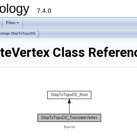
ology
7.4.0
Files
+
ackage StepToTopoDS
teVertex Class Referen
[
legend
]