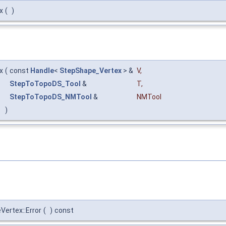
x
(
)
x
(
const
Handle
<
StepShape_Vertex
> &
V
,
StepToTopoDS_Tool
&
T
,
StepToTopoDS_NMTool
&
NMTool
)
ertex::Error
(
)
const