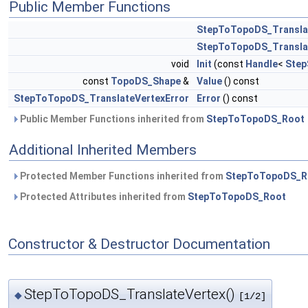
Public Member Functions
StepToTopoDS_Transla
StepToTopoDS_Transla
void
Init
(const
Handle
<
Step
const
TopoDS_Shape
&
Value
() const
StepToTopoDS_TranslateVertexError
Error
() const
Public Member Functions inherited from
StepToTopoDS_Root
Additional Inherited Members
Protected Member Functions inherited from
StepToTopoDS_R
Protected Attributes inherited from
StepToTopoDS_Root
Constructor & Destructor Documentation
StepToTopoDS_TranslateVertex()
◆
[1/2]