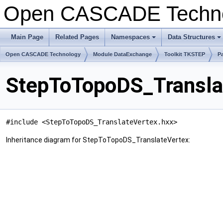
Open CASCADE Techn
Main Page
Related Pages
Namespaces
Data Structures
+
+
Open CASCADE Technology
Module DataExchange
Toolkit TKSTEP
P
StepToTopoDS_Transla
#include <StepToTopoDS_TranslateVertex.hxx>
Inheritance diagram for StepToTopoDS_TranslateVertex: