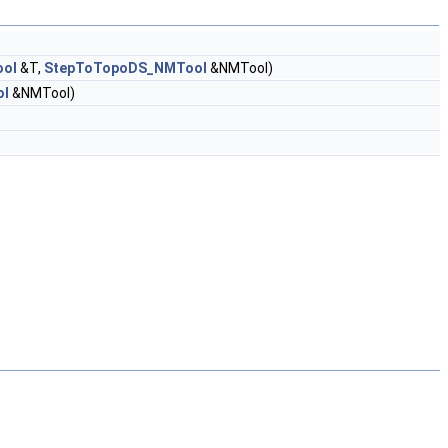
ool
&T,
StepToTopoDS_NMTool
&NMTool)
ol
&NMTool)