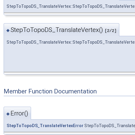
StepToTopoDS_TranslateVertex::StepToTopoDS_TranslateVerte
StepToTopoDS_TranslateVertex()
◆
[2/2]
StepToTopoDS_TranslateVertex::StepToTopoDS_TranslateVerte
Member Function Documentation
Error()
◆
StepToTopoDS_TranslateVertexError
StepToTopoDS_TranslateV