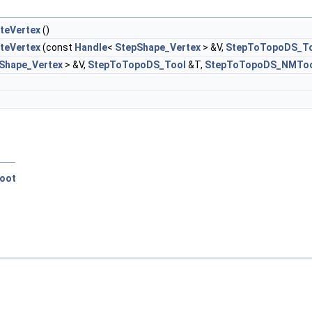
teVertex
()
teVertex
(const
Handle
<
StepShape_Vertex
> &V,
StepToTopoDS_T
Shape_Vertex
> &V,
StepToTopoDS_Tool
&T,
StepToTopoDS_NMTo
oot