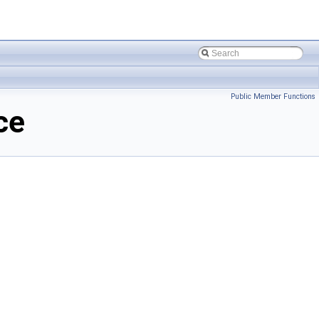
Public Member Functions
ce