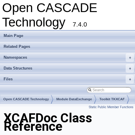
Open CASCADE
Technology
7.4.0
Main Page
Related Pages
Namespaces
+
Data Structures
+
Files
+
Open CASCADE Technology
Module DataExchange
Toolkit TKXCAF
Static Public Member Functions
Package XCAFDoc
XCAFDoc Class
Reference