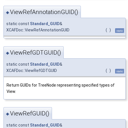
ViewRefAnnotationGUID()
◆
static const
Standard_GUID
&
XCAFDoc::ViewRefAnnotationGUID
(
)
static
ViewRefGDTGUID()
◆
static const
Standard_GUID
&
XCAFDoc::ViewRefGDTGUID
(
)
static
Return GUIDs for TreeNode representing specified types of
View.
ViewRefGUID()
◆
static const
Standard_GUID
&