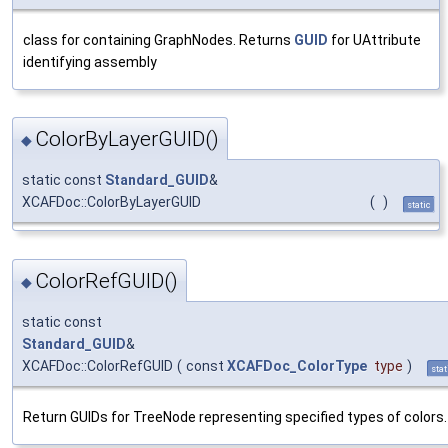
class for containing GraphNodes. Returns
GUID
for UAttribute
identifying assembly
ColorByLayerGUID()
◆
static const
Standard_GUID
&
XCAFDoc::ColorByLayerGUID
(
)
static
ColorRefGUID()
◆
static const
Standard_GUID
&
XCAFDoc::ColorRefGUID
(
const
XCAFDoc_ColorType
type
)
stat
Return GUIDs for TreeNode representing specified types of colors.