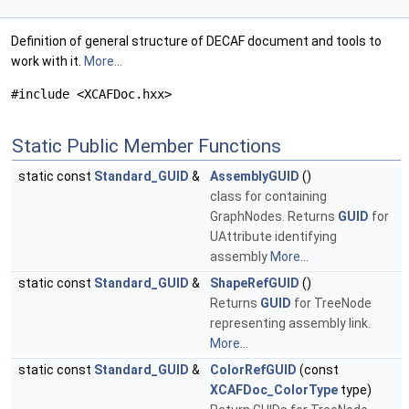
Definition of general structure of DECAF document and tools to
work with it.
More...
#include <XCAFDoc.hxx>
Static Public Member Functions
static const
Standard_GUID
&
AssemblyGUID
()
class for containing
GraphNodes. Returns
GUID
for
UAttribute identifying
assembly
More...
static const
Standard_GUID
&
ShapeRefGUID
()
Returns
GUID
for TreeNode
representing assembly link.
More...
static const
Standard_GUID
&
ColorRefGUID
(const
XCAFDoc_ColorType
type)