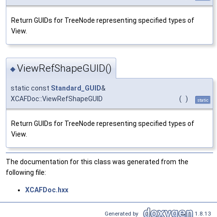
Return GUIDs for TreeNode representing specified types of
View.
ViewRefShapeGUID()
◆
static const
Standard_GUID
&
XCAFDoc::ViewRefShapeGUID
(
)
static
Return GUIDs for TreeNode representing specified types of
View.
The documentation for this class was generated from the
following file:
XCAFDoc.hxx
Generated by
1.8.13