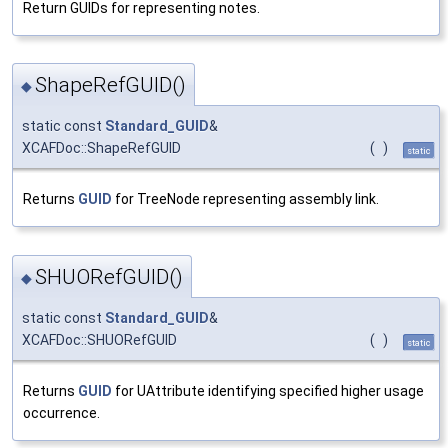
Return GUIDs for representing notes.
ShapeRefGUID()
◆
static const
Standard_GUID
&
XCAFDoc::ShapeRefGUID
(
)
static
Returns
GUID
for TreeNode representing assembly link.
SHUORefGUID()
◆
static const
Standard_GUID
&
XCAFDoc::SHUORefGUID
(
)
static
Returns
GUID
for UAttribute identifying specified higher usage
occurrence.