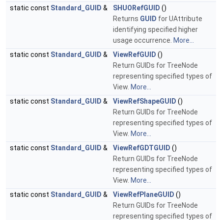
static const
Standard_GUID
&
SHUORefGUID
()
Returns
GUID
for UAttribute
identifying specified higher
usage occurrence.
More...
static const
Standard_GUID
&
ViewRefGUID
()
Return GUIDs for TreeNode
representing specified types of
View.
More...
static const
Standard_GUID
&
ViewRefShapeGUID
()
Return GUIDs for TreeNode
representing specified types of
View.
More...
static const
Standard_GUID
&
ViewRefGDTGUID
()
Return GUIDs for TreeNode
representing specified types of
View.
More...
static const
Standard_GUID
&
ViewRefPlaneGUID
()
Return GUIDs for TreeNode
representing specified types of