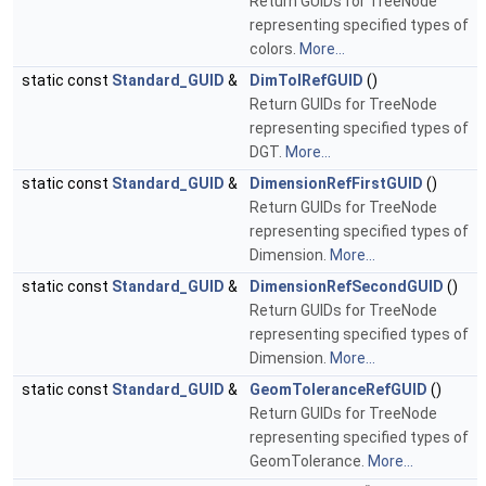
Return GUIDs for TreeNode
representing specified types of
colors.
More...
static const
Standard_GUID
&
DimTolRefGUID
()
Return GUIDs for TreeNode
representing specified types of
DGT.
More...
static const
Standard_GUID
&
DimensionRefFirstGUID
()
Return GUIDs for TreeNode
representing specified types of
Dimension.
More...
static const
Standard_GUID
&
DimensionRefSecondGUID
()
Return GUIDs for TreeNode
representing specified types of
Dimension.
More...
static const
Standard_GUID
&
GeomToleranceRefGUID
()
Return GUIDs for TreeNode
representing specified types of
GeomTolerance.
More...