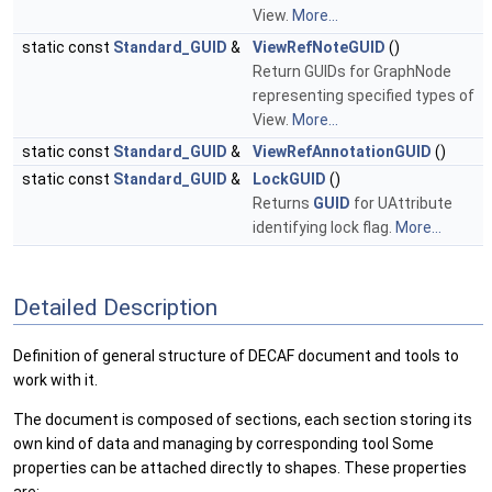
View.
More...
static const
Standard_GUID
&
ViewRefNoteGUID
()
Return GUIDs for GraphNode
representing specified types of
View.
More...
static const
Standard_GUID
&
ViewRefAnnotationGUID
()
static const
Standard_GUID
&
LockGUID
()
Returns
GUID
for UAttribute
identifying lock flag.
More...
Detailed Description
Definition of general structure of DECAF document and tools to
work with it.
The document is composed of sections, each section storing its
own kind of data and managing by corresponding tool Some
properties can be attached directly to shapes. These properties