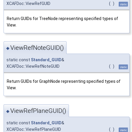
XCAFDoc::ViewRefGUID
(
)
static
Return GUIDs for TreeNode representing specified types of
View.
ViewRefNoteGUID()
◆
static const
Standard_GUID
&
XCAFDoc::ViewRefNoteGUID
(
)
static
Return GUIDs for GraphNode representing specified types of
View.
ViewRefPlaneGUID()
◆
static const
Standard_GUID
&
XCAFDoc::ViewRefPlaneGUID
(
)
static