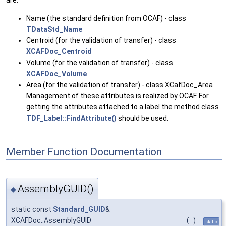
are:
Name (the standard definition from OCAF) - class
TDataStd_Name
Centroid (for the validation of transfer) - class
XCAFDoc_Centroid
Volume (for the validation of transfer) - class
XCAFDoc_Volume
Area (for the validation of transfer) - class XCafDoc_Area
Management of these attributes is realized by OCAF. For
getting the attributes attached to a label the method class
TDF_Label::FindAttribute()
should be used.
Member Function Documentation
AssemblyGUID()
◆
static const
Standard_GUID
&
XCAFDoc::AssemblyGUID
(
)
static