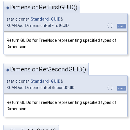
DimensionRefFirstGUID()
◆
static const
Standard_GUID
&
XCAFDoc::DimensionRefFirstGUID
(
)
static
Return GUIDs for TreeNode representing specified types of
Dimension.
DimensionRefSecondGUID()
◆
static const
Standard_GUID
&
XCAFDoc::DimensionRefSecondGUID
(
)
static
Return GUIDs for TreeNode representing specified types of
Dimension.