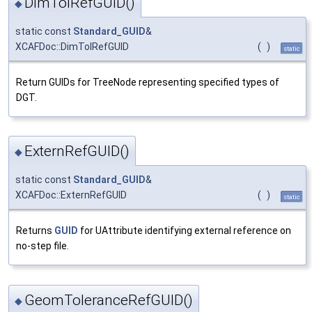
DimTolRefGUID()
◆
static const
Standard_GUID
&
XCAFDoc::DimTolRefGUID
(
)
static
Return GUIDs for TreeNode representing specified types of
DGT.
ExternRefGUID()
◆
static const
Standard_GUID
&
XCAFDoc::ExternRefGUID
(
)
static
Returns
GUID
for UAttribute identifying external reference on
no-step file.
GeomToleranceRefGUID()
◆