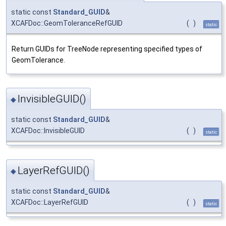
static const
Standard_GUID
&
XCAFDoc::GeomToleranceRefGUID
(
)
static
Return GUIDs for TreeNode representing specified types of
GeomTolerance.
InvisibleGUID()
◆
static const
Standard_GUID
&
XCAFDoc::InvisibleGUID
(
)
static
LayerRefGUID()
◆
static const
Standard_GUID
&
XCAFDoc::LayerRefGUID
(
)
static