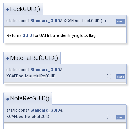
LockGUID()
◆
static const
Standard_GUID
& XCAFDoc::LockGUID
(
)
static
Returns
GUID
for UAttribute identifying lock flag.
MaterialRefGUID()
◆
static const
Standard_GUID
&
XCAFDoc::MaterialRefGUID
(
)
static
NoteRefGUID()
◆
static const
Standard_GUID
&
XCAFDoc::NoteRefGUID
(
)
static