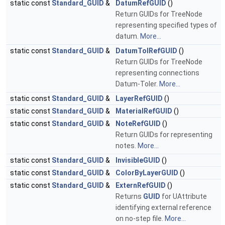
static const
Standard_GUID
&
DatumRefGUID
()
Return GUIDs for TreeNode
representing specified types of
datum.
More...
static const
Standard_GUID
&
DatumTolRefGUID
()
Return GUIDs for TreeNode
representing connections
Datum-Toler.
More...
static const
Standard_GUID
&
LayerRefGUID
()
static const
Standard_GUID
&
MaterialRefGUID
()
static const
Standard_GUID
&
NoteRefGUID
()
Return GUIDs for representing
notes.
More...
static const
Standard_GUID
&
InvisibleGUID
()
static const
Standard_GUID
&
ColorByLayerGUID
()
static const
Standard_GUID
&
ExternRefGUID
()
Returns
GUID
for UAttribute
identifying external reference
on no-step file.
More...