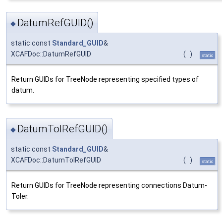
DatumRefGUID()
◆
static const
Standard_GUID
&
XCAFDoc::DatumRefGUID
(
)
static
Return GUIDs for TreeNode representing specified types of
datum.
DatumTolRefGUID()
◆
static const
Standard_GUID
&
XCAFDoc::DatumTolRefGUID
(
)
static
Return GUIDs for TreeNode representing connections Datum-
Toler.