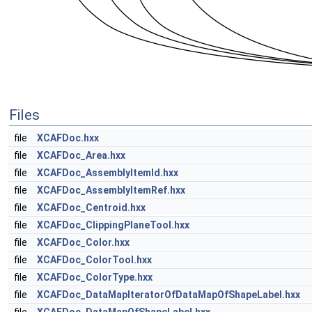
Files
file
XCAFDoc.hxx
file
XCAFDoc_Area.hxx
file
XCAFDoc_AssemblyItemId.hxx
file
XCAFDoc_AssemblyItemRef.hxx
file
XCAFDoc_Centroid.hxx
file
XCAFDoc_ClippingPlaneTool.hxx
file
XCAFDoc_Color.hxx
file
XCAFDoc_ColorTool.hxx
file
XCAFDoc_ColorType.hxx
file
XCAFDoc_DataMapIteratorOfDataMapOfShapeLabel.hxx