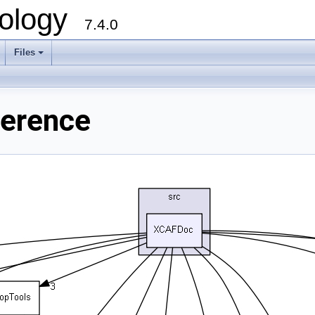
ology
7.4.0
Files
+
ference