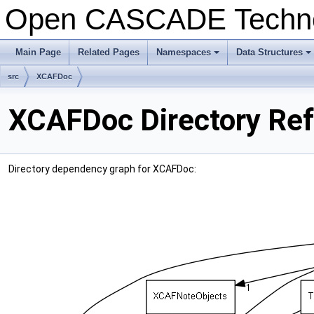
Open CASCADE Techn
Main Page
Related Pages
Namespaces
Data Structures
+
+
src
XCAFDoc
XCAFDoc Directory Re
Directory dependency graph for XCAFDoc: