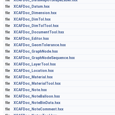
file
XCAFDoc_DataMapOfShapeLabel.hxx
file
XCAFDoc_Datum.hxx
file
XCAFDoc_Dimension.hxx
file
XCAFDoc_DimTol.hxx
file
XCAFDoc_DimTolTool.hxx
file
XCAFDoc_DocumentTool.hxx
file
XCAFDoc_Editor.hxx
file
XCAFDoc_GeomTolerance.hxx
file
XCAFDoc_GraphNode.hxx
file
XCAFDoc_GraphNodeSequence.hxx
file
XCAFDoc_LayerTool.hxx
file
XCAFDoc_Location.hxx
file
XCAFDoc_Material.hxx
file
XCAFDoc_MaterialTool.hxx
file
XCAFDoc_Note.hxx
file
XCAFDoc_NoteBalloon.hxx
file
XCAFDoc_NoteBinData.hxx
file
XCAFDoc_NoteComment.hxx