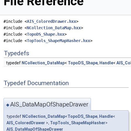
File Reference
#include <
AIS_ColoredDrawer.hxx
>
#include <
NCollection_DataMap.hxx
>
#include <
TopoDS_Shape.hxx
>
#include <
TopTools_ShapeMapHasher.hxx
>
Typedefs
typedef
NCollection_DataMap
<
TopoDS_Shape
,
Handle
<
AIS_Co
Typedef Documentation
AIS_DataMapOfShapeDrawer
◆
typedef
NCollection_DataMap
<
TopoDS_Shape
,
Handle
<
AIS_ColoredDrawer
>,
TopTools_ShapeMapHasher
>
AIS_DataMapOfShapeDrawer