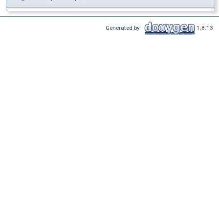
Generated by
1.8.13