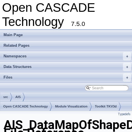
Open CASCADE
Technology
7.5.0
Main Page
Related Pages
Namespaces
+
Data Structures
+
Files
+
src
AIS
Open CASCADE Technology
Module Visualization
Toolkit TKV3d
Typedefs
Package AIS
AIS_DataMapOfShapeD