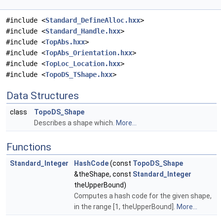
#include <
Standard_DefineAlloc.hxx
>
#include <
Standard_Handle.hxx
>
#include <
TopAbs.hxx
>
#include <
TopAbs_Orientation.hxx
>
#include <
TopLoc_Location.hxx
>
#include <
TopoDS_TShape.hxx
>
Data Structures
class
TopoDS_Shape
Describes a shape which.
More...
Functions
Standard_Integer
HashCode
(const
TopoDS_Shape
&theShape, const
Standard_Integer
theUpperBound)
Computes a hash code for the given shape,
in the range [1, theUpperBound].
More...