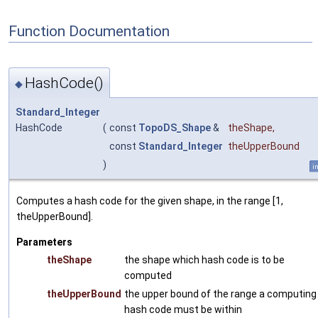
Function Documentation
HashCode()
◆
Standard_Integer
HashCode
(
const
TopoDS_Shape
&
theShape
,
const
Standard_Integer
theUpperBound
)
i
Computes a hash code for the given shape, in the range [1,
theUpperBound].
Parameters
theShape
the shape which hash code is to be
computed
theUpperBound
the upper bound of the range a computing
hash code must be within