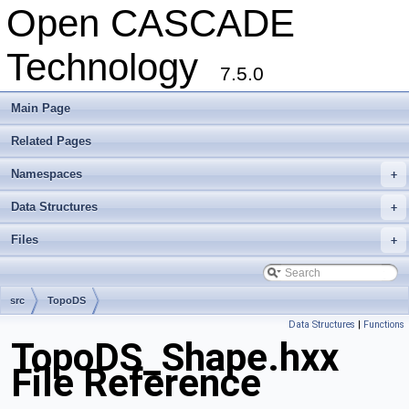
Open CASCADE
Technology
7.5.0
Main Page
Related Pages
Namespaces
+
Data Structures
+
Files
+
src
TopoDS
Data Structures
|
Functions
TopoDS_Shape.hxx
File Reference