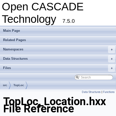
Open CASCADE
Technology
7.5.0
Main Page
Related Pages
Namespaces
+
Data Structures
+
Files
+
src
TopLoc
Data Structures
|
Functions
TopLoc_Location.hxx
File Reference