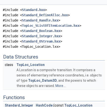
#include <
Standard.hxx
>
#include <
Standard_DefineAlloc.hxx
>
#include <
Standard_Handle.hxx
>
#include <
TopLoc_SListOfItemLocation.hxx
>
#include <
Standard_Boolean.hxx
>
#include <
Standard_Integer.hxx
>
#include <
Standard_OStream.hxx
>
#include <TopLoc_Location.lxx>
Data Structures
class
TopLoc_Location
A Location is a composite transition. It comprises a
series of elementary reference coordinates, i.e. objects
of type
TopLoc_Datum3D
, and the powers to which
these objects are raised.
More...
Functions
Standard_Integer
HashCode
(const
TopLoc_Location