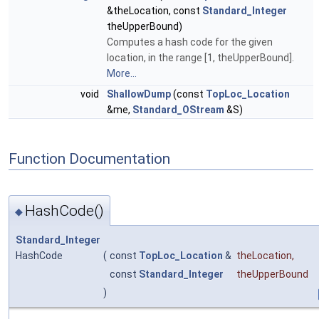
&theLocation, const
Standard_Integer
theUpperBound)
Computes a hash code for the given
location, in the range [1, theUpperBound].
More...
void
ShallowDump
(const
TopLoc_Location
&me,
Standard_OStream
&S)
Function Documentation
HashCode()
◆
Standard_Integer
HashCode
(
const
TopLoc_Location
&
theLocation
,
const
Standard_Integer
theUpperBound
)