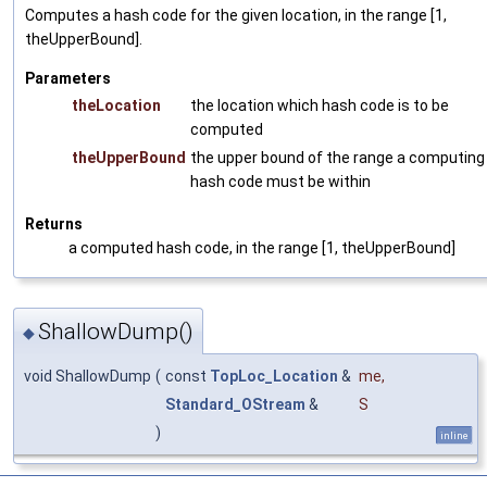
Computes a hash code for the given location, in the range [1,
theUpperBound].
Parameters
theLocation
the location which hash code is to be
computed
theUpperBound
the upper bound of the range a computing
hash code must be within
Returns
a computed hash code, in the range [1, theUpperBound]
ShallowDump()
◆
void ShallowDump
(
const
TopLoc_Location
&
me
,
Standard_OStream
&
S
)
inline