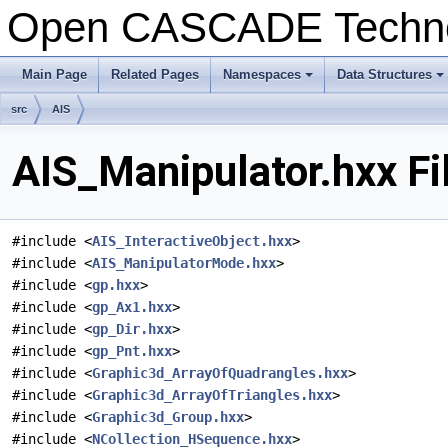
Open CASCADE Techn
Main Page
Related Pages
Namespaces
Data Structures
+
+
src
AIS
AIS_Manipulator.hxx Fi
#include <
AIS_InteractiveObject.hxx
>
#include <
AIS_ManipulatorMode.hxx
>
#include <
gp.hxx
>
#include <
gp_Ax1.hxx
>
#include <
gp_Dir.hxx
>
#include <
gp_Pnt.hxx
>
#include <
Graphic3d_ArrayOfQuadrangles.hxx
>
#include <
Graphic3d_ArrayOfTriangles.hxx
>
#include <
Graphic3d_Group.hxx
>
#include <
NCollection_HSequence.hxx
>