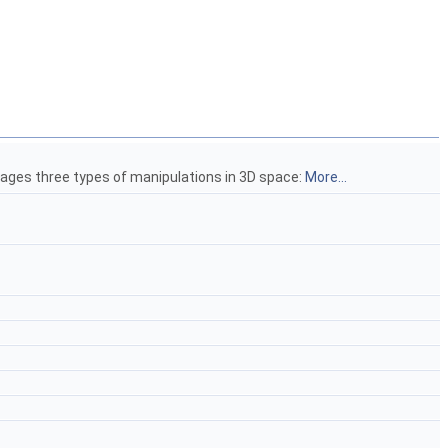
anages three types of manipulations in 3D space:
More...