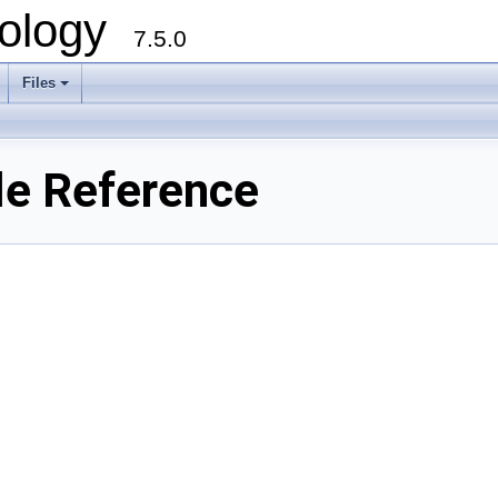
ology
7.5.0
Files
+
le Reference