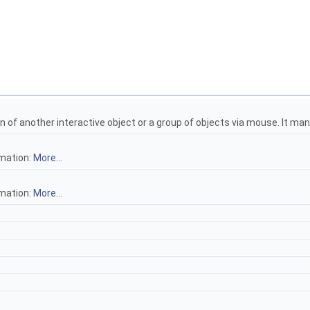
on of another interactive object or a group of objects via mouse. It m
rmation:
More...
rmation:
More...