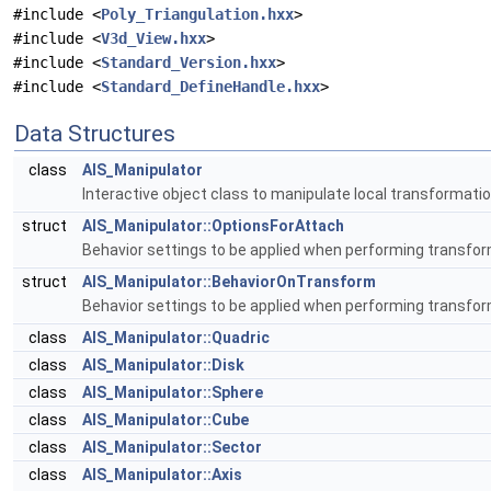
#include <
Poly_Triangulation.hxx
>
#include <
V3d_View.hxx
>
#include <
Standard_Version.hxx
>
#include <
Standard_DefineHandle.hxx
>
Data Structures
class
AIS_Manipulator
Interactive object class to manipulate local transformati
struct
AIS_Manipulator::OptionsForAttach
Behavior settings to be applied when performing transfo
struct
AIS_Manipulator::BehaviorOnTransform
Behavior settings to be applied when performing transfo
class
AIS_Manipulator::Quadric
class
AIS_Manipulator::Disk
class
AIS_Manipulator::Sphere
class
AIS_Manipulator::Cube
class
AIS_Manipulator::Sector
class
AIS_Manipulator::Axis