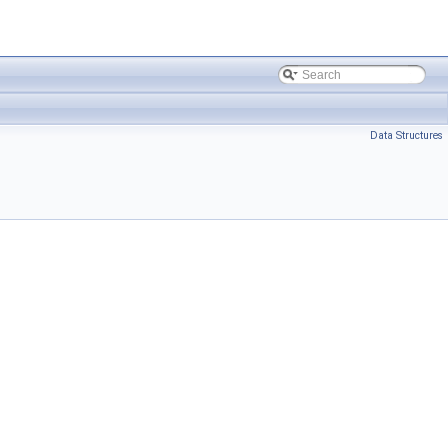
Data Structures