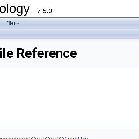
ology
7.5.0
Files
+
ile Reference