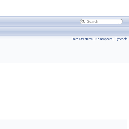
Data Structures
|
Namespaces
|
Typedefs