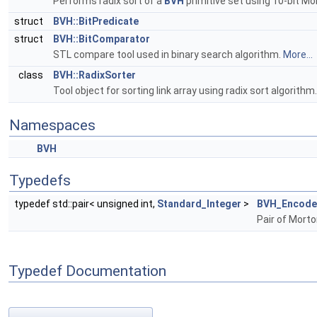
Performs radix sort of a
BVH
primitive set using 10-bit Mo
struct
BVH::BitPredicate
struct
BVH::BitComparator
STL compare tool used in binary search algorithm.
More...
class
BVH::RadixSorter
Tool object for sorting link array using radix sort algorithm
Namespaces
BVH
Typedefs
typedef std::pair< unsigned int,
Standard_Integer
>
BVH_Encode
Pair of Morto
Typedef Documentation