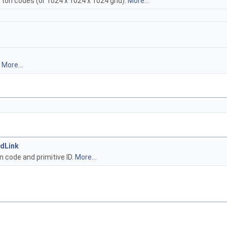
rton codes (or 1024 x 1024 x 1024 grid).
More...
.
More...
dLink
n code and primitive ID.
More...