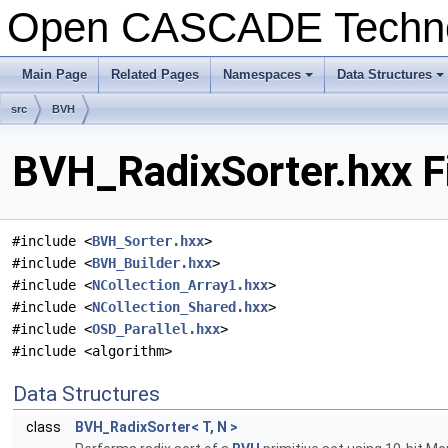
Open CASCADE Techn
Main Page
Related Pages
Namespaces
Data Structures
+
+
src
BVH
BVH_RadixSorter.hxx F
#include <
BVH_Sorter.hxx
>
#include <
BVH_Builder.hxx
>
#include <
NCollection_Array1.hxx
>
#include <
NCollection_Shared.hxx
>
#include <
OSD_Parallel.hxx
>
#include <algorithm>
Data Structures
class
BVH_RadixSorter< T, N >