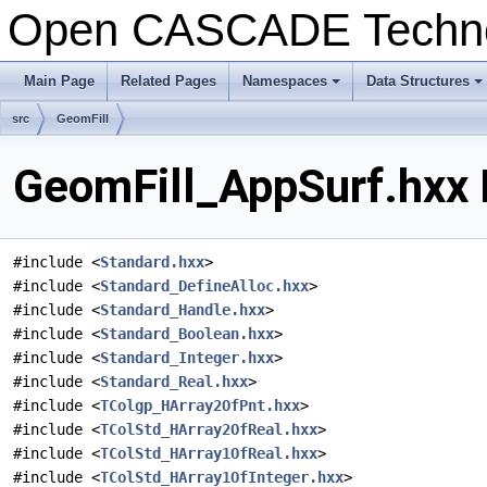
Open CASCADE Techn
Main Page
Related Pages
Namespaces
Data Structures
+
+
src
GeomFill
GeomFill_AppSurf.hxx 
#include <
Standard.hxx
>
#include <
Standard_DefineAlloc.hxx
>
#include <
Standard_Handle.hxx
>
#include <
Standard_Boolean.hxx
>
#include <
Standard_Integer.hxx
>
#include <
Standard_Real.hxx
>
#include <
TColgp_HArray2OfPnt.hxx
>
#include <
TColStd_HArray2OfReal.hxx
>
#include <
TColStd_HArray1OfReal.hxx
>
#include <
TColStd_HArray1OfInteger.hxx
>