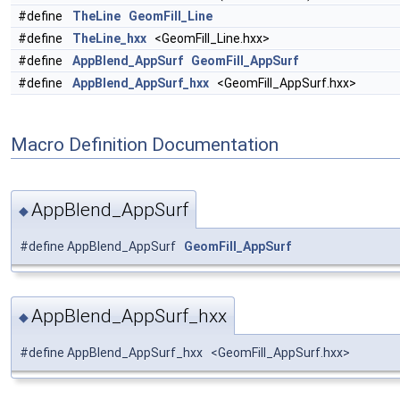
#define
TheLine
GeomFill_Line
#define
TheLine_hxx
<GeomFill_Line.hxx>
#define
AppBlend_AppSurf
GeomFill_AppSurf
#define
AppBlend_AppSurf_hxx
<GeomFill_AppSurf.hxx>
Macro Definition Documentation
AppBlend_AppSurf
◆
#define AppBlend_AppSurf
GeomFill_AppSurf
AppBlend_AppSurf_hxx
◆
#define AppBlend_AppSurf_hxx <GeomFill_AppSurf.hxx>