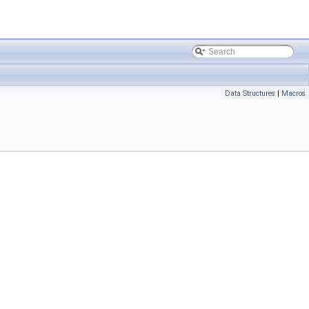
Data Structures
|
Macros