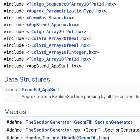
#include <
TColgp_SequenceOfArray1OfPnt2d.hxx
>
#include <
Approx_ParametrizationType.hxx
>
#include <
GeomAbs_Shape.hxx
>
#include <
AppBlend_Approx.hxx
>
#include <
TColgp_Array2OfPnt.hxx
>
#include <
TColStd_Array2OfReal.hxx
>
#include <
TColStd_Array1OfReal.hxx
>
#include <
TColStd_Array1OfInteger.hxx
>
#include <
TColgp_Array1OfPnt2d.hxx
>
#include <AppBlend_AppSurf.lxx>
Data Structures
class
GeomFill_AppSurf
Approximate a BSplineSurface passing by all the curves de
Macros
#define
TheSectionGenerator
GeomFill_SectionGenerator
#define
TheSectionGenerator_hxx
<GeomFill_SectionGenerator
#define
Handle_TheLine
Handle
(
GeomFill_Line
)