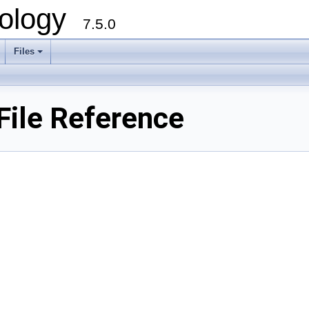
ology
7.5.0
Files
+
File Reference