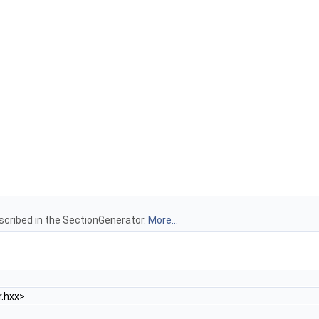
scribed in the SectionGenerator.
More...
.hxx>