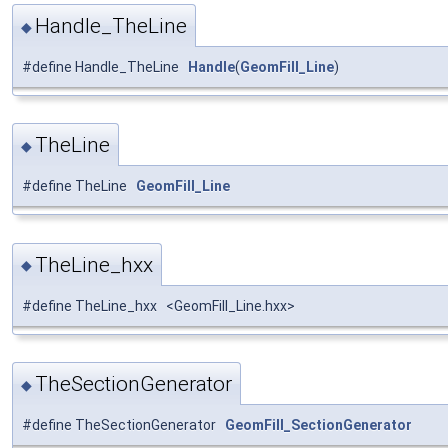
Handle_TheLine
◆
#define Handle_TheLine
Handle
(
GeomFill_Line
)
TheLine
◆
#define TheLine
GeomFill_Line
TheLine_hxx
◆
#define TheLine_hxx <GeomFill_Line.hxx>
TheSectionGenerator
◆
#define TheSectionGenerator
GeomFill_SectionGenerator