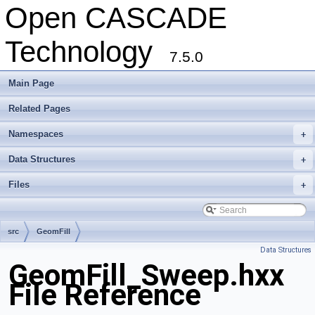
Open CASCADE
Technology
7.5.0
Main Page
Related Pages
Namespaces
+
Data Structures
+
Files
+
src
GeomFill
Data Structures
GeomFill_Sweep.hxx
File Reference