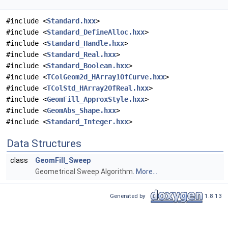
#include <
Standard.hxx
>
#include <
Standard_DefineAlloc.hxx
>
#include <
Standard_Handle.hxx
>
#include <
Standard_Real.hxx
>
#include <
Standard_Boolean.hxx
>
#include <
TColGeom2d_HArray1OfCurve.hxx
>
#include <
TColStd_HArray2OfReal.hxx
>
#include <
GeomFill_ApproxStyle.hxx
>
#include <
GeomAbs_Shape.hxx
>
#include <
Standard_Integer.hxx
>
Data Structures
class
GeomFill_Sweep
Geometrical Sweep Algorithm.
More...
Generated by
1.8.13