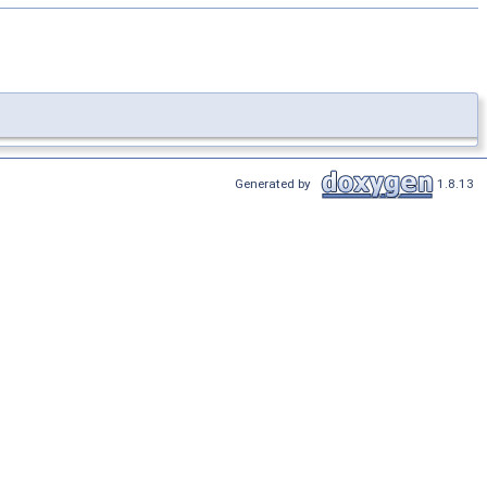
Generated by
1.8.13