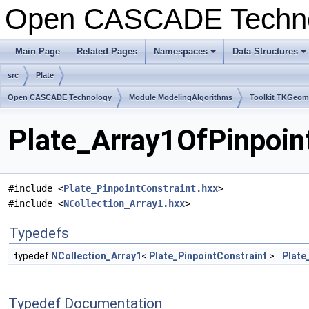
Open CASCADE Techn
Main Page
Related Pages
Namespaces
Data Structures
+
+
src
Plate
Open CASCADE Technology
Module ModelingAlgorithms
Toolkit TKGeo
Plate_Array1OfPinpoint
#include <
Plate_PinpointConstraint.hxx
>
#include <
NCollection_Array1.hxx
>
Typedefs
typedef
NCollection_Array1
<
Plate_PinpointConstraint
>
Plate
Typedef Documentation