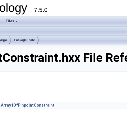
ology
7.5.0
Files
+
mAlgo
Package Plate
Constraint.hxx File Re
_Array1OfPinpointConstraint