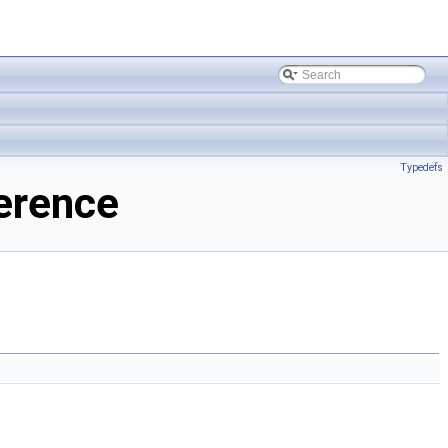
Typedefs
ference