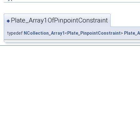
Plate_Array1OfPinpointConstraint
◆
typedef
NCollection_Array1
<
Plate_PinpointConstraint
>
Plate_A