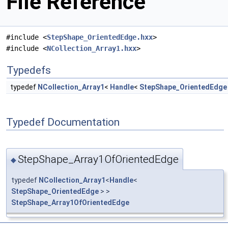
File Reference
#include <
StepShape_OrientedEdge.hxx
>
#include <
NCollection_Array1.hxx
>
Typedefs
typedef
NCollection_Array1
<
Handle
<
StepShape_OrientedEdge
Typedef Documentation
StepShape_Array1OfOrientedEdge
◆
typedef
NCollection_Array1
<
Handle
<
StepShape_OrientedEdge
> >
StepShape_Array1OfOrientedEdge