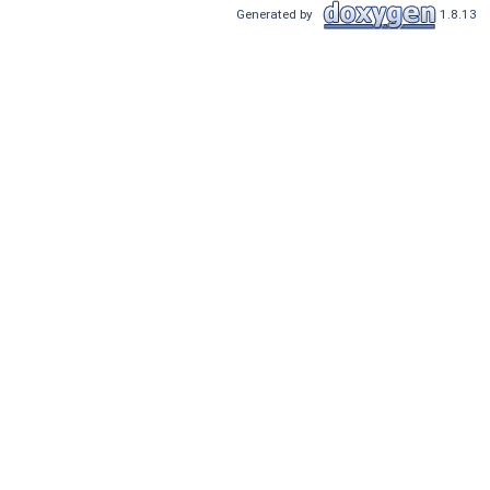
Generated by
1.8.13