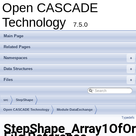
Open CASCADE
Technology
7.5.0
Main Page
Related Pages
Namespaces
+
Data Structures
+
Files
+
src
StepShape
Open CASCADE Technology
Module DataExchange
Typedefs
Toolkit TKSTEPBase
Package StepShape
StepShape_Array1OfOr