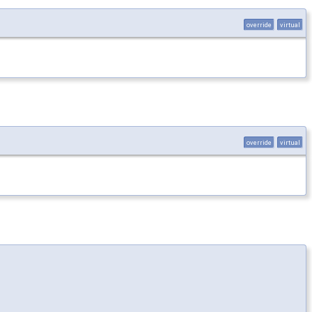
override
virtual
override
virtual