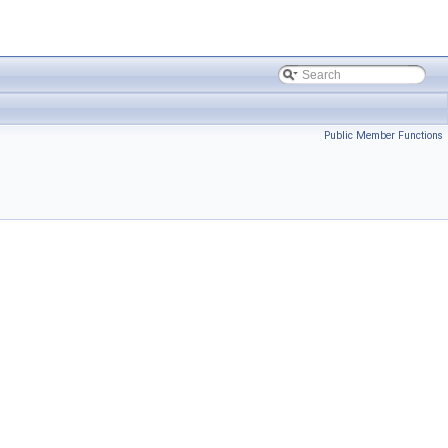
Public Member Functions