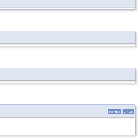
override
virtual