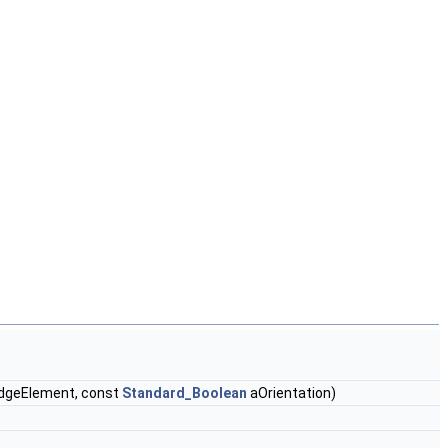
dgeElement, const
Standard_Boolean
aOrientation)