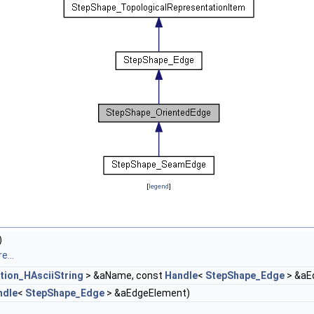
[
legend
]
)
e...
tion_HAsciiString
> &aName, const
Handle
<
StepShape_Edge
> &aE
ndle
<
StepShape_Edge
> &aEdgeElement)