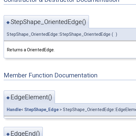
StepShape_OrientedEdge()
◆
StepShape_OrientedEdge::StepShape_OrientedEdge
(
)
Returns a OrientedEdge.
Member Function Documentation
EdgeElement()
◆
Handle
<
StepShape_Edge
> StepShape_OrientedEdge::EdgeElem
EdgeEnd()
◆