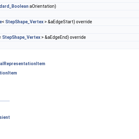
dard_Boolean
aOrientation)
e
<
StepShape_Vertex
> &aEdgeStart) override
<
StepShape_Vertex
> &aEdgeEnd) override
alRepresentationItem
tionItem
sient