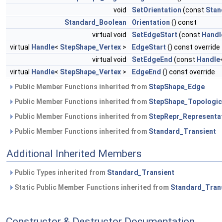
void
SetOrientation
(const
Stan
Standard_Boolean
Orientation
() const
virtual void
SetEdgeStart
(const
Handl
virtual
Handle
<
StepShape_Vertex
>
EdgeStart
() const override
virtual void
SetEdgeEnd
(const
Handle
virtual
Handle
<
StepShape_Vertex
>
EdgeEnd
() const override
Public Member Functions inherited from
StepShape_Edge
Public Member Functions inherited from
StepShape_Topologic
Public Member Functions inherited from
StepRepr_Representa
Public Member Functions inherited from
Standard_Transient
Additional Inherited Members
Public Types inherited from
Standard_Transient
Static Public Member Functions inherited from
Standard_Tran
Constructor & Destructor Documentation