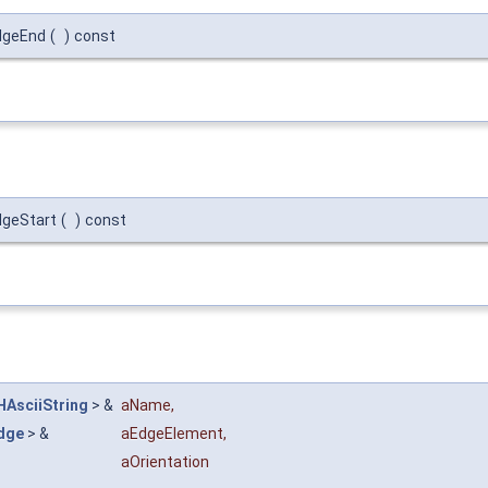
dgeEnd
(
)
const
dgeStart
(
)
const
HAsciiString
> &
aName
,
dge
> &
aEdgeElement
,
aOrientation