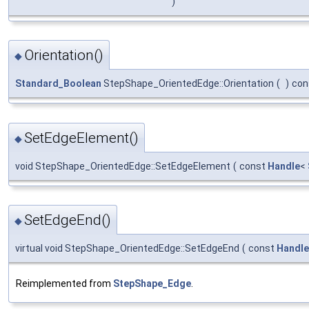
)
Orientation()
◆
Standard_Boolean
StepShape_OrientedEdge::Orientation
(
)
con
SetEdgeElement()
◆
void StepShape_OrientedEdge::SetEdgeElement
(
const
Handle
<
SetEdgeEnd()
◆
virtual void StepShape_OrientedEdge::SetEdgeEnd
(
const
Handle
Reimplemented from
StepShape_Edge
.