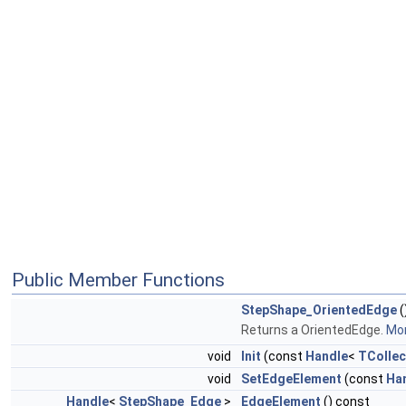
Public Member Functions
StepShape_OrientedEdge
(
Returns a OrientedEdge.
Mor
void
Init
(const
Handle
<
TCollec
void
SetEdgeElement
(const
Ha
Handle
<
StepShape_Edge
>
EdgeElement
() const