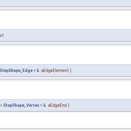
st
StepShape_Edge
> &
aEdgeElement
)
<
StepShape_Vertex
> &
aEdgeEnd
)