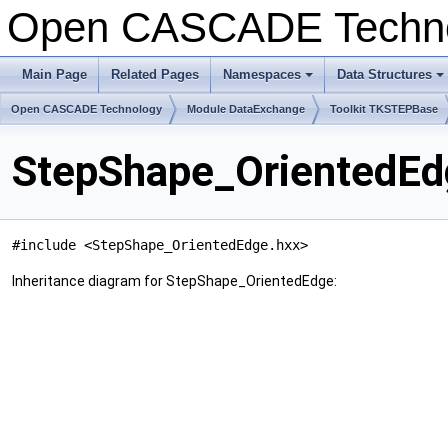
Open CASCADE Techn
Main Page
Related Pages
Namespaces
Data Structures
+
+
Open CASCADE Technology
Module DataExchange
Toolkit TKSTEPBase
StepShape_OrientedEd
#include <StepShape_OrientedEdge.hxx>
Inheritance diagram for StepShape_OrientedEdge: