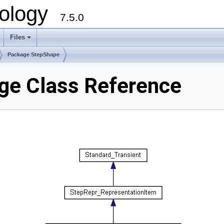
ology
7.5.0
Files
+
Package StepShape
ge Class Reference