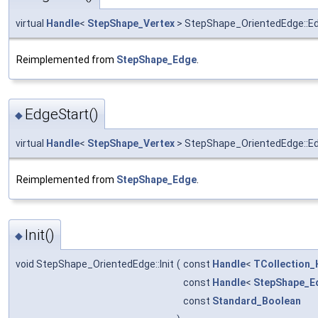
virtual
Handle
<
StepShape_Vertex
> StepShape_OrientedEdge::E
Reimplemented from
StepShape_Edge
.
EdgeStart()
◆
virtual
Handle
<
StepShape_Vertex
> StepShape_OrientedEdge::E
Reimplemented from
StepShape_Edge
.
Init()
◆
void StepShape_OrientedEdge::Init
(
const
Handle
<
TCollection_
const
Handle
<
StepShape_E
const
Standard_Boolean