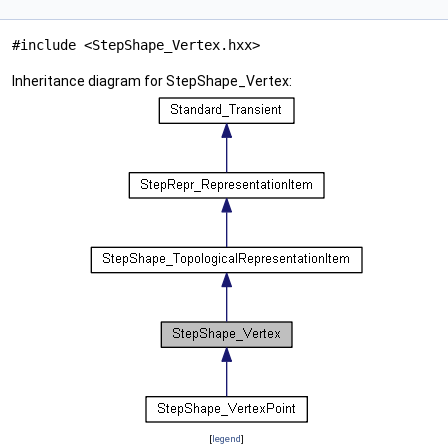
#include <StepShape_Vertex.hxx>
Inheritance diagram for StepShape_Vertex:
[
legend
]