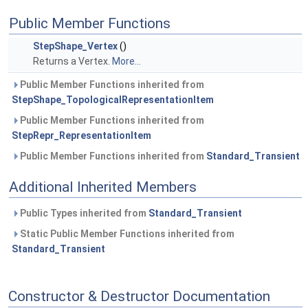
Public Member Functions
StepShape_Vertex
()
Returns a Vertex.
More...
Public Member Functions inherited from
StepShape_TopologicalRepresentationItem
Public Member Functions inherited from
StepRepr_RepresentationItem
Public Member Functions inherited from
Standard_Transient
Additional Inherited Members
Public Types inherited from
Standard_Transient
Static Public Member Functions inherited from
Standard_Transient
Constructor & Destructor Documentation