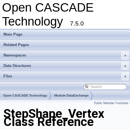
Open CASCADE
Technology
7.5.0
Main Page
Related Pages
Namespaces
+
Data Structures
+
Files
+
Open CASCADE Technology
Module DataExchange
Public Member Functions
Toolkit TKSTEPBase
Package StepShape
StepShape_Vertex
Class Reference