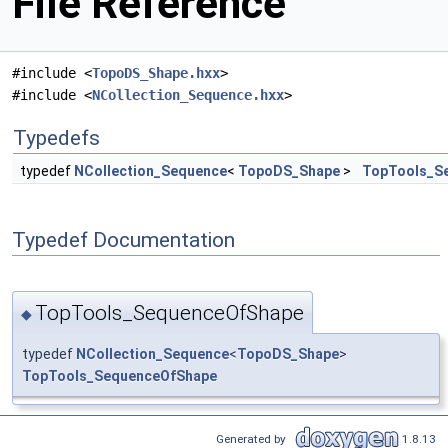
File Reference
#include <
TopoDS_Shape.hxx
>
#include <
NCollection_Sequence.hxx
>
Typedefs
typedef
NCollection_Sequence
<
TopoDS_Shape
>
TopTools_S
Typedef Documentation
TopTools_SequenceOfShape
◆
typedef
NCollection_Sequence
<
TopoDS_Shape
>
TopTools_SequenceOfShape
Generated by
1.8.13