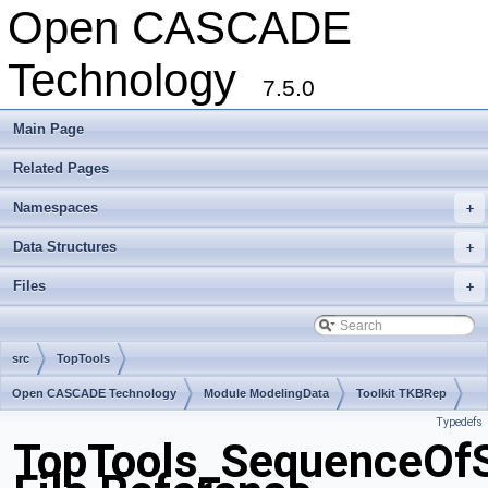
Open CASCADE
Technology
7.5.0
Main Page
Related Pages
Namespaces
+
Data Structures
+
Files
+
src
TopTools
Open CASCADE Technology
Module ModelingData
Toolkit TKBRep
Typedefs
Package TopTools
TopTools_SequenceOf