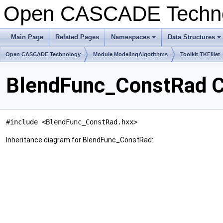
Open CASCADE Techn
Main Page
Related Pages
Namespaces
Data Structures
+
+
Open CASCADE Technology
Module ModelingAlgorithms
Toolkit TKFillet
BlendFunc_ConstRad C
#include <BlendFunc_ConstRad.hxx>
Inheritance diagram for BlendFunc_ConstRad: