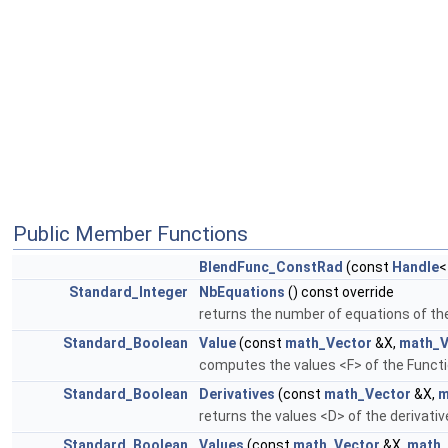
Public Member Functions
BlendFunc_ConstRad
(const
Handle
Standard_Integer
NbEquations
() const override
returns the number of equations of th
Standard_Boolean
Value
(const
math_Vector
&X,
math_V
computes the values <F> of the Functi
Standard_Boolean
Derivatives
(const
math_Vector
&X,
m
returns the values <D> of the derivati
Standard_Boolean
Values
(const
math_Vector
&X,
math_