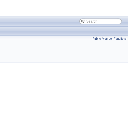
Public Member Functions