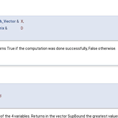
h_Vector
&
X
,
rix
&
D
turns True if the computation was done successfully, False otherwise.
d
of the 4 variables. Returns in the vector SupBound the greatest values