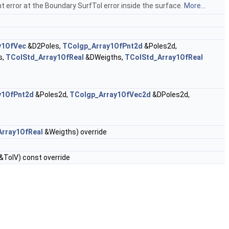
 error at the Boundary SurfTol error inside the surface.
More...
y1OfVec
&D2Poles,
TColgp_Array1OfPnt2d
&Poles2d,
s,
TColStd_Array1OfReal
&DWeigths,
TColStd_Array1OfReal
y1OfPnt2d
&Poles2d,
TColgp_Array1OfVec2d
&DPoles2d,
rray1OfReal
&Weigths) override
&TolV) const override