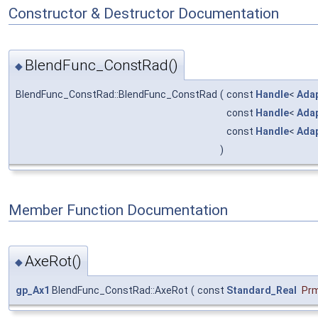
Constructor & Destructor Documentation
BlendFunc_ConstRad()
◆
BlendFunc_ConstRad::BlendFunc_ConstRad
(
const
Handle
<
Ada
const
Handle
<
Ada
const
Handle
<
Ada
)
Member Function Documentation
AxeRot()
◆
gp_Ax1
BlendFunc_ConstRad::AxeRot
(
const
Standard_Real
Pr