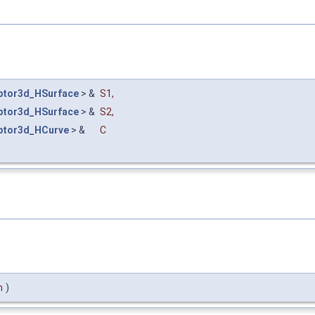
ptor3d_HSurface
> &
S1
,
ptor3d_HSurface
> &
S2
,
ptor3d_HCurve
> &
C
m
)