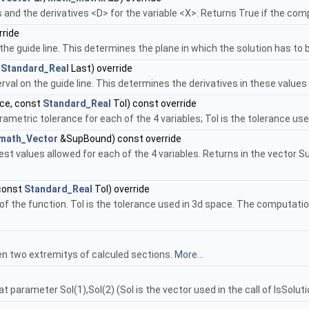
s and the derivatives <D> for the variable <X>. Returns True if the co
ride
the guide line. This determines the plane in which the solution has to 
t
Standard_Real
Last) override
val on the guide line. This determines the derivatives in these values 
ce, const
Standard_Real
Tol) const override
ametric tolerance for each of the 4 variables; Tol is the tolerance us
math_Vector
&SupBound) const override
st values allowed for each of the 4 variables. Returns in the vector S
const
Standard_Real
Tol) override
of the function. Tol is the tolerance used in 3d space. The computatio
n two extremitys of calculed sections.
More...
at parameter Sol(1),Sol(2) (Sol is the vector used in the call of IsSolut