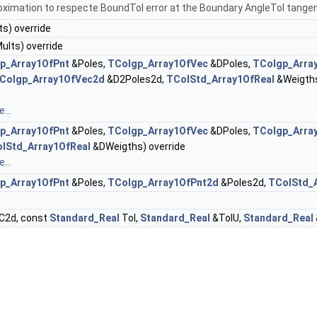
oximation to respecte BoundTol error at the Boundary AngleTol tangent
s) override
lts) override
p_Array1OfPnt
&Poles,
TColgp_Array1OfVec
&DPoles,
TColgp_Arra
Colgp_Array1OfVec2d
&D2Poles2d,
TColStd_Array1OfReal
&Weigth
...
p_Array1OfPnt
&Poles,
TColgp_Array1OfVec
&DPoles,
TColgp_Arra
lStd_Array1OfReal
&DWeigths) override
...
p_Array1OfPnt
&Poles,
TColgp_Array1OfPnt2d
&Poles2d,
TColStd_A
C2d, const
Standard_Real
Tol,
Standard_Real
&TolU,
Standard_Real