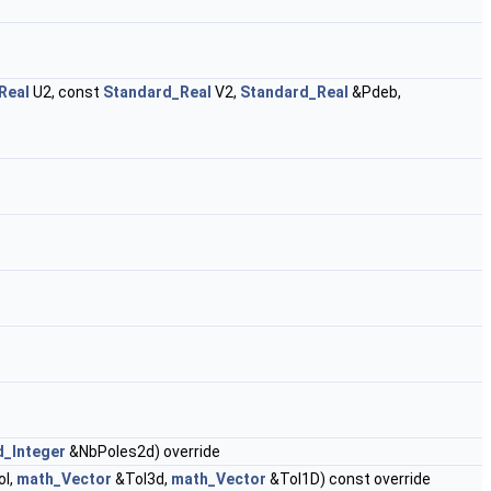
Real
U2, const
Standard_Real
V2,
Standard_Real
&Pdeb,
d_Integer
&NbPoles2d) override
ol,
math_Vector
&Tol3d,
math_Vector
&Tol1D) const override