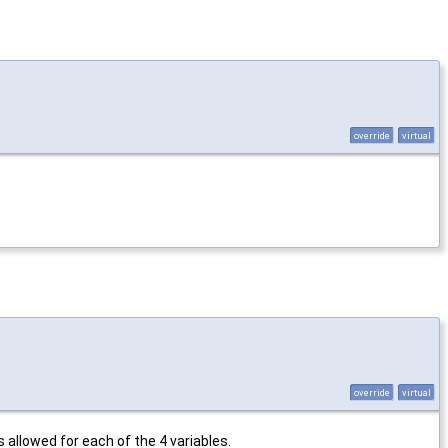
override
virtual
override
virtual
 allowed for each of the 4 variables.