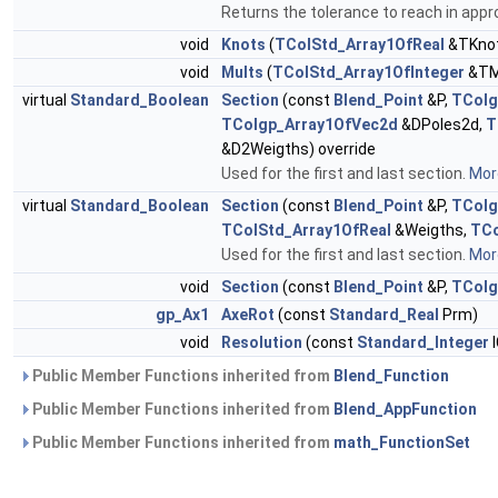
Returns the tolerance to reach in appr
void
Knots
(
TColStd_Array1OfReal
&TKnot
void
Mults
(
TColStd_Array1OfInteger
&TMu
virtual
Standard_Boolean
Section
(const
Blend_Point
&P,
TColg
TColgp_Array1OfVec2d
&DPoles2d,
T
&D2Weigths) override
Used for the first and last section.
More
virtual
Standard_Boolean
Section
(const
Blend_Point
&P,
TColg
TColStd_Array1OfReal
&Weigths,
TCo
Used for the first and last section.
More
void
Section
(const
Blend_Point
&P,
TColg
gp_Ax1
AxeRot
(const
Standard_Real
Prm)
void
Resolution
(const
Standard_Integer
I
Public Member Functions inherited from
Blend_Function
Public Member Functions inherited from
Blend_AppFunction
Public Member Functions inherited from
math_FunctionSet