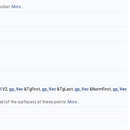
lution.
More...
.
l
V2,
gp_Vec
&TgFirst,
gp_Vec
&TgLast,
gp_Vec
&NormFirst,
gp_Vec
al (of the surfaces) at these points.
More...