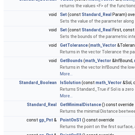
returns the values <F> of the function
void
Set
(const
Standard_Real
Param) over
Sets the value of the parameter along 
void
Set
(const
Standard_Real
First, cons
Sets the bounds of the parametric inter
void
GetTolerance
(
math_Vector
&Toleran
Returns in the vector Tolerance the par
void
GetBounds
(
math_Vector
&InfBound,
Returns in the vector InfBound the lowe
More...
Standard_Boolean
IsSolution
(const
math_Vector
&Sol, 
Returns Standard_True if Sol is a zero 
More...
Standard_Real
GetMinimalDistance
() const override
Returns the minimal Distance beetwee
const
gp_Pnt
&
PointOnS1
() const override
Returns the point on the first surface, 