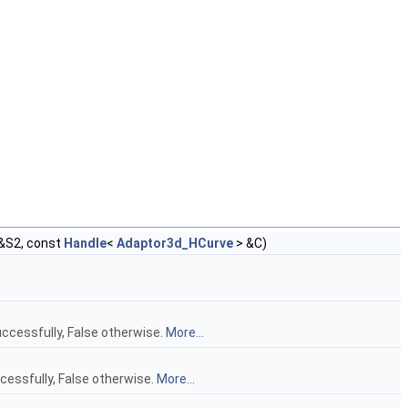
&S2, const
Handle
<
Adaptor3d_HCurve
> &C)
ccessfully, False otherwise.
More...
cessfully, False otherwise.
More...