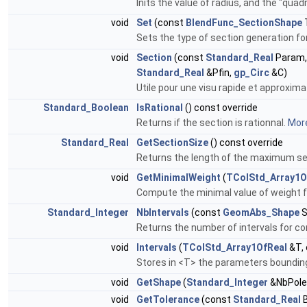
Inits the value of radius, and the "quad
void
Set
(const
BlendFunc_SectionShape
Sets the type of section generation f
void
Section
(const
Standard_Real
Param,
Standard_Real
&Pfin,
gp_Circ
&C)
Utile pour une visu rapide et approxima
Standard_Boolean
IsRational
() const override
Returns if the section is rationnal.
More
Standard_Real
GetSectionSize
() const override
Returns the length of the maximum se
void
GetMinimalWeight
(
TColStd_Array1O
Compute the minimal value of weight fo
Standard_Integer
NbIntervals
(const
GeomAbs_Shape
S
Returns the number of intervals for co
void
Intervals
(
TColStd_Array1OfReal
&T,
Stores in <T> the parameters bounding 
void
GetShape
(
Standard_Integer
&NbPole
void
GetTolerance
(const
Standard_Real
B