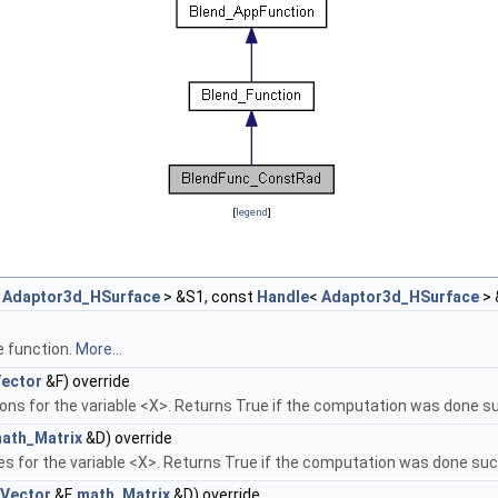
[
legend
]
<
Adaptor3d_HSurface
> &S1, const
Handle
<
Adaptor3d_HSurface
> 
e function.
More...
ector
&F) override
ons for the variable <X>. Returns True if the computation was done su
ath_Matrix
&D) override
ves for the variable <X>. Returns True if the computation was done suc
Vector
&F,
math_Matrix
&D) override