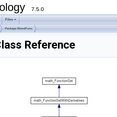
ology
7.5.0
Files
+
Package BlendFunc
lass Reference