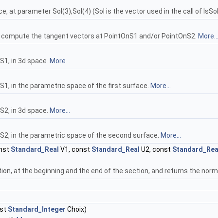
, at parameter Sol(3),Sol(4) (Sol is the vector used in the call of IsSo
to compute the tangent vectors at PointOnS1 and/or PointOnS2.
More..
S1, in 3d space.
More...
1, in the parametric space of the first surface.
More...
S2, in 3d space.
More...
S2, in the parametric space of the second surface.
More...
nst
Standard_Real
V1, const
Standard_Real
U2, const
Standard_Rea
ion, at the beginning and the end of the section, and returns the norm
nst
Standard_Integer
Choix)