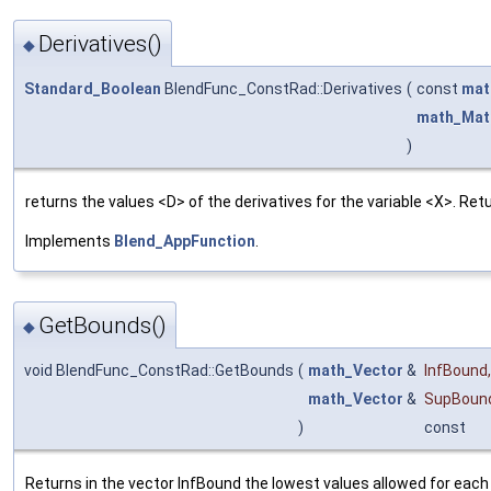
Derivatives()
◆
Standard_Boolean
BlendFunc_ConstRad::Derivatives
(
const
mat
math_Mat
)
returns the values <D> of the derivatives for the variable <X>. Re
Implements
Blend_AppFunction
.
GetBounds()
◆
void BlendFunc_ConstRad::GetBounds
(
math_Vector
&
InfBound
,
math_Vector
&
SupBoun
)
const
Returns in the vector InfBound the lowest values allowed for each 