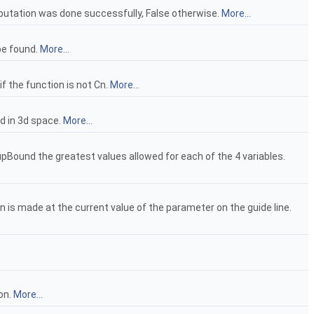
mputation was done successfully, False otherwise.
More...
be found.
More...
if the function is not Cn.
More...
ed in 3d space.
More...
upBound the greatest values allowed for each of the 4 variables.
n is made at the current value of the parameter on the guide line.
ion.
More...