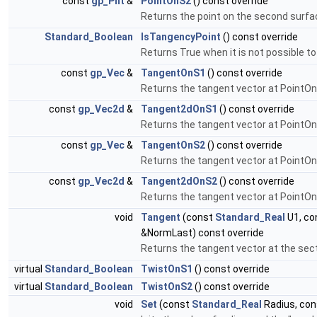
const
gp_Pnt
&
PointOnS2
() const override
Returns the point on the second surface
Standard_Boolean
IsTangencyPoint
() const override
Returns True when it is not possible 
const
gp_Vec
&
TangentOnS1
() const override
Returns the tangent vector at PointOn
const
gp_Vec2d
&
Tangent2dOnS1
() const override
Returns the tangent vector at PointOnS
const
gp_Vec
&
TangentOnS2
() const override
Returns the tangent vector at PointOn
const
gp_Vec2d
&
Tangent2dOnS2
() const override
Returns the tangent vector at PointOn
void
Tangent
(const
Standard_Real
U1, co
&NormLast) const override
Returns the tangent vector at the sect
virtual
Standard_Boolean
TwistOnS1
() const override
virtual
Standard_Boolean
TwistOnS2
() const override
void
Set
(const
Standard_Real
Radius, co