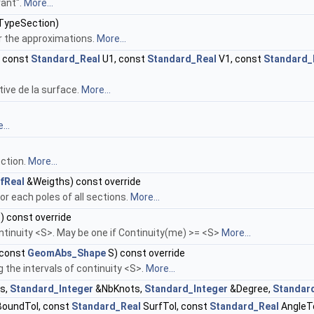
rant".
More...
TypeSection)
or the approximations.
More...
 const
Standard_Real
U1, const
Standard_Real
V1, const
Standard_
tive de la surface.
More...
...
ction.
More...
fReal
&Weigths) const override
r each poles of all sections.
More...
) const override
ntinuity <S>. May be one if Continuity(me) >= <S>
More...
 const
GeomAbs_Shape
S) const override
the intervals of continuity <S>.
More...
s,
Standard_Integer
&NbKnots,
Standard_Integer
&Degree,
Standar
oundTol, const
Standard_Real
SurfTol, const
Standard_Real
AngleT