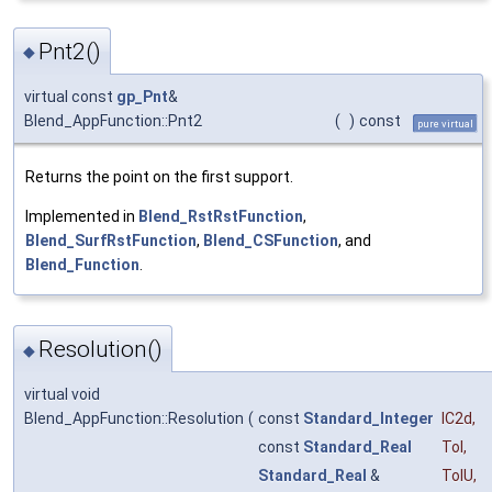
Pnt2()
◆
virtual const
gp_Pnt
&
Blend_AppFunction::Pnt2
(
)
const
pure virtual
Returns the point on the first support.
Implemented in
Blend_RstRstFunction
,
Blend_SurfRstFunction
,
Blend_CSFunction
, and
Blend_Function
.
Resolution()
◆
virtual void
Blend_AppFunction::Resolution
(
const
Standard_Integer
IC2d
,
const
Standard_Real
Tol
,
Standard_Real
&
TolU
,