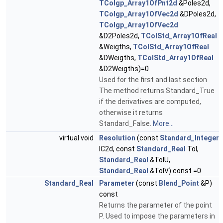
TColgp_Array1OfPnt2d
&Poles2d,
TColgp_Array1OfVec2d
&DPoles2d,
TColgp_Array1OfVec2d
&D2Poles2d,
TColStd_Array1OfReal
&Weigths,
TColStd_Array1OfReal
&DWeigths,
TColStd_Array1OfReal
&D2Weigths)=0
Used for the first and last section
The method returns Standard_True
if the derivatives are computed,
otherwise it returns
Standard_False.
More...
virtual void
Resolution
(const
Standard_Integer
IC2d, const
Standard_Real
Tol,
Standard_Real
&TolU,
Standard_Real
&TolV) const =0
Standard_Real
Parameter
(const
Blend_Point
&P)
const
Returns the parameter of the point
P. Used to impose the parameters in