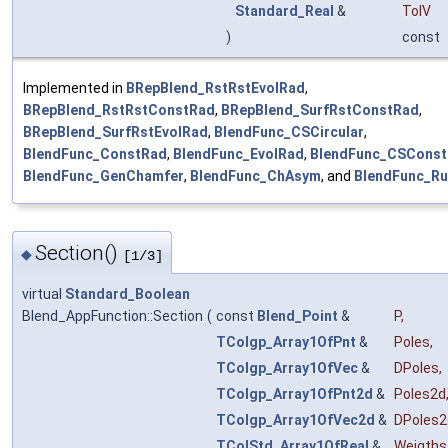
Standard_Real
&
TolV
)
const
Implemented in
BRepBlend_RstRstEvolRad
,
BRepBlend_RstRstConstRad
,
BRepBlend_SurfRstConstRad
,
BRepBlend_SurfRstEvolRad
,
BlendFunc_CSCircular
,
BlendFunc_ConstRad
,
BlendFunc_EvolRad
,
BlendFunc_CSCons
BlendFunc_GenChamfer
,
BlendFunc_ChAsym
, and
BlendFunc_Ru
Section()
◆
[1/3]
virtual
Standard_Boolean
Blend_AppFunction::Section
(
const
Blend_Point
&
P
,
TColgp_Array1OfPnt
&
Poles
,
TColgp_Array1OfVec
&
DPoles
,
TColgp_Array1OfPnt2d
&
Poles2d
TColgp_Array1OfVec2d
&
DPoles2
TColStd_Array1OfReal
&
Weigths