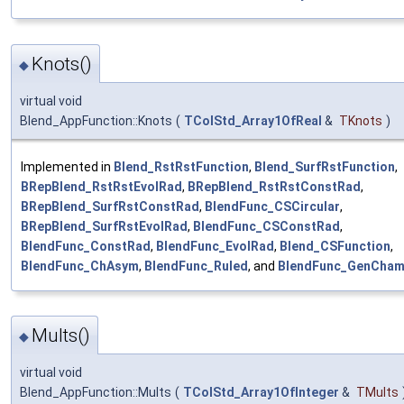
Knots()
◆
virtual void
Blend_AppFunction::Knots
(
TColStd_Array1OfReal
&
TKnots
)
Implemented in
Blend_RstRstFunction
,
Blend_SurfRstFunction
,
BRepBlend_RstRstEvolRad
,
BRepBlend_RstRstConstRad
,
BRepBlend_SurfRstConstRad
,
BlendFunc_CSCircular
,
BRepBlend_SurfRstEvolRad
,
BlendFunc_CSConstRad
,
BlendFunc_ConstRad
,
BlendFunc_EvolRad
,
Blend_CSFunction
,
BlendFunc_ChAsym
,
BlendFunc_Ruled
, and
BlendFunc_GenCham
Mults()
◆
virtual void
Blend_AppFunction::Mults
(
TColStd_Array1OfInteger
&
TMults