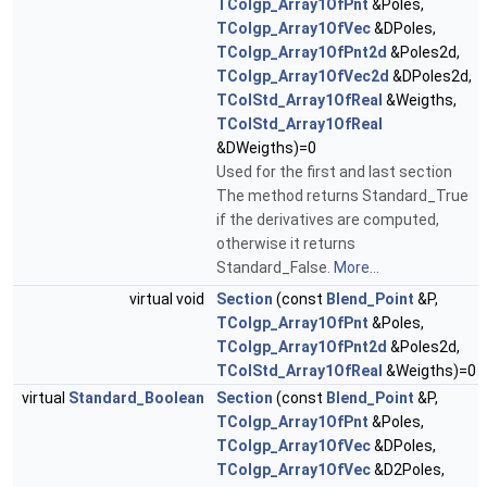
TColgp_Array1OfPnt
&Poles,
TColgp_Array1OfVec
&DPoles,
TColgp_Array1OfPnt2d
&Poles2d,
TColgp_Array1OfVec2d
&DPoles2d,
TColStd_Array1OfReal
&Weigths,
TColStd_Array1OfReal
&DWeigths)=0
Used for the first and last section
The method returns Standard_True
if the derivatives are computed,
otherwise it returns
Standard_False.
More...
virtual void
Section
(const
Blend_Point
&P,
TColgp_Array1OfPnt
&Poles,
TColgp_Array1OfPnt2d
&Poles2d,
TColStd_Array1OfReal
&Weigths)=0
virtual
Standard_Boolean
Section
(const
Blend_Point
&P,
TColgp_Array1OfPnt
&Poles,
TColgp_Array1OfVec
&DPoles,
TColgp_Array1OfVec
&D2Poles,