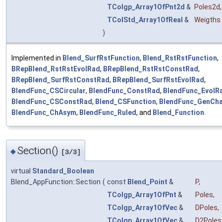
TColgp_Array1OfPnt2d
&
Poles2d
,
TColStd_Array1OfReal
&
Weigths
)
Implemented in
Blend_SurfRstFunction
,
Blend_RstRstFunction
,
BRepBlend_RstRstEvolRad
,
BRepBlend_RstRstConstRad
,
BRepBlend_SurfRstConstRad
,
BRepBlend_SurfRstEvolRad
,
BlendFunc_CSCircular
,
BlendFunc_ConstRad
,
BlendFunc_EvolR
BlendFunc_CSConstRad
,
Blend_CSFunction
,
BlendFunc_GenCh
BlendFunc_ChAsym
,
BlendFunc_Ruled
, and
Blend_Function
.
Section()
◆
[3/3]
virtual
Standard_Boolean
Blend_AppFunction::Section
(
const
Blend_Point
&
P
,
TColgp_Array1OfPnt
&
Poles
,
TColgp_Array1OfVec
&
DPoles
,
TColgp_Array1OfVec
&
D2Poles