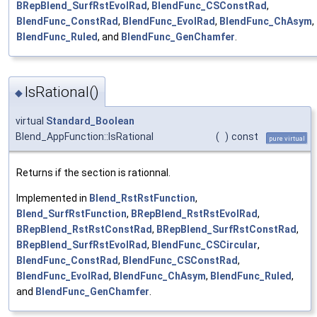
BRepBlend_SurfRstEvolRad
,
BlendFunc_CSConstRad
,
BlendFunc_ConstRad
,
BlendFunc_EvolRad
,
BlendFunc_ChAsym
,
BlendFunc_Ruled
, and
BlendFunc_GenChamfer
.
IsRational()
◆
virtual
Standard_Boolean
Blend_AppFunction::IsRational
(
)
const
pure virtual
Returns if the section is rationnal.
Implemented in
Blend_RstRstFunction
,
Blend_SurfRstFunction
,
BRepBlend_RstRstEvolRad
,
BRepBlend_RstRstConstRad
,
BRepBlend_SurfRstConstRad
,
BRepBlend_SurfRstEvolRad
,
BlendFunc_CSCircular
,
BlendFunc_ConstRad
,
BlendFunc_CSConstRad
,
BlendFunc_EvolRad
,
BlendFunc_ChAsym
,
BlendFunc_Ruled
,
and
BlendFunc_GenChamfer
.