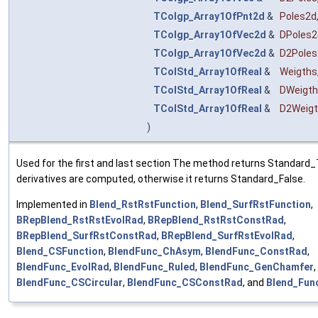
TColgp_Array1OfPnt2d
&
Poles2d
TColgp_Array1OfVec2d
&
DPoles2
TColgp_Array1OfVec2d
&
D2Poles
TColStd_Array1OfReal
&
Weigths
TColStd_Array1OfReal
&
DWeigt
TColStd_Array1OfReal
&
D2Weig
)
Used for the first and last section The method returns Standard_T
derivatives are computed, otherwise it returns Standard_False.
Implemented in
Blend_RstRstFunction
,
Blend_SurfRstFunction
,
BRepBlend_RstRstEvolRad
,
BRepBlend_RstRstConstRad
,
BRepBlend_SurfRstConstRad
,
BRepBlend_SurfRstEvolRad
,
Blend_CSFunction
,
BlendFunc_ChAsym
,
BlendFunc_ConstRad
,
BlendFunc_EvolRad
,
BlendFunc_Ruled
,
BlendFunc_GenChamfer
,
BlendFunc_CSCircular
,
BlendFunc_CSConstRad
, and
Blend_Fun