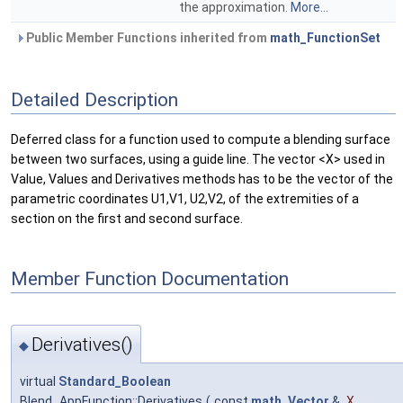
the approximation.
More...
Public Member Functions inherited from
math_FunctionSet
Detailed Description
Deferred class for a function used to compute a blending surface
between two surfaces, using a guide line. The vector <X> used in
Value, Values and Derivatives methods has to be the vector of the
parametric coordinates U1,V1, U2,V2, of the extremities of a
section on the first and second surface.
Member Function Documentation
Derivatives()
◆
virtual
Standard_Boolean
Blend_AppFunction::Derivatives
(
const
math_Vector
&
X
,