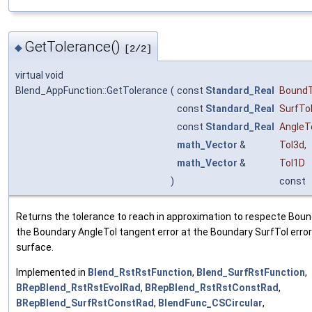
GetTolerance()
◆
[2/2]
virtual void
Blend_AppFunction::GetTolerance
(
const
Standard_Real
BoundT
const
Standard_Real
SurfTo
const
Standard_Real
AngleT
math_Vector
&
Tol3d
,
math_Vector
&
Tol1D
)
const
Returns the tolerance to reach in approximation to respecte Bound
the Boundary AngleTol tangent error at the Boundary SurfTol error
surface.
Implemented in
Blend_RstRstFunction
,
Blend_SurfRstFunction
,
BRepBlend_RstRstEvolRad
,
BRepBlend_RstRstConstRad
,
BRepBlend_SurfRstConstRad
,
BlendFunc_CSCircular
,