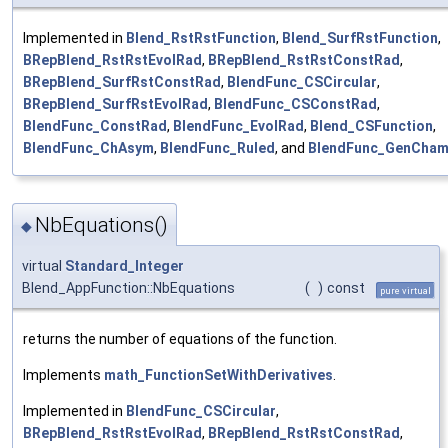
Implemented in
Blend_RstRstFunction
,
Blend_SurfRstFunction
,
BRepBlend_RstRstEvolRad
,
BRepBlend_RstRstConstRad
,
BRepBlend_SurfRstConstRad
,
BlendFunc_CSCircular
,
BRepBlend_SurfRstEvolRad
,
BlendFunc_CSConstRad
,
BlendFunc_ConstRad
,
BlendFunc_EvolRad
,
Blend_CSFunction
,
BlendFunc_ChAsym
,
BlendFunc_Ruled
, and
BlendFunc_GenCham
NbEquations()
◆
virtual
Standard_Integer
Blend_AppFunction::NbEquations
(
)
const
pure virtual
returns the number of equations of the function.
Implements
math_FunctionSetWithDerivatives
.
Implemented in
BlendFunc_CSCircular
,
BRepBlend_RstRstEvolRad
,
BRepBlend_RstRstConstRad
,