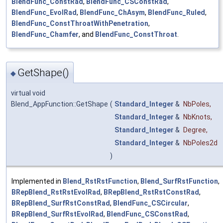
BlendFunc_ConstRad
,
BlendFunc_CSConstRad
,
BlendFunc_EvolRad
,
BlendFunc_ChAsym
,
BlendFunc_Ruled
,
BlendFunc_ConstThroatWithPenetration
,
BlendFunc_Chamfer
, and
BlendFunc_ConstThroat
.
GetShape()
◆
virtual void
Blend_AppFunction::GetShape
(
Standard_Integer
&
NbPoles
,
Standard_Integer
&
NbKnots
,
Standard_Integer
&
Degree
,
Standard_Integer
&
NbPoles2d
)
Implemented in
Blend_RstRstFunction
,
Blend_SurfRstFunction
,
BRepBlend_RstRstEvolRad
,
BRepBlend_RstRstConstRad
,
BRepBlend_SurfRstConstRad
,
BlendFunc_CSCircular
,
BRepBlend_SurfRstEvolRad
,
BlendFunc_CSConstRad
,