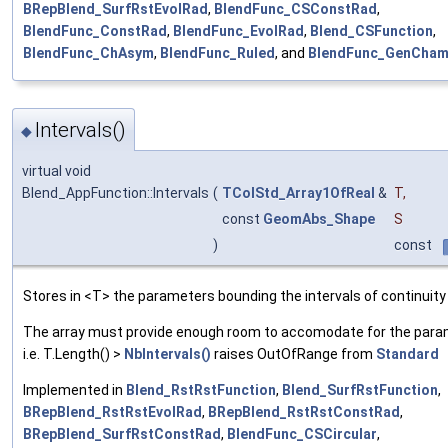
BRepBlend_SurfRstEvolRad
,
BlendFunc_CSConstRad
,
BlendFunc_ConstRad
,
BlendFunc_EvolRad
,
Blend_CSFunction
,
BlendFunc_ChAsym
,
BlendFunc_Ruled
, and
BlendFunc_GenCham
Intervals()
◆
virtual void
Blend_AppFunction::Intervals
(
TColStd_Array1OfReal
&
T
,
const
GeomAbs_Shape
S
)
const
Stores in <T> the parameters bounding the intervals of continuity
The array must provide enough room to accomodate for the para
i.e. T.Length() >
NbIntervals()
raises OutOfRange from
Standard
Implemented in
Blend_RstRstFunction
,
Blend_SurfRstFunction
,
BRepBlend_RstRstEvolRad
,
BRepBlend_RstRstConstRad
,
BRepBlend_SurfRstConstRad
,
BlendFunc_CSCircular
,