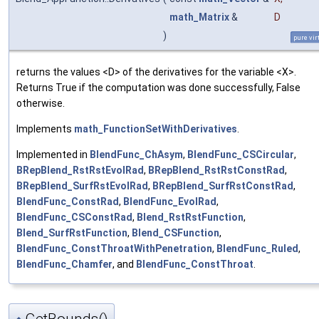
math_Matrix
&
D
)
pure vir
returns the values <D> of the derivatives for the variable <X>.
Returns True if the computation was done successfully, False
otherwise.
Implements
math_FunctionSetWithDerivatives
.
Implemented in
BlendFunc_ChAsym
,
BlendFunc_CSCircular
,
BRepBlend_RstRstEvolRad
,
BRepBlend_RstRstConstRad
,
BRepBlend_SurfRstEvolRad
,
BRepBlend_SurfRstConstRad
,
BlendFunc_ConstRad
,
BlendFunc_EvolRad
,
BlendFunc_CSConstRad
,
Blend_RstRstFunction
,
Blend_SurfRstFunction
,
Blend_CSFunction
,
BlendFunc_ConstThroatWithPenetration
,
BlendFunc_Ruled
,
BlendFunc_Chamfer
, and
BlendFunc_ConstThroat
.