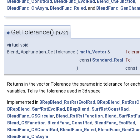
BlendFunc_ConstRad
,
BlendFunc_EvolRad
,
Blend_CSFunction
,
BlendFunc_ChAsym
,
BlendFunc_Ruled
, and
BlendFunc_GenCham
GetTolerance()
◆
[1/2]
virtual void
Blend_AppFunction::GetTolerance
(
math_Vector
&
Tolera
const
Standard_Real
Tol
)
const
Returns in the vector Tolerance the parametric tolerance for each
variables; Tol is the tolerance used in 3d space.
Implemented in
BRepBlend_RstRstEvolRad
,
BRepBlend_RstRstC
BRepBlend_SurfRstEvolRad
,
BRepBlend_SurfRstConstRad
,
BlendFunc_CSCircular
,
Blend_RstRstFunction
,
Blend_SurfRstFu
Blend_CSFunction
,
BlendFunc_ConstRad
,
BlendFunc_EvolRad
,
BlendFunc_CSConstRad
,
BlendFunc_Ruled
,
BlendFunc_GenCha
BlendFunc_ChAsym
.