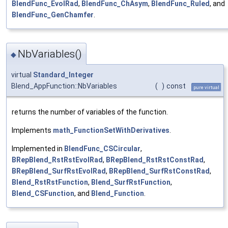
BlendFunc_EvolRad
,
BlendFunc_ChAsym
,
BlendFunc_Ruled
, and
BlendFunc_GenChamfer
.
NbVariables()
◆
virtual
Standard_Integer
Blend_AppFunction::NbVariables
(
)
const
pure virtual
returns the number of variables of the function.
Implements
math_FunctionSetWithDerivatives
.
Implemented in
BlendFunc_CSCircular
,
BRepBlend_RstRstEvolRad
,
BRepBlend_RstRstConstRad
,
BRepBlend_SurfRstEvolRad
,
BRepBlend_SurfRstConstRad
,
Blend_RstRstFunction
,
Blend_SurfRstFunction
,
Blend_CSFunction
, and
Blend_Function
.