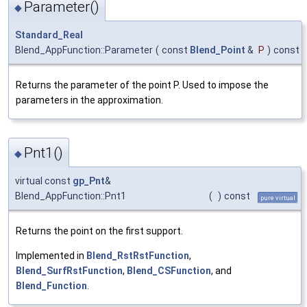
Parameter()
◆
Standard_Real
Blend_AppFunction::Parameter
(
const
Blend_Point
&
P
)
const
Returns the parameter of the point P. Used to impose the
parameters in the approximation.
Pnt1()
◆
virtual const
gp_Pnt
&
Blend_AppFunction::Pnt1
(
)
const
pure virtual
Returns the point on the first support.
Implemented in
Blend_RstRstFunction
,
Blend_SurfRstFunction
,
Blend_CSFunction
, and
Blend_Function
.