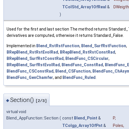
TColStd_Array1OfReal
&
DWeigt
)
Used for the first and last section The method returns Standard_T
derivatives are computed, otherwise it returns Standard_False.
Implemented in
Blend_RstRstFunction
,
Blend_SurfRstFunction
,
BRepBlend_RstRstEvolRad
,
BRepBlend_RstRstConstRad
,
BRepBlend_SurfRstConstRad
,
BlendFunc_CSCircular
,
BRepBlend_SurfRstEvolRad
,
BlendFunc_ConstRad
,
BlendFunc_
BlendFunc_CSConstRad
,
Blend_CSFunction
,
BlendFunc_ChAsy
BlendFunc_GenChamfer
, and
BlendFunc_Ruled
.
Section()
◆
[2/3]
virtual void
Blend_AppFunction::Section
(
const
Blend_Point
&
P
,
TColgp_Array1OfPnt
&
Poles
,