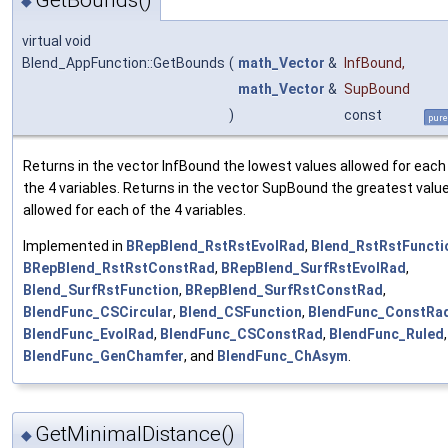
GetBounds()
◆
virtual void
Blend_AppFunction::GetBounds
(
math_Vector
&
InfBound
,
math_Vector
&
SupBound
)
const
pure
Returns in the vector InfBound the lowest values allowed for each
the 4 variables. Returns in the vector SupBound the greatest valu
allowed for each of the 4 variables.
Implemented in
BRepBlend_RstRstEvolRad
,
Blend_RstRstFuncti
BRepBlend_RstRstConstRad
,
BRepBlend_SurfRstEvolRad
,
Blend_SurfRstFunction
,
BRepBlend_SurfRstConstRad
,
BlendFunc_CSCircular
,
Blend_CSFunction
,
BlendFunc_ConstRa
BlendFunc_EvolRad
,
BlendFunc_CSConstRad
,
BlendFunc_Ruled
,
BlendFunc_GenChamfer
, and
BlendFunc_ChAsym
.
GetMinimalDistance()
◆