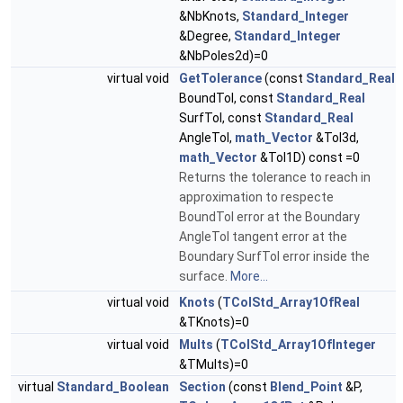
&NbKnots,
Standard_Integer
&Degree,
Standard_Integer
&NbPoles2d)=0
virtual void
GetTolerance
(const
Standard_Real
BoundTol, const
Standard_Real
SurfTol, const
Standard_Real
AngleTol,
math_Vector
&Tol3d,
math_Vector
&Tol1D) const =0
Returns the tolerance to reach in
approximation to respecte
BoundTol error at the Boundary
AngleTol tangent error at the
Boundary SurfTol error inside the
surface.
More...
virtual void
Knots
(
TColStd_Array1OfReal
&TKnots)=0
virtual void
Mults
(
TColStd_Array1OfInteger
&TMults)=0
virtual
Standard_Boolean
Section
(const
Blend_Point
&P,