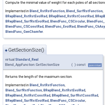
Compute the minimal value of weight for each poles of all section
Implemented in
Blend_RstRstFunction
,
Blend_SurfRstFunction
,
BRepBlend_RstRstEvolRad
,
BRepBlend_RstRstConstRad
,
BRepB
BRepBlend_SurfRstEvolRad
,
BlendFunc_CSCircular
,
BlendFunc
BlendFunc_CSConstRad
,
BlendFunc_EvolRad
,
BlendFunc_ChAs
BlendFunc_GenChamfer
.
GetSectionSize()
◆
virtual
Standard_Real
Blend_AppFunction::GetSectionSize
(
)
const
pure virtual
Returns the length of the maximum section.
Implemented in
Blend_RstRstFunction
,
Blend_SurfRstFunction
,
BRepBlend_RstRstEvolRad
,
BRepBlend_RstRstConstRad
,
BRepBlend_SurfRstConstRad
,
BRepBlend_SurfRstEvolRad
,
BlendFunc_CSCircular
,