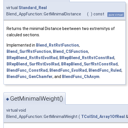
virtual
Standard_Real
Blend_AppFunction::GetMinimalDistance
(
)
const
pure virtual
Returns the minimal Distance beetween two extremitys of
calculed sections.
Implemented in
Blend_RstRstFunction
,
Blend_SurfRstFunction
,
Blend_CSFunction
,
BRepBlend_RstRstEvolRad
,
BRepBlend_RstRstConstRad
,
BRepBlend_SurfRstEvolRad
,
BRepBlend_SurfRstConstRad
,
BlendFunc_ConstRad
,
BlendFunc_EvolRad
,
BlendFunc_Ruled
,
BlendFunc_GenChamfer
, and
BlendFunc_ChAsym
.
GetMinimalWeight()
◆
virtual void
Blend_AppFunction::GetMinimalWeight
(
TColStd_Array1OfReal