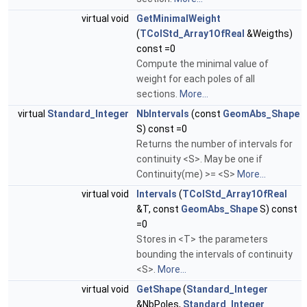
virtual void
GetMinimalWeight
(
TColStd_Array1OfReal
&Weigths)
const =0
Compute the minimal value of
weight for each poles of all
sections.
More...
virtual
Standard_Integer
NbIntervals
(const
GeomAbs_Shape
S) const =0
Returns the number of intervals for
continuity <S>. May be one if
Continuity(me) >= <S>
More...
virtual void
Intervals
(
TColStd_Array1OfReal
&T, const
GeomAbs_Shape
S) const
=0
Stores in <T> the parameters
bounding the intervals of continuity
<S>.
More...
virtual void
GetShape
(
Standard_Integer
&NbPoles,
Standard_Integer