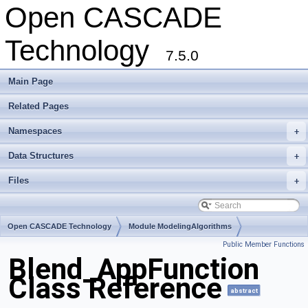
Open CASCADE
Technology
7.5.0
Main Page
Related Pages
Namespaces
+
Data Structures
+
Files
+
Open CASCADE Technology
Module ModelingAlgorithms
Public Member Functions
Toolkit TKFillet
Package Blend
Blend_AppFunction
Class Reference
abstract