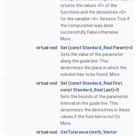
returns the values <F> of the
functions and the derivatives <D>
for the variable <X>. Returns True if
the computation was done
successfully, False otherwise.
More...
virtual void
Set
(const
Standard_Real
Param)=0
Sets the value of the parameter
along the guide line. This
determines the plane in which the
solution has to be found.
More...
virtual void
Set
(const
Standard_Real
First,
const
Standard_Real
Last)=0
Sets the bounds of the parametric
interval on the guide line. This
determines the derivatives in these
values if the function is not Cn.
More...
virtual void
GetTolerance
(
math_Vector