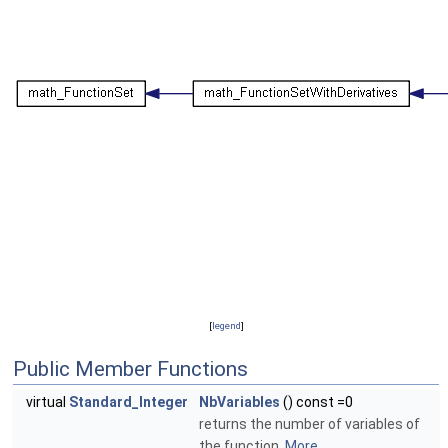
[
legend
]
Public Member Functions
virtual
Standard_Integer
NbVariables
() const =0
returns the number of variables of
the function.
More...