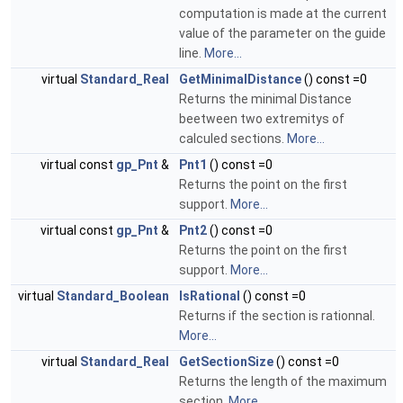
computation is made at the current
value of the parameter on the guide
line.
More...
virtual
Standard_Real
GetMinimalDistance
() const =0
Returns the minimal Distance
beetween two extremitys of
calculed sections.
More...
virtual const
gp_Pnt
&
Pnt1
() const =0
Returns the point on the first
support.
More...
virtual const
gp_Pnt
&
Pnt2
() const =0
Returns the point on the first
support.
More...
virtual
Standard_Boolean
IsRational
() const =0
Returns if the section is rationnal.
More...
virtual
Standard_Real
GetSectionSize
() const =0
Returns the length of the maximum
section.
More...