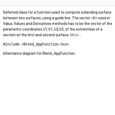
Deferred class for a function used to compute a blending surface
between two surfaces, using a guide line. The vector <X> used in
Value, Values and Derivatives methods has to be the vector of the
parametric coordinates U1,V1, U2,V2, of the extremities of a
section on the first and second surface.
More...
#include <Blend_AppFunction.hxx>
Inheritance diagram for Blend_AppFunction: