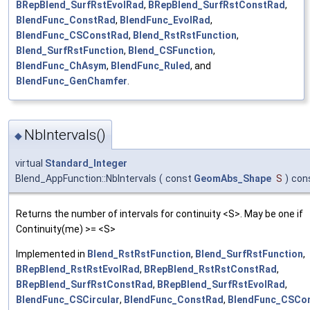
BRepBlend_SurfRstEvolRad
,
BRepBlend_SurfRstConstRad
,
BlendFunc_ConstRad
,
BlendFunc_EvolRad
,
BlendFunc_CSConstRad
,
Blend_RstRstFunction
,
Blend_SurfRstFunction
,
Blend_CSFunction
,
BlendFunc_ChAsym
,
BlendFunc_Ruled
, and
BlendFunc_GenChamfer
.
NbIntervals()
◆
virtual
Standard_Integer
Blend_AppFunction::NbIntervals
(
const
GeomAbs_Shape
S
)
con
Returns the number of intervals for continuity <S>. May be one if
Continuity(me) >= <S>
Implemented in
Blend_RstRstFunction
,
Blend_SurfRstFunction
,
BRepBlend_RstRstEvolRad
,
BRepBlend_RstRstConstRad
,
BRepBlend_SurfRstConstRad
,
BRepBlend_SurfRstEvolRad
,
BlendFunc_CSCircular
,
BlendFunc_ConstRad
,
BlendFunc_CSCo