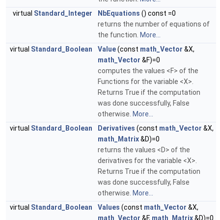
virtual
Standard_Integer
NbEquations
() const =0
returns the number of equations of
the function.
More...
virtual
Standard_Boolean
Value
(const
math_Vector
&X,
math_Vector
&F)=0
computes the values <F> of the
Functions for the variable <X>.
Returns True if the computation
was done successfully, False
otherwise.
More...
virtual
Standard_Boolean
Derivatives
(const
math_Vector
&X,
math_Matrix
&D)=0
returns the values <D> of the
derivatives for the variable <X>.
Returns True if the computation
was done successfully, False
otherwise.
More...
virtual
Standard_Boolean
Values
(const
math_Vector
&X,
math_Vector
&F,
math_Matrix
&D)=0