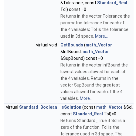
&Tolerance, const
Standard_Real
Tol) const =0
Returns in the vector Tolerance the
parametric tolerance for each of
the 4 variables; Tol is the tolerance
used in 3d space.
More...
virtual void
GetBounds
(
math_Vector
&InfBound,
math_Vector
&SupBound) const =0
Returns in the vector InfBound the
lowest values allowed for each of
the 4 variables. Returns in the
vector SupBound the greatest
values allowed for each of the 4
variables.
More...
virtual
Standard_Boolean
IsSolution
(const
math_Vector
&Sol,
const
Standard_Real
Tol)=0
Returns Standard_True if Sol is a
zero of the function. Tol is the
tolerance used in 3d space. The