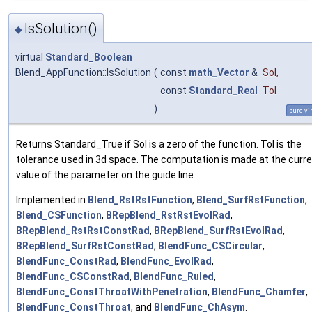
IsSolution()
◆
virtual
Standard_Boolean
Blend_AppFunction::IsSolution
(
const
math_Vector
&
Sol
,
const
Standard_Real
Tol
)
pure vi
Returns Standard_True if Sol is a zero of the function. Tol is the
tolerance used in 3d space. The computation is made at the curr
value of the parameter on the guide line.
Implemented in
Blend_RstRstFunction
,
Blend_SurfRstFunction
,
Blend_CSFunction
,
BRepBlend_RstRstEvolRad
,
BRepBlend_RstRstConstRad
,
BRepBlend_SurfRstEvolRad
,
BRepBlend_SurfRstConstRad
,
BlendFunc_CSCircular
,
BlendFunc_ConstRad
,
BlendFunc_EvolRad
,
BlendFunc_CSConstRad
,
BlendFunc_Ruled
,
BlendFunc_ConstThroatWithPenetration
,
BlendFunc_Chamfer
,
BlendFunc_ConstThroat
, and
BlendFunc_ChAsym
.