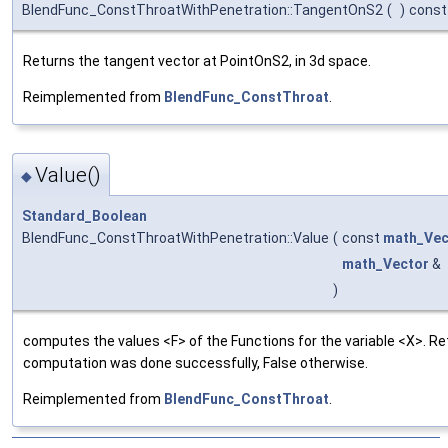
BlendFunc_ConstThroatWithPenetration::TangentOnS2
(
)
const
Returns the tangent vector at PointOnS2, in 3d space.
Reimplemented from
BlendFunc_ConstThroat
.
Value()
◆
Standard_Boolean
BlendFunc_ConstThroatWithPenetration::Value
(
const
math_Vec
math_Vector
&
)
computes the values <F> of the Functions for the variable <X>. Ret
computation was done successfully, False otherwise.
Reimplemented from
BlendFunc_ConstThroat
.