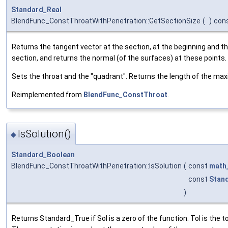
Standard_Real
BlendFunc_ConstThroatWithPenetration::GetSectionSize
(
)
con
Returns the tangent vector at the section, at the beginning and th
section, and returns the normal (of the surfaces) at these points.
Sets the throat and the "quadrant". Returns the length of the m
Reimplemented from
BlendFunc_ConstThroat
.
IsSolution()
◆
Standard_Boolean
BlendFunc_ConstThroatWithPenetration::IsSolution
(
const
math
const
Stan
)
Returns Standard_True if Sol is a zero of the function. Tol is the 