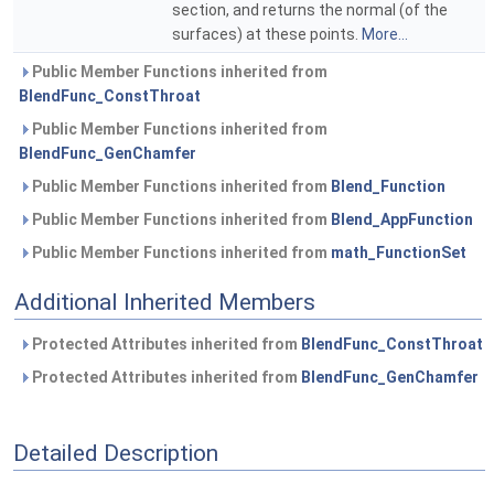
section, and returns the normal (of the
surfaces) at these points.
More...
Public Member Functions inherited from
BlendFunc_ConstThroat
Public Member Functions inherited from
BlendFunc_GenChamfer
Public Member Functions inherited from
Blend_Function
Public Member Functions inherited from
Blend_AppFunction
Public Member Functions inherited from
math_FunctionSet
Additional Inherited Members
Protected Attributes inherited from
BlendFunc_ConstThroat
Protected Attributes inherited from
BlendFunc_GenChamfer
Detailed Description