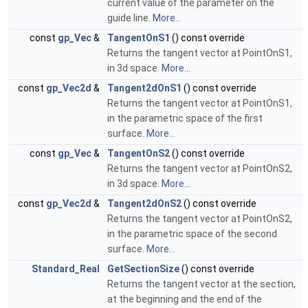
current value of the parameter on the
guide line.
More...
const
gp_Vec
&
TangentOnS1
() const override
Returns the tangent vector at PointOnS1,
in 3d space.
More...
const
gp_Vec2d
&
Tangent2dOnS1
() const override
Returns the tangent vector at PointOnS1,
in the parametric space of the first
surface.
More...
const
gp_Vec
&
TangentOnS2
() const override
Returns the tangent vector at PointOnS2,
in 3d space.
More...
const
gp_Vec2d
&
Tangent2dOnS2
() const override
Returns the tangent vector at PointOnS2,
in the parametric space of the second
surface.
More...
Standard_Real
GetSectionSize
() const override
Returns the tangent vector at the section,
at the beginning and the end of the