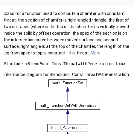
Class for a function used to compute a chamfer with constant
throat: the section of chamfer is right-angled triangle, the first of
two surfaces (where is the top of the chamfer) is virtually moved
inside the solid by offset operation, the apex of the section is on
the intersection curve between moved surface and second
surface, right angle is at the top of the chamfer, the length of the
leg from apex to top is constant - it is throat.
More...
#include <BlendFunc_ConstThroatWithPenetration.hxx>
Inheritance diagram for BlendFunc_ConstThroatWithPenetration: