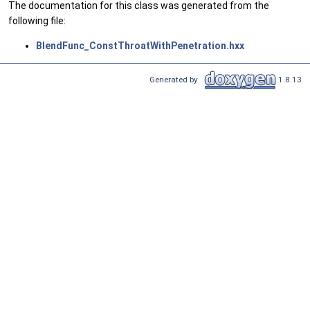
The documentation for this class was generated from the
following file:
BlendFunc_ConstThroatWithPenetration.hxx
Generated by
1.8.13