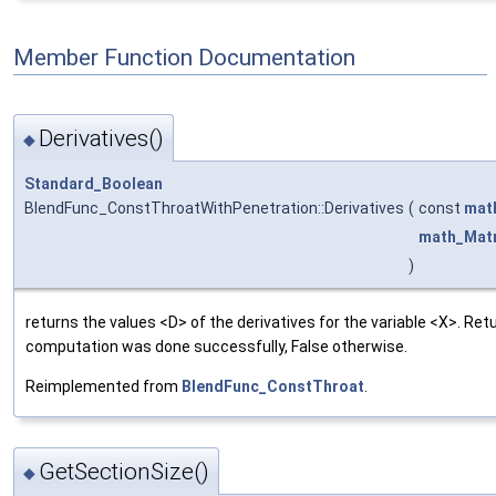
Member Function Documentation
Derivatives()
◆
Standard_Boolean
BlendFunc_ConstThroatWithPenetration::Derivatives
(
const
mat
math_Matr
)
returns the values <D> of the derivatives for the variable <X>. Retu
computation was done successfully, False otherwise.
Reimplemented from
BlendFunc_ConstThroat
.
GetSectionSize()
◆