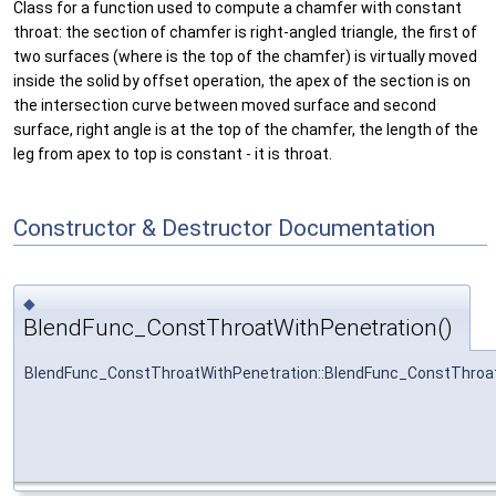
Class for a function used to compute a chamfer with constant
throat: the section of chamfer is right-angled triangle, the first of
two surfaces (where is the top of the chamfer) is virtually moved
inside the solid by offset operation, the apex of the section is on
the intersection curve between moved surface and second
surface, right angle is at the top of the chamfer, the length of the
leg from apex to top is constant - it is throat.
Constructor & Destructor Documentation
◆
BlendFunc_ConstThroatWithPenetration()
BlendFunc_ConstThroatWithPenetration::BlendFunc_ConstThroa