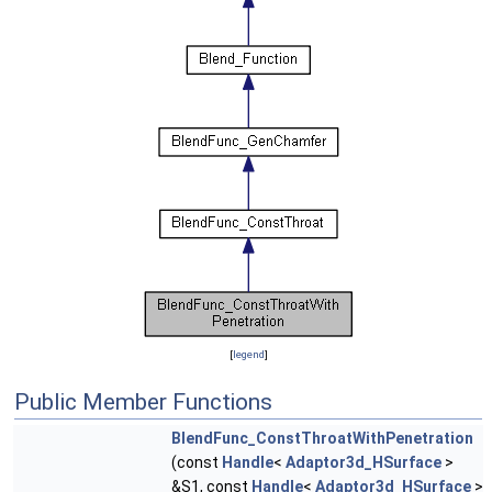
[
legend
]
Public Member Functions
BlendFunc_ConstThroatWithPenetration
(const
Handle
<
Adaptor3d_HSurface
>
&S1, const
Handle
<
Adaptor3d_HSurface
>