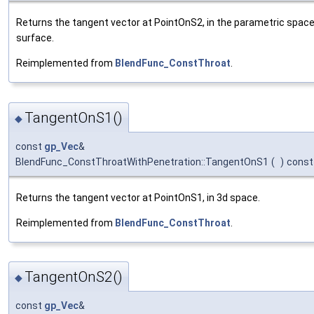
Returns the tangent vector at PointOnS2, in the parametric spac
surface.
Reimplemented from
BlendFunc_ConstThroat
.
TangentOnS1()
◆
const
gp_Vec
&
BlendFunc_ConstThroatWithPenetration::TangentOnS1
(
)
const
Returns the tangent vector at PointOnS1, in 3d space.
Reimplemented from
BlendFunc_ConstThroat
.
TangentOnS2()
◆
const
gp_Vec
&