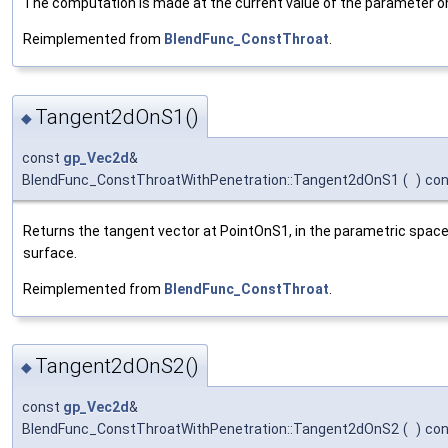
The computation is made at the current value of the parameter on 
Reimplemented from
BlendFunc_ConstThroat
.
Tangent2dOnS1()
◆
const
gp_Vec2d
&
BlendFunc_ConstThroatWithPenetration::Tangent2dOnS1
(
)
con
Returns the tangent vector at PointOnS1, in the parametric space 
surface.
Reimplemented from
BlendFunc_ConstThroat
.
Tangent2dOnS2()
◆
const
gp_Vec2d
&
BlendFunc_ConstThroatWithPenetration::Tangent2dOnS2
(
)
con