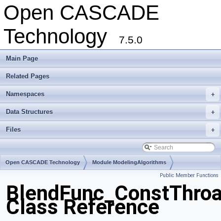
Open CASCADE
Technology
7.5.0
Main Page
Related Pages
Namespaces
+
Data Structures
+
Files
+
Open CASCADE Technology
Module ModelingAlgorithms
Public Member Functions
Toolkit TKFillet
Package BlendFunc
BlendFunc_ConstThroa
Class Reference