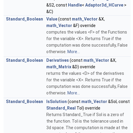
&S2, const
Handle
<
Adaptor3d_HCurve
>
&C)
Standard_Boolean
Value
(const
math_Vector
&X,
math_Vector
&F) override
computes the values <F> of the Functions
for the variable <X>. Returns True if the
computation was done successfully, False
otherwise.
More...
Standard_Boolean
Derivatives
(const
math_Vector
&X,
math_Matrix
&D) override
returns the values <D> of the derivatives
for the variable <X>. Returns True if the
computation was done successfully, False
otherwise.
More...
Standard_Boolean
IsSolution
(const
math_Vector
&Sol, const
Standard_Real
Tol) override
Returns Standard_True if Sol is a zero of
the function. Tol is the tolerance used in
3d space. The computation is made at the