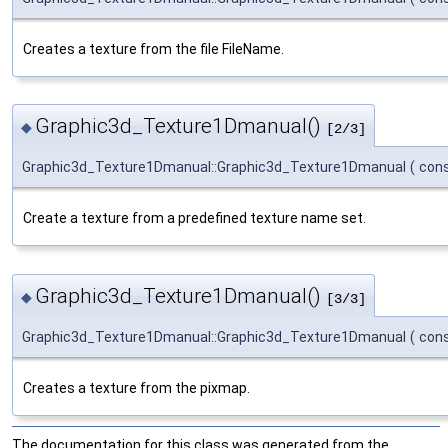
Creates a texture from the file FileName.
Graphic3d_Texture1Dmanual()
◆
[2/3]
Graphic3d_Texture1Dmanual::Graphic3d_Texture1Dmanual
(
con
Create a texture from a predefined texture name set.
Graphic3d_Texture1Dmanual()
◆
[3/3]
Graphic3d_Texture1Dmanual::Graphic3d_Texture1Dmanual
(
con
Creates a texture from the pixmap.
The documentation for this class was generated from the