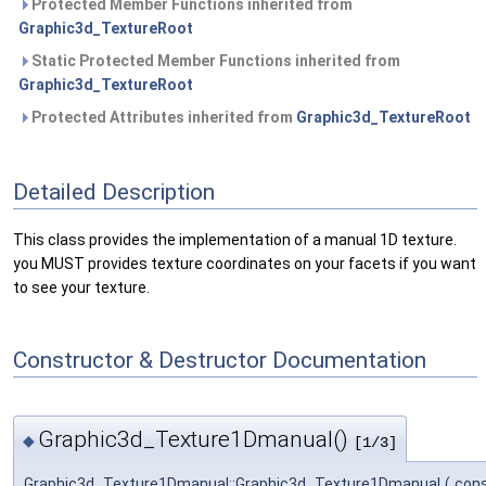
Protected Member Functions inherited from
Graphic3d_TextureRoot
Static Protected Member Functions inherited from
Graphic3d_TextureRoot
Protected Attributes inherited from
Graphic3d_TextureRoot
Detailed Description
This class provides the implementation of a manual 1D texture.
you MUST provides texture coordinates on your facets if you want
to see your texture.
Constructor & Destructor Documentation
Graphic3d_Texture1Dmanual()
◆
[1/3]
Graphic3d_Texture1Dmanual::Graphic3d_Texture1Dmanual
(
con