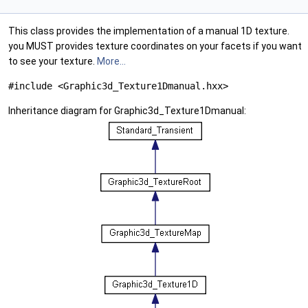
This class provides the implementation of a manual 1D texture.
you MUST provides texture coordinates on your facets if you want
to see your texture.
More...
#include <Graphic3d_Texture1Dmanual.hxx>
Inheritance diagram for Graphic3d_Texture1Dmanual: