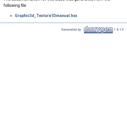
following file:
Graphic3d_Texture1Dmanual.hxx
Generated by
1.8.13