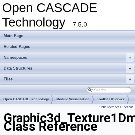
Open CASCADE
Technology
7.5.0
Main Page
Related Pages
Namespaces
+
Data Structures
+
Files
+
Open CASCADE Technology
Module Visualization
Toolkit TKService
Public Member Functions
Package Graphic3d
Graphic3d_Texture1Dm
Class Reference