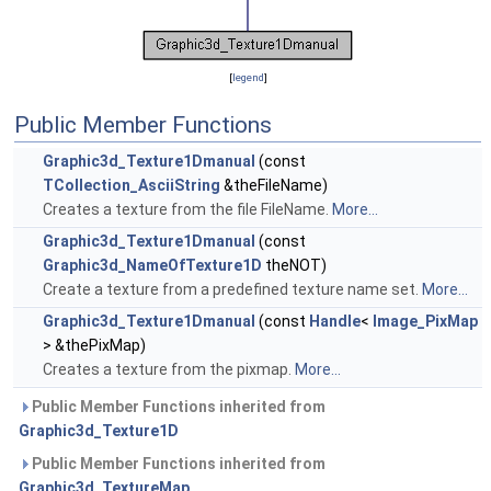
[
legend
]
Public Member Functions
Graphic3d_Texture1Dmanual
(const
TCollection_AsciiString
&theFileName)
Creates a texture from the file FileName.
More...
Graphic3d_Texture1Dmanual
(const
Graphic3d_NameOfTexture1D
theNOT)
Create a texture from a predefined texture name set.
More...
Graphic3d_Texture1Dmanual
(const
Handle
<
Image_PixMap
> &thePixMap)
Creates a texture from the pixmap.
More...
Public Member Functions inherited from
Graphic3d_Texture1D
Public Member Functions inherited from
Graphic3d_TextureMap