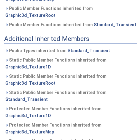
Public Member Functions inherited from
Graphic3d_TextureRoot
Public Member Functions inherited from
Standard_Transient
Additional Inherited Members
Public Types inherited from
Standard_Transient
Static Public Member Functions inherited from
Graphic3d_Texture1D
Static Public Member Functions inherited from
Graphic3d_TextureRoot
Static Public Member Functions inherited from
Standard_Transient
Protected Member Functions inherited from
Graphic3d_Texture1D
Protected Member Functions inherited from
Graphic3d_TextureMap