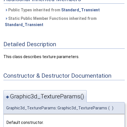
Public Types inherited from
Standard_Transient
Static Public Member Functions inherited from
Standard_Transient
Detailed Description
This class describes texture parameters.
Constructor & Destructor Documentation
Graphic3d_TextureParams()
◆
Graphic3d_TextureParams::Graphic3d_TextureParams
(
)
Default constructor.