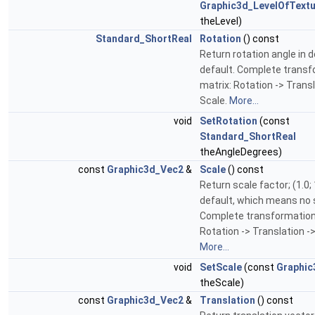
Graphic3d_LevelOfTextu
theLevel)
Standard_ShortReal
Rotation
() const
Return rotation angle in d
default. Complete trans
matrix: Rotation -> Transl
Scale.
More...
void
SetRotation
(const
Standard_ShortReal
theAngleDegrees)
const
Graphic3d_Vec2
&
Scale
() const
Return scale factor; (1.0; 
default, which means no 
Complete transformation
Rotation -> Translation ->
More...
void
SetScale
(const
Graphic
theScale)
const
Graphic3d_Vec2
&
Translation
() const