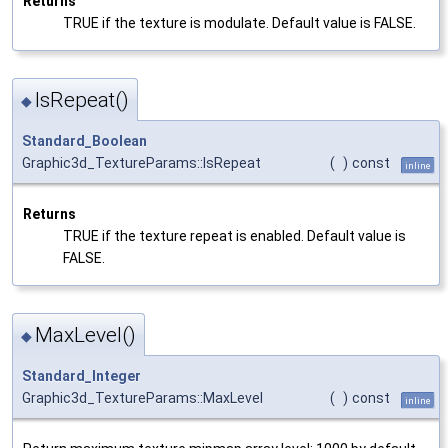
Returns
TRUE if the texture is modulate. Default value is FALSE.
IsRepeat()
◆
Standard_Boolean
Graphic3d_TextureParams::IsRepeat
(
)
const
inline
Returns
TRUE if the texture repeat is enabled. Default value is
FALSE.
MaxLevel()
◆
Standard_Integer
Graphic3d_TextureParams::MaxLevel
(
)
const
inline