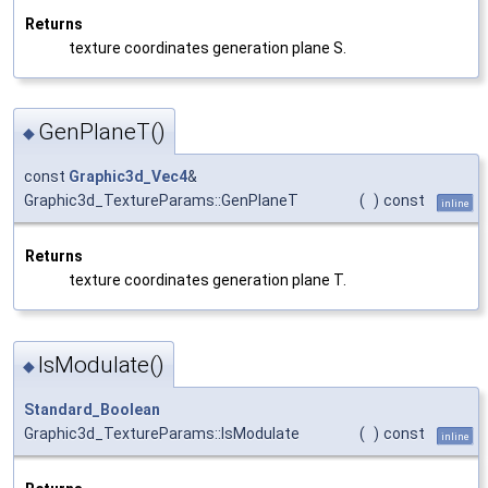
Returns
texture coordinates generation plane S.
GenPlaneT()
◆
const
Graphic3d_Vec4
&
Graphic3d_TextureParams::GenPlaneT
(
)
const
inline
Returns
texture coordinates generation plane T.
IsModulate()
◆
Standard_Boolean
Graphic3d_TextureParams::IsModulate
(
)
const
inline