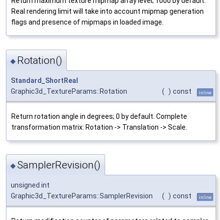
Return maximum texture mipmap array level; 1000 by default.
Real rendering limit will take into account mipmap generation
flags and presence of mipmaps in loaded image.
Rotation()
◆
Standard_ShortReal
Graphic3d_TextureParams::Rotation
(
)
const
inline
Return rotation angle in degrees; 0 by default. Complete
transformation matrix: Rotation -> Translation -> Scale.
SamplerRevision()
◆
unsigned int
Graphic3d_TextureParams::SamplerRevision
(
)
const
inline