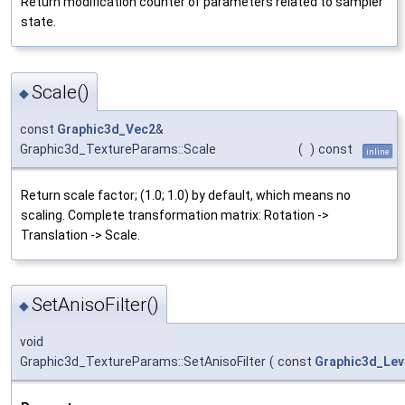
Return modification counter of parameters related to sampler
state.
Scale()
◆
const
Graphic3d_Vec2
&
Graphic3d_TextureParams::Scale
(
)
const
inline
Return scale factor; (1.0; 1.0) by default, which means no
scaling. Complete transformation matrix: Rotation ->
Translation -> Scale.
SetAnisoFilter()
◆
void
Graphic3d_TextureParams::SetAnisoFilter
(
const
Graphic3d_Lev