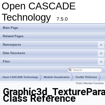
Open CASCADE
Technology
7.5.0
Main Page
Related Pages
Namespaces
+
Data Structures
+
Files
+
Open CASCADE Technology
Module Visualization
Toolkit TKService
Public Member Functions
Package Graphic3d
Graphic3d_TexturePar
Class Reference