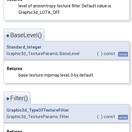
level of anisontropy texture filter. Default value is
Graphic3d_LOTA_OFF.
BaseLevel()
◆
Standard_Integer
Graphic3d_TextureParams::BaseLevel
(
)
const
inline
Returns
base texture mipmap level; 0 by default.
Filter()
◆
Graphic3d_TypeOfTextureFilter
Graphic3d_TextureParams::Filter
(
)
const
inline
Returns