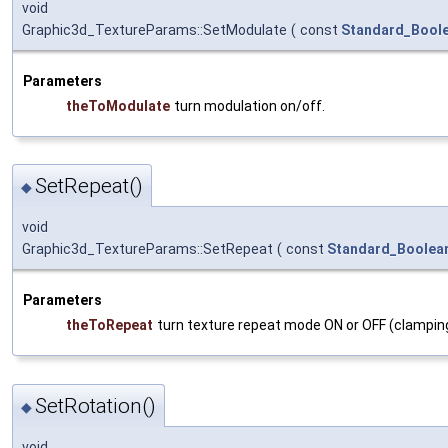
void
Graphic3d_TextureParams::SetModulate
(
const
Standard_Bool
Parameters
theToModulate
turn modulation on/off.
SetRepeat()
◆
void
Graphic3d_TextureParams::SetRepeat
(
const
Standard_Boolea
Parameters
theToRepeat
turn texture repeat mode ON or OFF (clamping
SetRotation()
◆
void