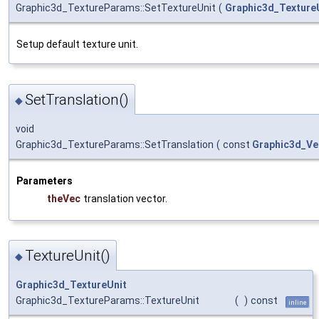
Graphic3d_TextureParams::SetTextureUnit
(
Graphic3d_Texture
Setup default texture unit.
SetTranslation()
◆
void
Graphic3d_TextureParams::SetTranslation
(
const
Graphic3d_Ve
Parameters
theVec
translation vector.
TextureUnit()
◆
Graphic3d_TextureUnit
Graphic3d_TextureParams::TextureUnit
(
)
const
inline