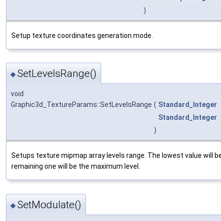
)
Setup texture coordinates generation mode.
SetLevelsRange()
◆
void
Graphic3d_TextureParams::SetLevelsRange
(
Standard_Integer
Standard_Integer
)
Setups texture mipmap array levels range. The lowest value will be
remaining one will be the maximum level.
SetModulate()
◆