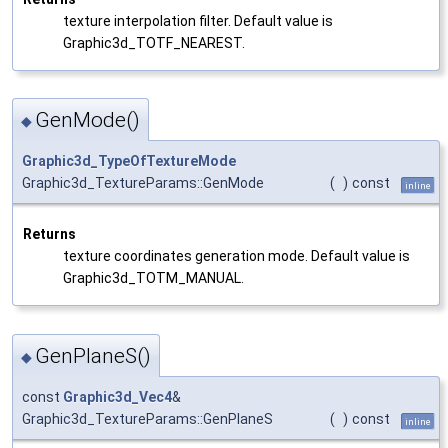
texture interpolation filter. Default value is
Graphic3d_TOTF_NEAREST.
GenMode()
◆
Graphic3d_TypeOfTextureMode
Graphic3d_TextureParams::GenMode
(
)
const
inline
Returns
texture coordinates generation mode. Default value is
Graphic3d_TOTM_MANUAL.
GenPlaneS()
◆
const
Graphic3d_Vec4
&
Graphic3d_TextureParams::GenPlaneS
(
)
const
inline