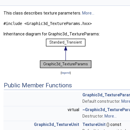
This class describes texture parameters.
More...
#include <Graphic3d_TextureParams.hxx>
Inheritance diagram for Graphic3d_TextureParams:
[
legend
]
Public Member Functions
Graphic3d_TexturePara
Default constructor.
More.
virtual
~Graphic3d_TexturePa
Destructor.
More...
Graphic3d_TextureUnit
TextureUnit
() const