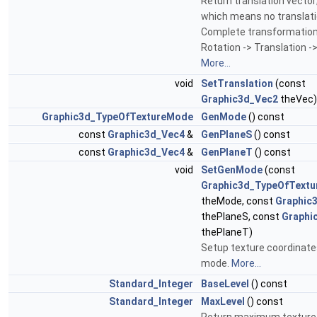
Return translation vector; 
which means no translati
Complete transformation
Rotation -> Translation ->
More...
void
SetTranslation
(const
Graphic3d_Vec2
theVec)
Graphic3d_TypeOfTextureMode
GenMode
() const
const
Graphic3d_Vec4
&
GenPlaneS
() const
const
Graphic3d_Vec4
&
GenPlaneT
() const
void
SetGenMode
(const
Graphic3d_TypeOfText
theMode, const
Graphic
thePlaneS, const
Graphi
thePlaneT)
Setup texture coordinate
mode.
More...
Standard_Integer
BaseLevel
() const
Standard_Integer
MaxLevel
() const