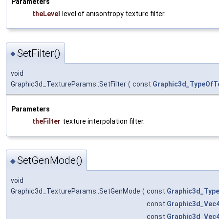
Parameters
theLevel
level of anisontropy texture filter.
SetFilter()
◆
void
Graphic3d_TextureParams::SetFilter
(
const
Graphic3d_TypeOfTe
Parameters
theFilter
texture interpolation filter.
SetGenMode()
◆
void
Graphic3d_TextureParams::SetGenMode
(
const
Graphic3d_Typ
const
Graphic3d_Vec
const
Graphic3d_Vec