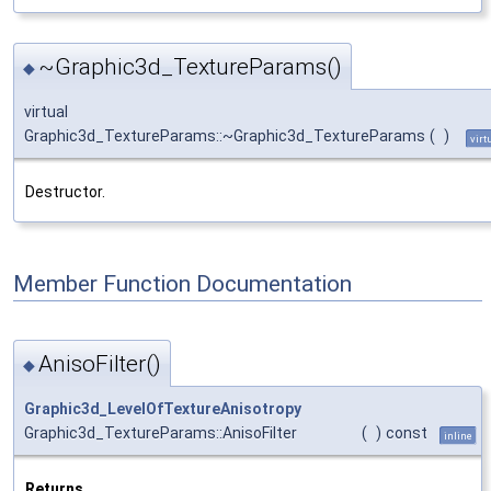
~Graphic3d_TextureParams()
◆
virtual
Graphic3d_TextureParams::~Graphic3d_TextureParams
(
)
virt
Destructor.
Member Function Documentation
AnisoFilter()
◆
Graphic3d_LevelOfTextureAnisotropy
Graphic3d_TextureParams::AnisoFilter
(
)
const
inline
Returns