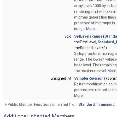
Return maximum textur
array level; 1000 by defaul
rendering limit will take 
mipmap generation flags
presence of mipmaps in 
image.
More...
void
SetLevelsRange
(
Standa
theFirstLevel,
Standard_
theSecondLevel=0)
Setups texture mipmap ar
range. The lowest value wi
base level. The remaining 
the maximum level.
More..
unsigned int
SamplerRevision
() cons
Return modification coun
parameters related to sa
More...
Public Member Functions inherited from
Standard_Transient
Additional Inherited Members