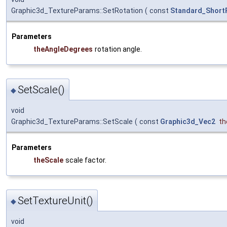
Graphic3d_TextureParams::SetRotation
(
const
Standard_Short
Parameters
theAngleDegrees
rotation angle.
SetScale()
◆
void
Graphic3d_TextureParams::SetScale
(
const
Graphic3d_Vec2
th
Parameters
theScale
scale factor.
SetTextureUnit()
◆
void