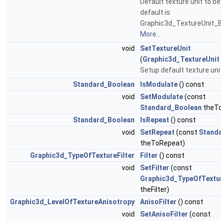
Default texture unit to be
default is
Graphic3d_TextureUnit_B
More...
void
SetTextureUnit
(
Graphic3d_TextureUnit
Setup default texture uni
Standard_Boolean
IsModulate
() const
void
SetModulate
(const
Standard_Boolean
theTo
Standard_Boolean
IsRepeat
() const
void
SetRepeat
(const
Stand
theToRepeat)
Graphic3d_TypeOfTextureFilter
Filter
() const
void
SetFilter
(const
Graphic3d_TypeOfTextur
theFilter)
Graphic3d_LevelOfTextureAnisotropy
AnisoFilter
() const
void
SetAnisoFilter
(const