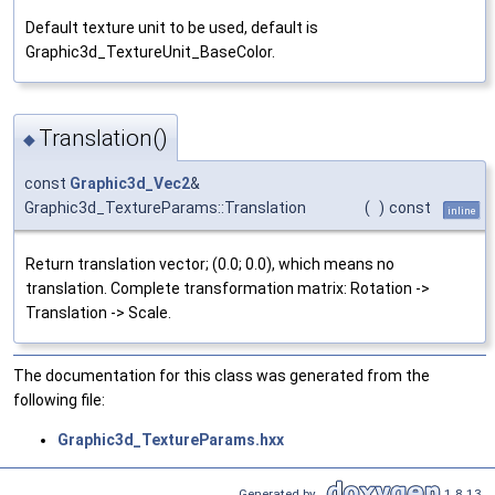
Default texture unit to be used, default is
Graphic3d_TextureUnit_BaseColor.
Translation()
◆
const
Graphic3d_Vec2
&
Graphic3d_TextureParams::Translation
(
)
const
inline
Return translation vector; (0.0; 0.0), which means no
translation. Complete transformation matrix: Rotation ->
Translation -> Scale.
The documentation for this class was generated from the
following file:
Graphic3d_TextureParams.hxx
Generated by
1.8.13